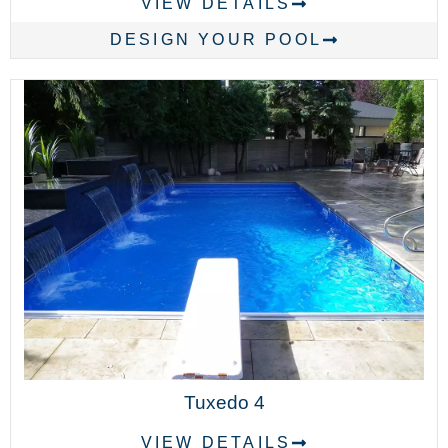
VIEW DETAILS
DESIGN YOUR POOL
Tuxedo 4
VIEW DETAILS