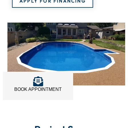
APPLY FOR FINANCING
BOOK APPOINTMENT