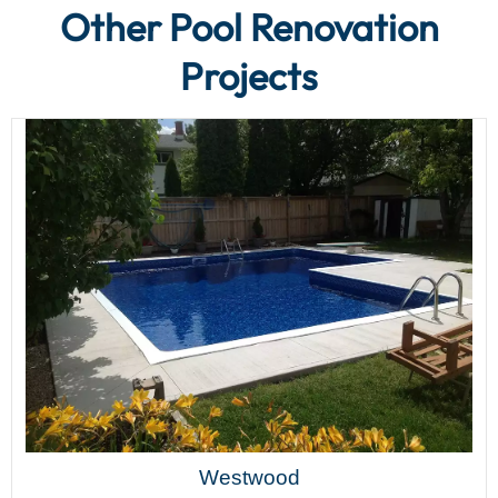
Other Pool Renovation
Projects
Westwood