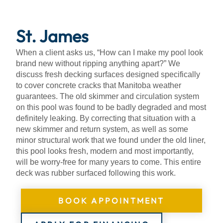
About
St. James
When a client asks us, “How can I make my pool look
brand new without ripping anything apart?” We
discuss fresh decking surfaces designed specifically
to cover concrete cracks that Manitoba weather
guarantees. The old skimmer and circulation system
on this pool was found to be badly degraded and most
definitely leaking. By correcting that situation with a
new skimmer and return system, as well as some
minor structural work that we found under the old liner,
this pool looks fresh, modern and most importantly,
will be worry-free for many years to come. This entire
deck was rubber surfaced following this work.
BOOK APPOINTMENT