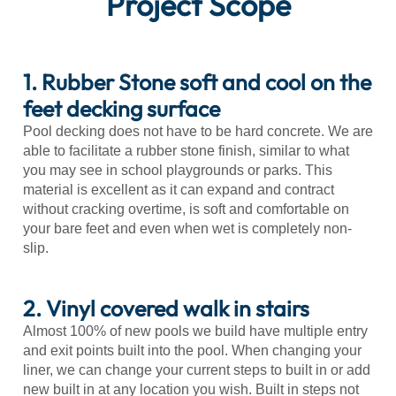
Project Scope
1. Rubber Stone soft and cool on the
feet decking surface
Pool decking does not have to be hard concrete. We are
able to facilitate a rubber stone finish, similar to what
you may see in school playgrounds or parks. This
material is excellent as it can expand and contract
without cracking overtime, is soft and comfortable on
your bare feet and even when wet is completely non-
slip.
2. Vinyl covered walk in stairs
Almost 100% of new pools we build have multiple entry
and exit points built into the pool. When changing your
liner, we can change your current steps to built in or add
new built in at any location you wish. Built in steps not