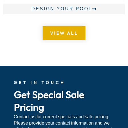
DESIGN YOUR POOL
VIEW ALL
GET IN TOUCH
Get Special Sale
Pricing
Contact us for current specials and sale pricing.
Please provide your contact information and we