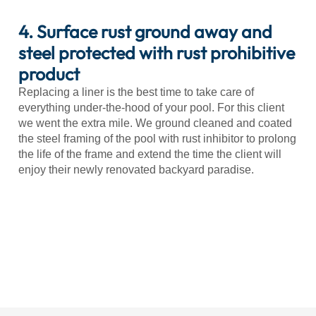
4. Surface rust ground away and
steel protected with rust prohibitive
product
Replacing a liner is the best time to take care of
everything under-the-hood of your pool. For this client
we went the extra mile. We ground cleaned and coated
the steel framing of the pool with rust inhibitor to prolong
the life of the frame and extend the time the client will
enjoy their newly renovated backyard paradise.