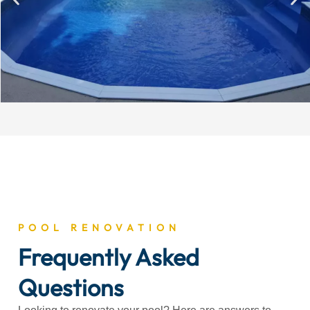
POOL RENOVATION
Frequently Asked
Questions