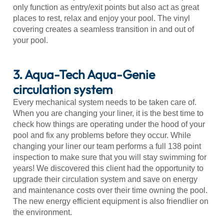
only function as entry/exit points but also act as great
places to rest, relax and enjoy your pool. The vinyl
covering creates a seamless transition in and out of
your pool.
3. Aqua-Tech Aqua-Genie
circulation system
Every mechanical system needs to be taken care of.
When you are changing your liner, it is the best time to
check how things are operating under the hood of your
pool and fix any problems before they occur. While
changing your liner our team performs a full 138 point
inspection to make sure that you will stay swimming for
years! We discovered this client had the opportunity to
upgrade their circulation system and save on energy
and maintenance costs over their time owning the pool.
The new energy efficient equipment is also friendlier on
the environment.