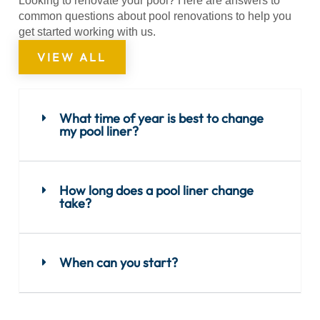
Looking to renovate your pool? Here are answers to
common questions about pool renovations to help you
get started working with us.
VIEW ALL
What time of year is best to change
my pool liner?
How long does a pool liner change
take?
When can you start?