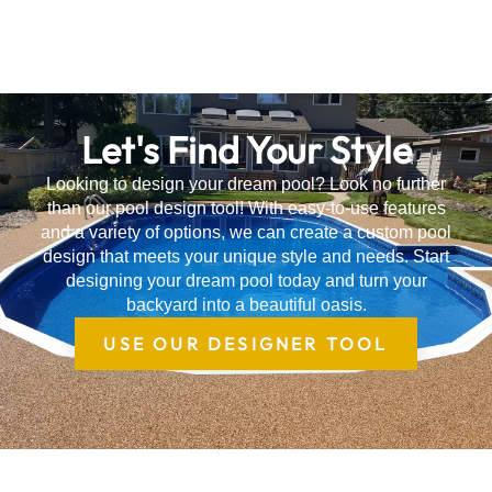
Let's Find Your Style
Looking to design your dream pool? Look no further
than our pool design tool! With easy-to-use features
and a variety of options, we can create a custom pool
design that meets your unique style and needs. Start
designing your dream pool today and turn your
backyard into a beautiful oasis.
USE OUR DESIGNER TOOL