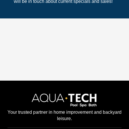
will be in touch about current specials and sales!
Your trusted partner in home improvement and backyard
leisure.