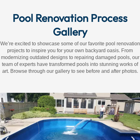
Pool Renovation Process
Gallery
We’re excited to showcase some of our favorite pool renovation
projects to inspire you for your own backyard oasis. From
modernizing outdated designs to repairing damaged pools, our
team of experts have transformed pools into stunning works of
art. Browse through our gallery to see before and after photos.