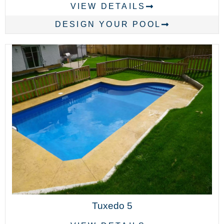
VIEW DETAILS
DESIGN YOUR POOL
Tuxedo 5