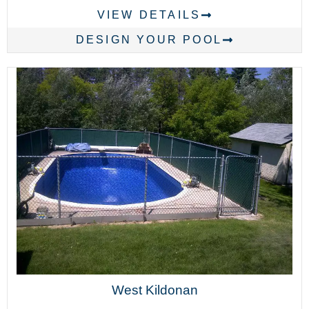
VIEW DETAILS
DESIGN YOUR POOL
West Kildonan