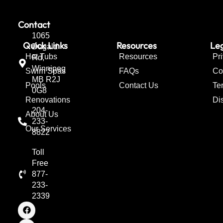
Contact
1065
Quick Links
Resources
Leg
Dugald
Hot Tubs
Resources
Pr
Rd,
Winnipeg
Swim Spas
FAQs
Co
MB R2J
Pools
Contact Us
Te
0G8
Renovations
Di
204-
About Us
233-
Our Services
8822
Toll
Free
877-
233-
2339
F
I
T
a
n
w
c
s
i