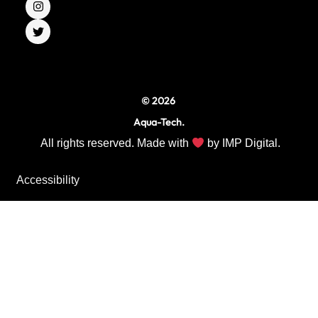
e
t
t
b
a
t
o
g
e
o
r
r
k
a
m
© 2026
Aqua-Tech.
All rights reserved. Made with
by
IMP Digital.
Accessibility