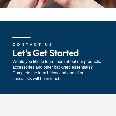
CONTACT US
Let's Get Started
Would you like to learn more about our products,
accessories and other backyard essentials?
Complete the form below and one of our
specialists will be in touch.