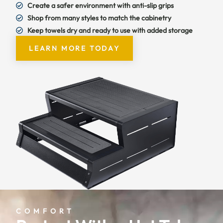
Create a safer environment with anti-slip grips
Shop from many styles to match the cabinetry
Keep towels dry and ready to use with added storage
LEARN MORE TODAY
COMFORT