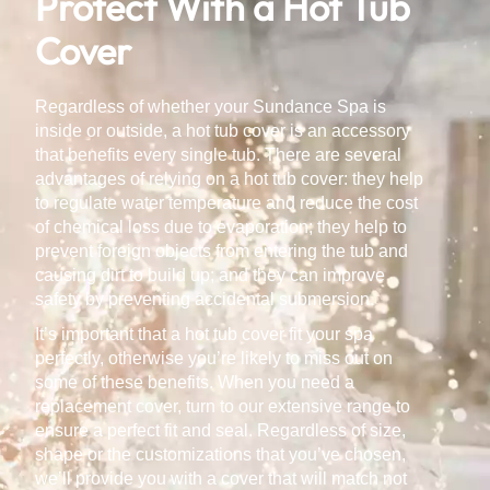
Protect With a Hot Tub
Cover
Regardless of whether your Sundance Spa is
inside or outside, a hot tub cover is an accessory
that benefits every single tub. There are several
advantages of relying on a hot tub cover: they help
to regulate water temperature and reduce the cost
of chemical loss due to evaporation; they help to
prevent foreign objects from entering the tub and
causing dirt to build up; and they can improve
safety by preventing accidental submersion.
It’s important that a hot tub cover fit your spa
perfectly, otherwise you’re likely to miss out on
some of these benefits. When you need a
replacement cover, turn to our extensive range to
ensure a perfect fit and seal. Regardless of size,
shape or the customizations that you’ve chosen,
we’ll provide you with a cover that will match not