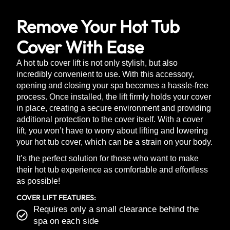
Remove Your Hot Tub
Cover With Ease
A hot tub cover lift is not only stylish, but also
incredibly convenient to use. With this accessory,
opening and closing your spa becomes a hassle-free
process. Once installed, the lift firmly holds your cover
in place, creating a secure environment and providing
additional protection to the cover itself. With a cover
lift, you won’t have to worry about lifting and lowering
your hot tub cover, which can be a strain on your body.
It’s the perfect solution for those who want to make
their hot tub experience as comfortable and effortless
as possible!
COVER LIFT FEATURES:
Requires only a small clearance behind the
spa on each side