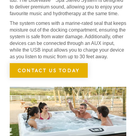
tub. The BlueWave
Spa Stereo System is designed
to deliver premium sound, allowing you to enjoy your
favourite music and hydrotherapy at the same time.
The system comes with a marine-rated seal that keeps
moisture out of the docking compartment, ensuring the
system is safe from water damage. Additionally, other
devices can be connected through an AUX input,
while the USB input allows you to charge your device
as you listen to music from up to 30 feet away.
CONTACT US TODAY