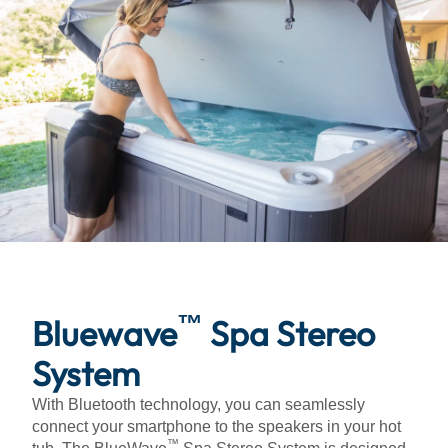
™
Bluewave
Spa Stereo
System
With Bluetooth technology, you can seamlessly
connect your smartphone to the speakers in your hot
™