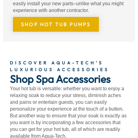
easily install your new parts–unlike what you might
experience with another contractor.
SHOP HOT TUB PUMPS
DISCOVER AQUA-TECH’S
LUXURIOUS ACCESSORIES
Shop Spa Accessories
Your hot tub is versatile: whether you want to enjoy a
relaxing soak to reduce your stress, diminish aches
and pains or entertain guests, you can easily
personalize your experience at the touch of a button.
But another way to ensure that your soak is exactly as
you want is by incorporating a few accessories that
you can get for your hot tub, all of which are readily
available from Aqua-Tech.