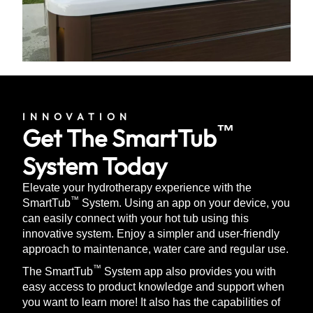
INNOVATION
™
Get The SmartTub
System Today
Elevate your hydrotherapy experience with the
™
SmartTub
System. Using an app on your device, you
can easily connect with your hot tub using this
innovative system. Enjoy a simpler and user-friendly
approach to maintenance, water care and regular use.
™
The SmartTub
System app also provides you with
easy access to product knowledge and support when
you want to learn more! It also has the capabilities of