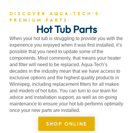
DISCOVER AQUA-TECH'S
PREMIUM PARTS
Hot Tub Parts
When your hot tub is struggling to provide you with the
experience you enjoyed when it was first installed, it’s
possible that you need to update some of the
components. Most commonly, that means your heater
and filter will need to be replaced. Aqua-Tech’s
decades in the industry mean that we have access to
exclusive options and the highest quality products in
Winnipeg, including replacement filters for all makes
and models of hot tubs. You can turn to our team for
advice and installation support, as well as on-going
maintenance to ensure your hot tub performs optimally
once your new parts are installed.
SHOP ONLINE