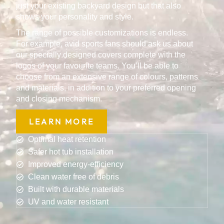
just your existing backyard design but that also
shows your personality and style.
The range of possible customizations is endless.
For example, avid sports fans should ask us about
our specially designed covers complete with the
logos of your favourite teams. You’ll be able to
choose from an extensive range of colours, patterns
and materials, in addition to your preferred opening
and closing mechanism.
LEARN MORE
Optimal heat retention
Safer hot tub installation
Improved energy-efficiency
Clean water free of debris
Built with durable materials
UV and water resistant