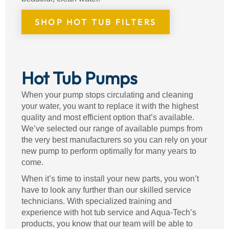
SHOP HOT TUB FILTERS
Hot Tub Pumps
When your pump stops circulating and cleaning
your water, you want to replace it with the highest
quality and most efficient option that’s available.
We’ve selected our range of available pumps from
the very best manufacturers so you can rely on your
new pump to perform optimally for many years to
come.
When it’s time to install your new parts, you won’t
have to look any further than our skilled service
technicians. With specialized training and
experience with hot tub service and Aqua-Tech’s
products, you know that our team will be able to