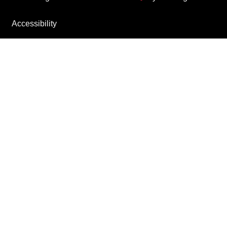
Accessibility