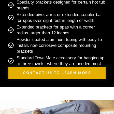
Specialty brackets designed for certain hot tub
brands
Extended pivot arms or extended coupler bar
for spas over eight feet in length or width
Extended brackets for spas with a corner
radius larger than 12 inches
Powder-coated aluminum tubing with easy-to-
install, non-corrosive composite mounting
brackets
Standard TowelMate accessory for hanging up
to three towels, where they are needed most
CONTACT US TO LEARN MORE