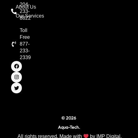
204-
About Us
233-
Our Services
8822
Toll
Free
877-
233-
2339
F
I
T
a
n
w
c
s
i
e
t
t
b
a
t
o
g
e
o
r
r
k
a
m
© 2026
Aqua-Tech.
All rights reserved. Made with
by
IMP Digital.