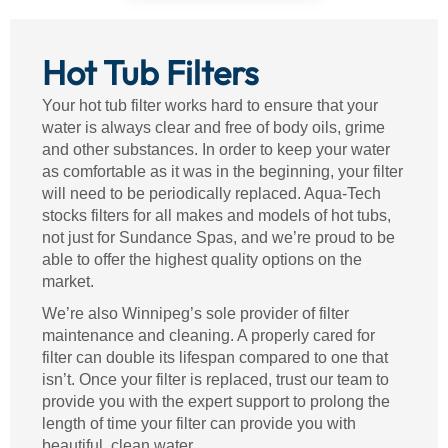
Hot Tub Filters
Your hot tub filter works hard to ensure that your
water is always clear and free of body oils, grime
and other substances. In order to keep your water
as comfortable as it was in the beginning, your filter
will need to be periodically replaced. Aqua-Tech
stocks filters for all makes and models of hot tubs,
not just for Sundance Spas, and we’re proud to be
able to offer the highest quality options on the
market.
We’re also Winnipeg’s sole provider of filter
maintenance and cleaning. A properly cared for
filter can double its lifespan compared to one that
isn’t. Once your filter is replaced, trust our team to
provide you with the expert support to prolong the
length of time your filter can provide you with
beautiful, clean water.