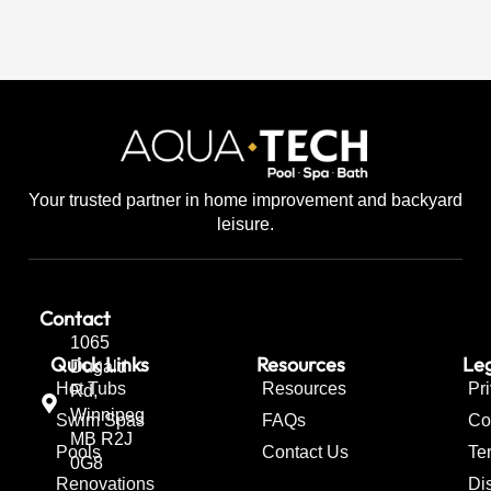
Your trusted partner in home improvement and backyard
leisure.
Contact
1065
Quick Links
Resources
Leg
Dugald
Hot Tubs
Resources
Pr
Rd,
Winnipeg
Swim Spas
FAQs
Co
MB R2J
Pools
Contact Us
Te
0G8
Renovations
Di