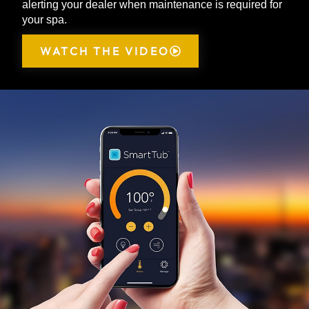
alerting your dealer when maintenance is required for
your spa.
WATCH THE VIDEO