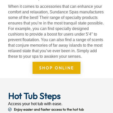
When it comes to accessories that can enhance your
comfort and relaxation, Sundance Spas manufactures
some of the best! Their range of specialty products
ensures that you’re in the most tranquil state possible.
For example, you can find specially designed
cushions to provide a boost for users under 5’4″ to
prevent floatation. You can also find a range of scents
that conjure memories of far away islands to the most
relaxed state that you’ve ever been in. Simply add
these to your spa to awaken your senses.
SHOP ONLINE
Hot Tub Steps
Access your hot tub with ease.
Enjoy easier and faster access to the hot tub