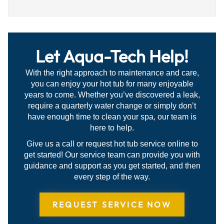
5
out
of
5
Let Aqua-Tech Help!
With the right approach to maintenance and care,
you can enjoy your hot tub for many enjoyable
years to come. Whether you’ve discovered a leak,
require a quarterly water change or simply don’t
have enough time to clean your spa, our team is
here to help.
Give us a call or request hot tub service online to
get started! Our service team can provide you with
guidance and support as you get started, and then
every step of the way.
REQUEST SERVICE NOW