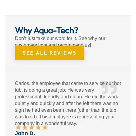
Why Aqua-Tech?
Don’t just take our word for it. See why our
customers love and recommend us!
SEE ALL REVIEWS
Carlos, the employee that came to service our hot
tub, is doing a great job. He was very
professional, friendly and clean. He did the work
quietly and quickly and after he left there was no
sign he had even been there (other than the tub
was fixed). This employee is representing your
company in a wonderful way.
★
★
★
★
★
Rated
John D.