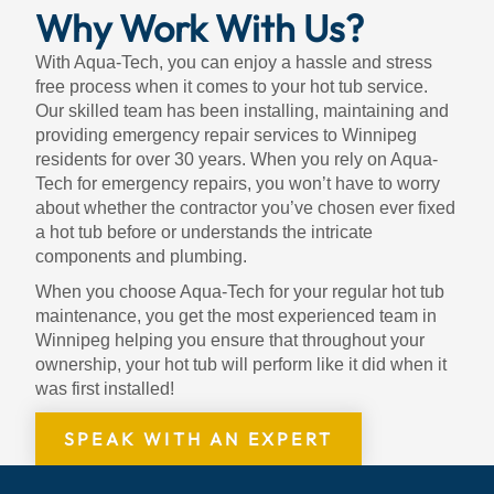
Why Work With Us?
With Aqua-Tech, you can enjoy a hassle and stress
free process when it comes to your hot tub service.
Our skilled team has been installing, maintaining and
providing emergency repair services to Winnipeg
residents for over 30 years. When you rely on Aqua-
Tech for emergency repairs, you won’t have to worry
about whether the contractor you’ve chosen ever fixed
a hot tub before or understands the intricate
components and plumbing.
When you choose Aqua-Tech for your regular hot tub
maintenance, you get the most experienced team in
Winnipeg helping you ensure that throughout your
ownership, your hot tub will perform like it did when it
was first installed!
SPEAK WITH AN EXPERT