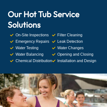
Our Hot Tub Service
Solutions
On-Site Inspections
Filter Cleaning
Emergency Repairs
Leak Detection
Water Testing
Water Changes
Water Balancing
Opening and Closing
Chemical Distribution
Installation and Design