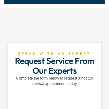
SPEAK WITH AN EXPERT
Request Service From
Our Experts
Complete the form below to request a hot tub
service appointment today.