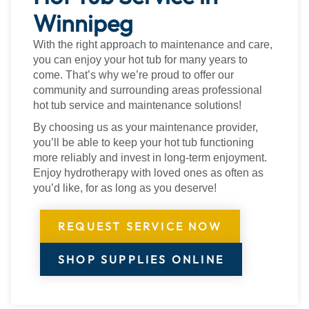
Winnipeg
With the right approach to maintenance and care,
you can enjoy your hot tub for many years to
come. That’s why we’re proud to offer our
community and surrounding areas professional
hot tub service and maintenance solutions!
By choosing us as your maintenance provider,
you’ll be able to keep your hot tub functioning
more reliably and invest in long-term enjoyment.
Enjoy hydrotherapy with loved ones as often as
you’d like, for as long as you deserve!
REQUEST SERVICE NOW
SHOP SUPPLIES ONLINE