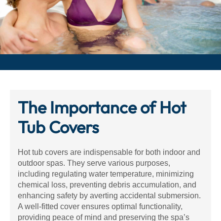
The Importance of Hot
Tub Covers
Hot tub covers are indispensable for both indoor and
outdoor spas. They serve various purposes,
including regulating water temperature, minimizing
chemical loss, preventing debris accumulation, and
enhancing safety by averting accidental submersion.
A well-fitted cover ensures optimal functionality,
providing peace of mind and preserving the spa’s