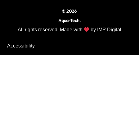
© 2026
Aqua-Tech.
All rights reserved. Made with
by
IMP Digital.
Accessibility