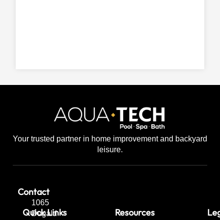
Your trusted partner in home improvement and backyard
leisure.
Contact
1065
Quick Links
Resources
Leg
Dugald