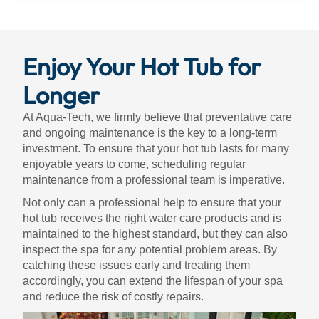
Enjoy Your Hot Tub for
Longer
At Aqua-Tech, we firmly believe that preventative care
and ongoing maintenance is the key to a long-term
investment. To ensure that your hot tub lasts for many
enjoyable years to come, scheduling regular
maintenance from a professional team is imperative.
Not only can a professional help to ensure that your
hot tub receives the right water care products and is
maintained to the highest standard, but they can also
inspect the spa for any potential problem areas. By
catching these issues early and treating them
accordingly, you can extend the lifespan of your spa
and reduce the risk of costly repairs.