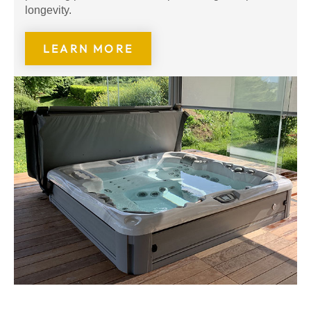
longevity.
LEARN MORE