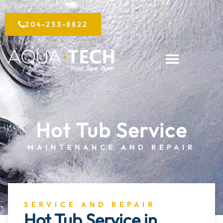
Skip
to
204-233-8822
content
Hot Tub Service
MAINTENANCE AND REPAIR
SERVICE AND REPAIR
Hot Tub Service in