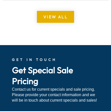
VIEW ALL
GET IN TOUCH
Get Special Sale
Pricing
Contact us for current specials and sale pricing.
Please provide your contact information and we
will be in touch about current specials and sales!