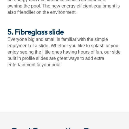
owning the pool. The new energy efficient equipment is
also friendlier on the environment.
5. Fibreglass slide
Everyone big and small is familiar with the simple
enjoyment of a slide. Whether you like to splash or you
enjoy seeing the little ones having hours of fun, our side
built in profile slides are great ways to add extra
entertainment to your pool.