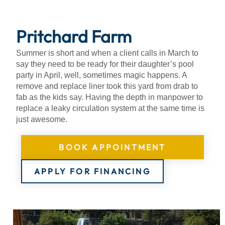
About
Pritchard Farm
Summer is short and when a client calls in March to
say they need to be ready for their daughter’s pool
party in April, well, sometimes magic happens. A
remove and replace liner took this yard from drab to
fab as the kids say. Having the depth in manpower to
replace a leaky circulation system at the same time is
just awesome.
BOOK APPOINTMENT
APPLY FOR FINANCING