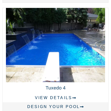
Tuxedo 4
VIEW DETAILS
DESIGN YOUR POOL