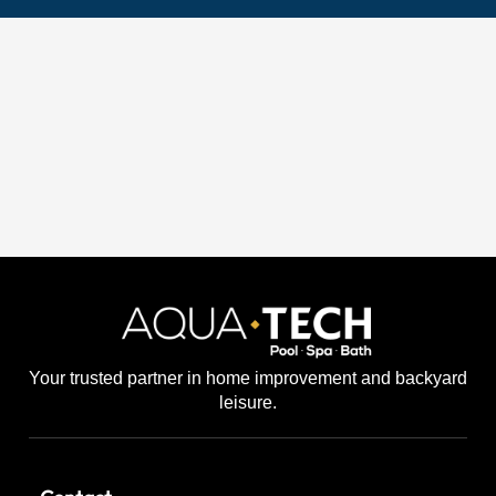
Your trusted partner in home improvement and backyard
leisure.