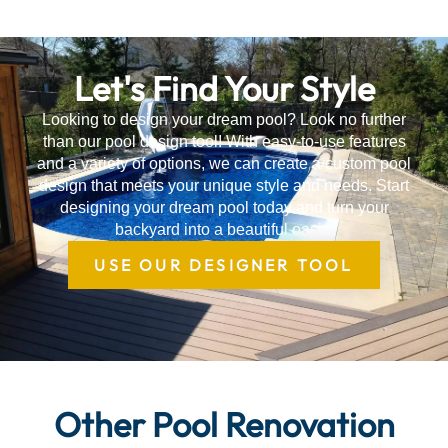
Let's Find Your Style
Looking to design your dream pool? Look no further
than our pool design tool! With easy-to-use features
and a variety of options, we can create a custom pool
design that meets your unique style and needs. Start
designing your dream pool today and turn your
backyard into a beautiful oasis.
USE OUR DESIGNER TOOL
Other Pool Renovation