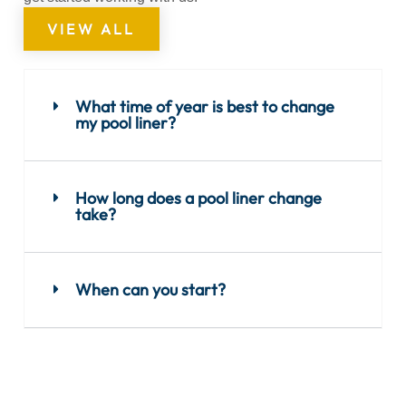
VIEW ALL
What time of year is best to change
my pool liner?
How long does a pool liner change
take?
When can you start?