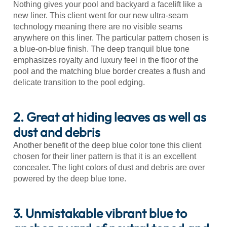
Nothing gives your pool and backyard a facelift like a
new liner. This client went for our new ultra-seam
technology meaning there are no visible seams
anywhere on this liner. The particular pattern chosen is
a blue-on-blue finish. The deep tranquil blue tone
emphasizes royalty and luxury feel in the floor of the
pool and the matching blue border creates a flush and
delicate transition to the pool edging.
2. Great at hiding leaves as well as
dust and debris
Another benefit of the deep blue color tone this client
chosen for their liner pattern is that it is an excellent
concealer. The light colors of dust and debris are over
powered by the deep blue tone.
3. Unmistakable vibrant blue to