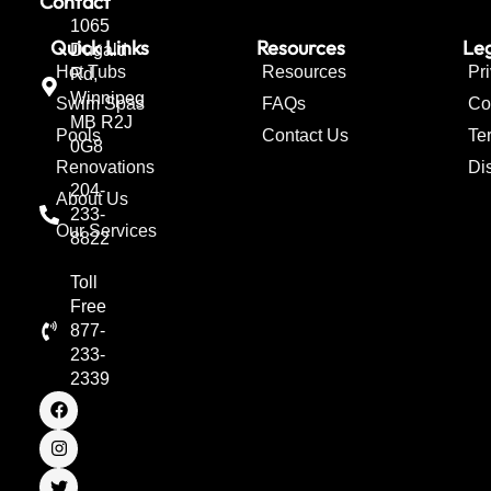
Contact
1065
Quick Links
Resources
Leg
Dugald
Hot Tubs
Resources
Pr
Rd,
Winnipeg
Swim Spas
FAQs
Co
MB R2J
Pools
Contact Us
Te
0G8
Renovations
Di
204-
About Us
233-
Our Services
8822
Toll
Free
877-
233-
2339
F
I
T
a
n
w
c
s
i
e
t
t
b
a
t
o
g
e