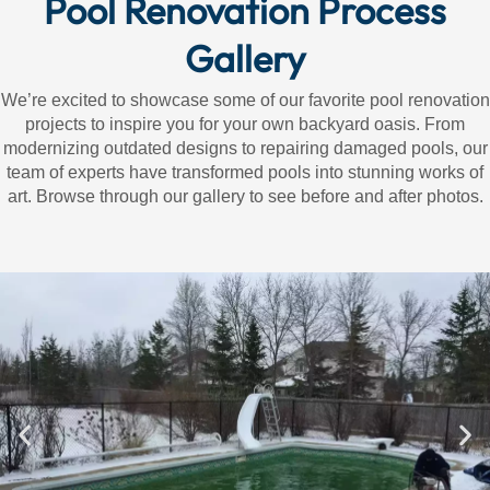
Pool Renovation Process
Gallery
We’re excited to showcase some of our favorite pool renovation
projects to inspire you for your own backyard oasis. From
modernizing outdated designs to repairing damaged pools, our
team of experts have transformed pools into stunning works of
art. Browse through our gallery to see before and after photos.