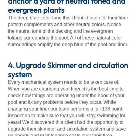
anchor a yard of neutral toned and
evergreen plants
The deep blue color tone this client chosen for their liner
pattern complements and other neutral colors. Notice
the neutral tone of the decking and the evergreen
foliage surrounding the pool. All of these natural color
surroundings amplify the deep blue of the pool and liner.
4. Upgrade Skimmer and circulation
system
Every mechanical system needs to be taken care of.
When you are changing your liner, it is the best time to
check how things are operating under the hood of your
pool and fix any problems before they occur. While
changing your liner our team performs a full 138 point
inspection to make sure that you will stay swimming for
years! We discovered this client had the opportunity to
upgrade their skimmer and circulation system and save
on energy and maintenance costs over their time