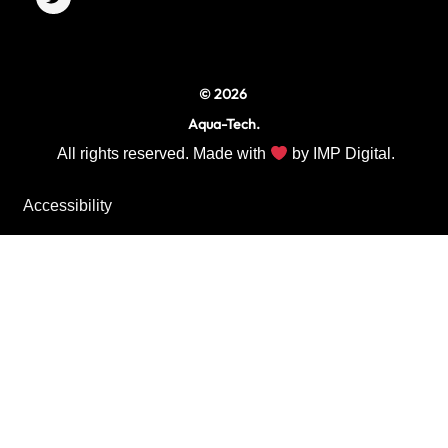
o
r
r
k
a
m
© 2026
Aqua-Tech.
All rights reserved. Made with
by
IMP Digital.
Accessibility