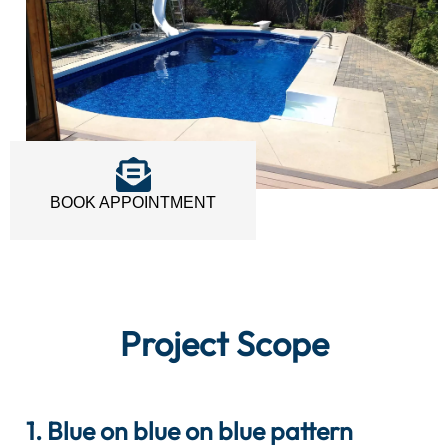
BOOK APPOINTMENT
Project Scope
1. Blue on blue on blue pattern