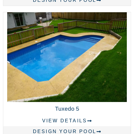
DESIGN YOUR POOL
Tuxedo 5
VIEW DETAILS
DESIGN YOUR POOL