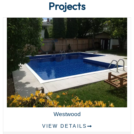
Projects
Westwood
VIEW DETAILS