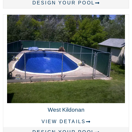
DESIGN YOUR POOL
West Kildonan
VIEW DETAILS