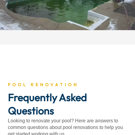
POOL RENOVATION
Frequently Asked
Questions
Looking to renovate your pool? Here are answers to
common questions about pool renovations to help you
get started working with us.