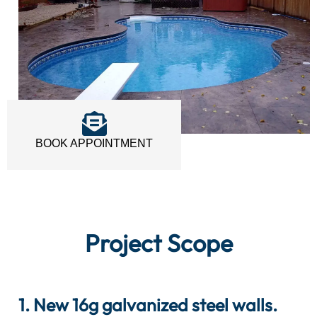
BOOK APPOINTMENT
Project Scope
1. New 16g galvanized steel walls.