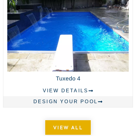
Tuxedo 4
VIEW DETAILS
DESIGN YOUR POOL
VIEW ALL