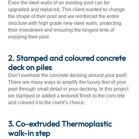
Even the steel walls of an existing pool can be
upgraded and replaced. This client wanted to change
the shape of their pool and we reinforced the entire
structure with high grade new steel walls, protecting
their investment and ensuring the longest time of
enjoying their pool.
2. Stamped and coloured concrete
deck on piles
Don’t overlook the concrete decking around your pool!
There are many ways to amplify the luxury feel of your
pool through small detail in your decking. In this project
we stamped or added a textured finish to the concrete
and colored it to the client’s choice.
3. Co-extruded Thermoplastic
walk-in step