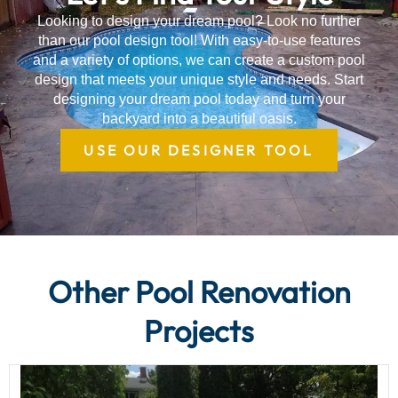
Looking to design your dream pool? Look no further
than our pool design tool! With easy-to-use features
and a variety of options, we can create a custom pool
design that meets your unique style and needs. Start
designing your dream pool today and turn your
backyard into a beautiful oasis.
USE OUR DESIGNER TOOL
Other Pool Renovation
Projects