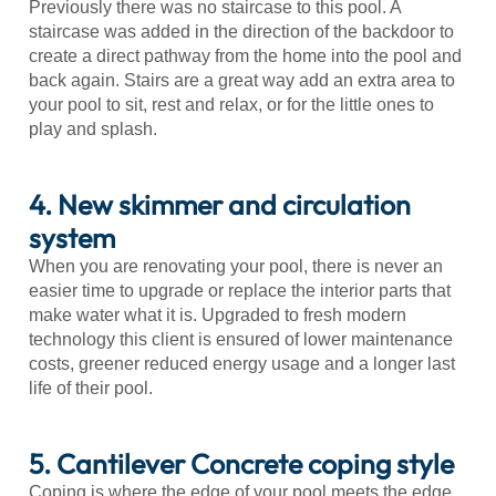
Previously there was no staircase to this pool. A
staircase was added in the direction of the backdoor to
create a direct pathway from the home into the pool and
back again. Stairs are a great way add an extra area to
your pool to sit, rest and relax, or for the little ones to
play and splash.
4. New skimmer and circulation
system
When you are renovating your pool, there is never an
easier time to upgrade or replace the interior parts that
make water what it is. Upgraded to fresh modern
technology this client is ensured of lower maintenance
costs, greener reduced energy usage and a longer last
life of their pool.
5. Cantilever Concrete coping style
Coping is where the edge of your pool meets the edge