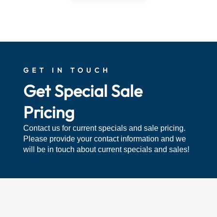
GET IN TOUCH
Get Special Sale
Pricing
Contact us for current specials and sale pricing.
Please provide your contact information and we
will be in touch about current specials and sales!