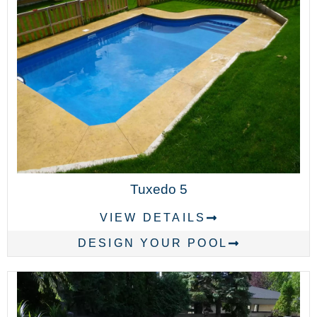
Tuxedo 5
VIEW DETAILS
DESIGN YOUR POOL