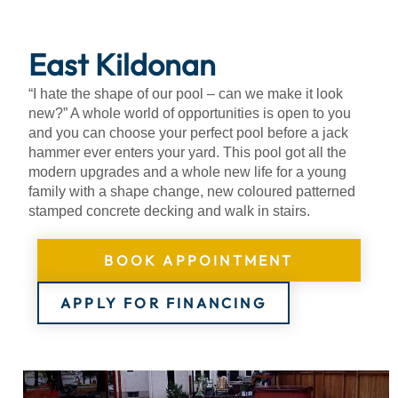
About
East Kildonan
“I hate the shape of our pool – can we make it look
new?” A whole world of opportunities is open to you
and you can choose your perfect pool before a jack
hammer ever enters your yard. This pool got all the
modern upgrades and a whole new life for a young
family with a shape change, new coloured patterned
stamped concrete decking and walk in stairs.
BOOK APPOINTMENT
APPLY FOR FINANCING