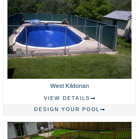
West Kildonan
VIEW DETAILS
DESIGN YOUR POOL