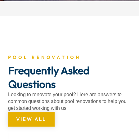
POOL RENOVATION
Frequently Asked
Questions
Looking to renovate your pool? Here are answers to
common questions about pool renovations to help you
get started working with us.
VIEW ALL