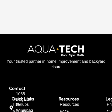
Your trusted partner in home improvement and backyard
leisure.
Contact
1065
Quick Links
Resources
Leg
Dugald
Hot Tubs
Resources
Pr
Rd,
Winnipeg
Swim Spas
FAQs
Co