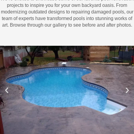
projects to inspire you for your own backyard oasis. From
modernizing outdated designs to repairing damaged pools, our
team of experts have transformed pools into stunning works of
art. Browse through our gallery to see before and after photos.