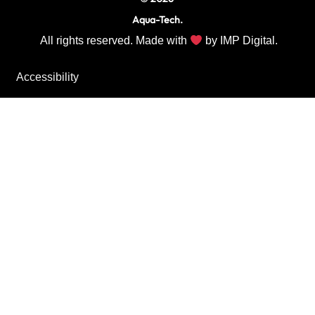
Aqua-Tech.
All rights reserved. Made with
by
IMP Digital.
Accessibility