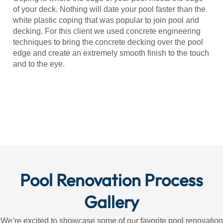
of your deck. Nothing will date your pool faster than the
white plastic coping that was popular to join pool and
decking. For this client we used concrete engineering
techniques to bring the concrete decking over the pool
edge and create an extremely smooth finish to the touch
and to the eye.
Pool Renovation Process
Gallery
We’re excited to showcase some of our favorite pool renovation