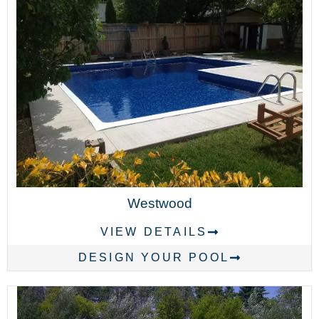
Westwood
VIEW DETAILS
DESIGN YOUR POOL