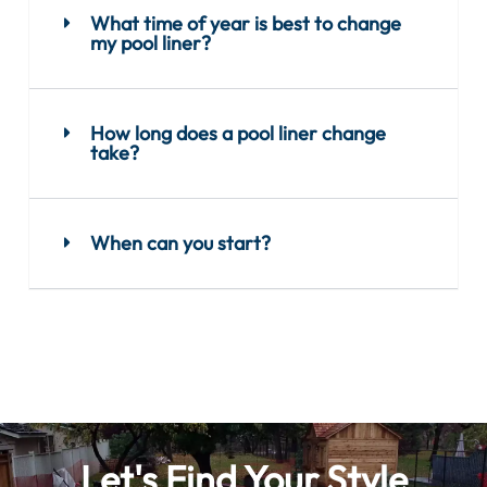
What time of year is best to change
my pool liner?
How long does a pool liner change
take?
When can you start?
Let's Find Your Style