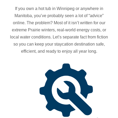
If you own a hot tub in Winnipeg or anywhere in
Manitoba, you’ve probably seen a lot of “advice”
online. The problem? Most of it isn’t written for our
extreme Prairie winters, real‑world energy costs, or
local water conditions. Let’s separate fact from fiction
so you can keep your staycation destination safe,
efficient, and ready to enjoy all year long.