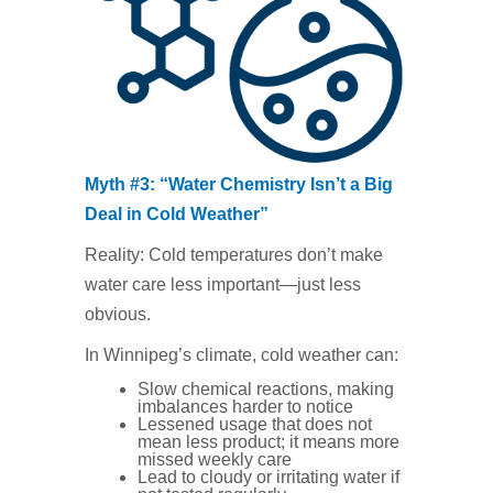
Myth #3: “Water Chemistry Isn’t a Big
Deal in Cold Weather”
Reality: Cold temperatures don’t make
water care less important—just less
obvious.
In Winnipeg’s climate, cold weather can:
Slow chemical reactions, making
imbalances harder to notice
Lessened usage that does not
mean less product; it means more
missed weekly care
Lead to cloudy or irritating water if