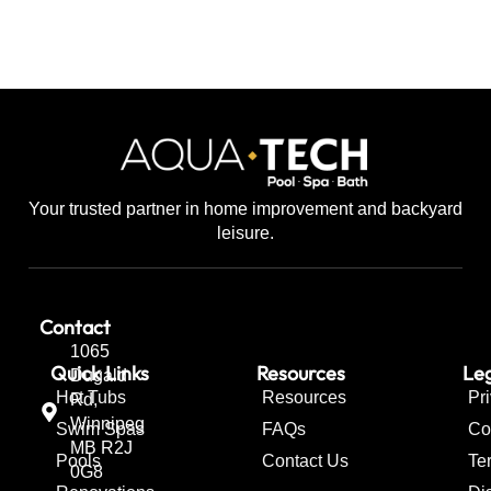
Your trusted partner in home improvement and backyard
leisure.
Contact
1065
Quick Links
Resources
Leg
Dugald
Hot Tubs
Resources
Pr
Rd,
Winnipeg
Swim Spas
FAQs
Co
MB R2J
Pools
Contact Us
Te
0G8