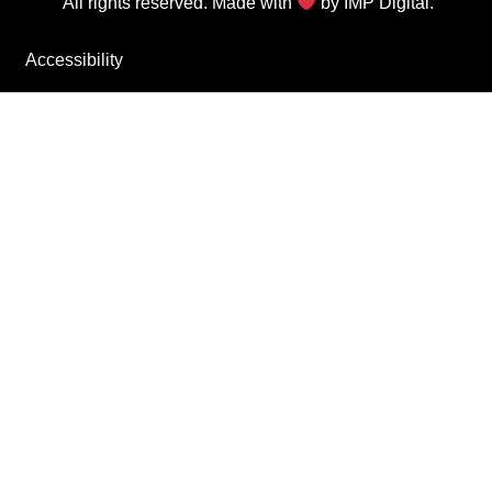
All rights reserved. Made with
by
IMP Digital.
Accessibility