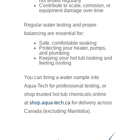
not tested regularly
Contribute to scale, corrosion, or
equipment damage over time
Regular water testing and proper
balancing are essential for:
Safe, comfortable soaking
Protecting your heater, pumps,
and plumbing
Keeping your hot tub looking and
feeling inviting
You can bring a water sample into
Aqua‑Tech for professional testing, or
shop trusted hot tub chemicals online
at
shop.aqua-tech.ca
for delivery across
Canada (excluding Manitoba).