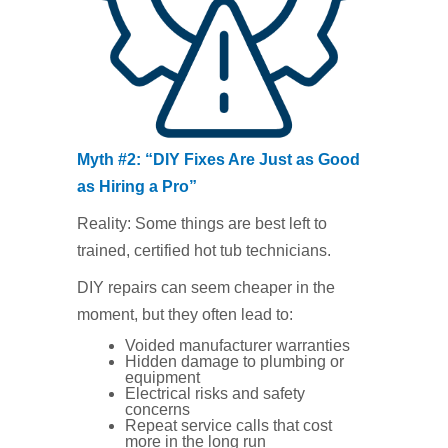
Myth #2: “DIY Fixes Are Just as Good
as Hiring a Pro”
Reality: Some things are best left to
trained, certified hot tub technicians.
DIY repairs can seem cheaper in the
moment, but they often lead to:
Voided manufacturer warranties
Hidden damage to plumbing or
equipment
Electrical risks and safety
concerns
Repeat service calls that cost
more in the long run