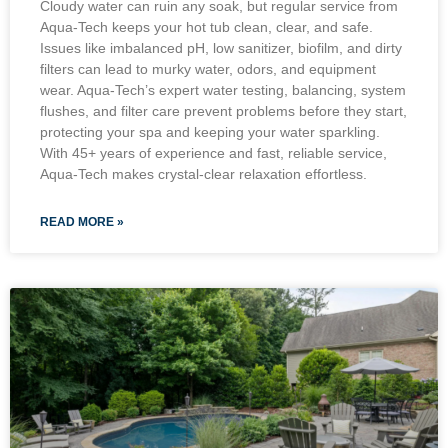
Cloudy water can ruin any soak, but regular service from
Aqua-Tech keeps your hot tub clean, clear, and safe.
Issues like imbalanced pH, low sanitizer, biofilm, and dirty
filters can lead to murky water, odors, and equipment
wear. Aqua-Tech’s expert water testing, balancing, system
flushes, and filter care prevent problems before they start,
protecting your spa and keeping your water sparkling.
With 45+ years of experience and fast, reliable service,
Aqua-Tech makes crystal-clear relaxation effortless.
READ MORE »