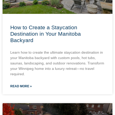
How to Create a Staycation
Destination in Your Manitoba
Backyard
Learn how to create the ultimate staycation destination in
your Manitoba backyard with custom pools, hot tubs,
saunas, landscaping, and outdoor renovations. Transform
your Winnipeg home into a luxury retreat—no travel
required.
READ MORE »