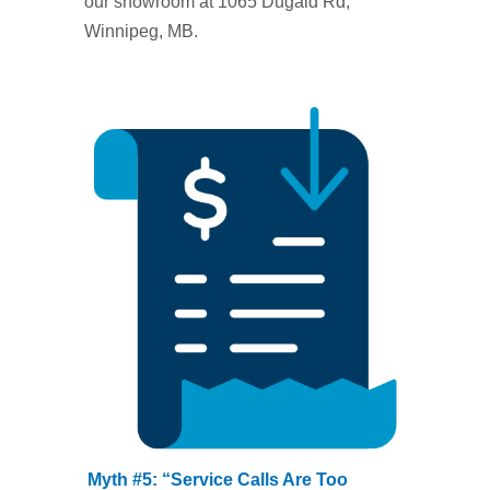
our showroom at 1065 Dugald Rd,
Winnipeg, MB.
Myth #5: “Service Calls Are Too