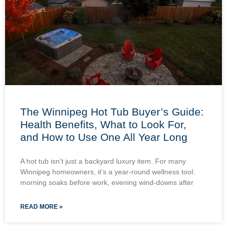
The Winnipeg Hot Tub Buyer’s Guide:
Health Benefits, What to Look For,
and How to Use One All Year Long
A hot tub isn’t just a backyard luxury item. For many
Winnipeg homeowners, it’s a year-round wellness tool:
morning soaks before work, evening wind-downs after
READ MORE »