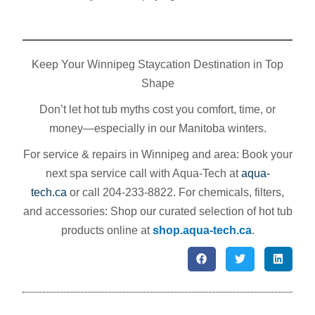
Keep Your Winnipeg Staycation Destination in Top
Shape
Don’t let hot tub myths cost you comfort, time, or
money—especially in our Manitoba winters.
For service & repairs in Winnipeg and area: Book your
next spa service call with Aqua‑Tech at
aqua-
tech.ca
or call 204‑233‑8822. For chemicals, filters,
and accessories: Shop our curated selection of hot tub
products online at
shop.aqua-tech.ca
.