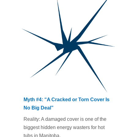
Myth #4: “A Cracked or Torn Cover Is
No Big Deal”
Reality: A damaged cover is one of the
biggest hidden energy wasters for hot
tubs in Manitoba.