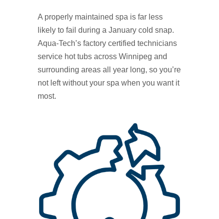
A properly maintained spa is far less
likely to fail during a January cold snap.
Aqua‑Tech’s factory certified technicians
service hot tubs across Winnipeg and
surrounding areas all year long, so you’re
not left without your spa when you want it
most.