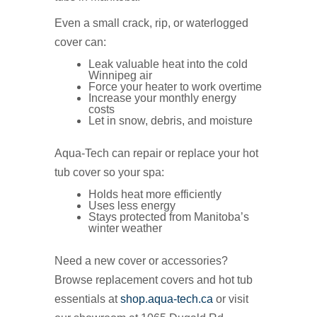
Even a small crack, rip, or waterlogged
cover can:
Leak valuable heat into the cold
Winnipeg air
Force your heater to work overtime
Increase your monthly energy
costs
Let in snow, debris, and moisture
Aqua‑Tech can repair or replace your hot
tub cover so your spa:
Holds heat more efficiently
Uses less energy
Stays protected from Manitoba’s
winter weather
Need a new cover or accessories?
Browse replacement covers and hot tub
essentials at
shop.aqua-tech.ca
or visit