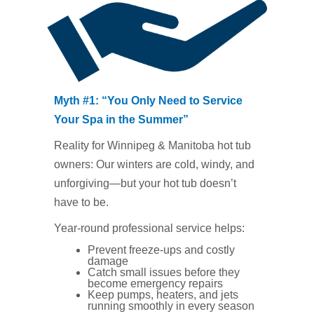
Myth #1: “You Only Need to Service
Your Spa in the Summer”
Reality for Winnipeg & Manitoba hot tub
owners: Our winters are cold, windy, and
unforgiving—but your hot tub doesn’t
have to be.
Year‑round professional service helps:
Prevent freeze‑ups and costly
damage
Catch small issues before they
become emergency repairs
Keep pumps, heaters, and jets
running smoothly in every season