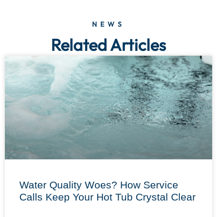
NEWS
Related Articles
Water Quality Woes? How Service
Calls Keep Your Hot Tub Crystal Clear