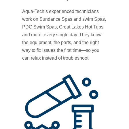
Aqua‑Tech’s experienced technicians
work on Sundance Spas and swim Spas,
PDC Swim Spas, Great Lakes Hot Tubs
and more, every single day. They know
the equipment, the parts, and the right
way to fix issues the first time—so you
can relax instead of troubleshoot.