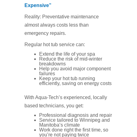
Expensive”
Reality: Preventative maintenance
almost always costs less than
emergency repairs.
Regular hot tub service can:
Extend the life of your spa
Reduce the risk of mid‑winter
breakdowns
Help you avoid major component
failures
Keep your hot tub running
efficiently, saving on energy costs
With Aqua‑Tech’s experienced, locally
based technicians, you get:
Professional diagnosis and repair
Service tailored to Winnipeg and
Manitoba’s climate
Work done right the first time, so
you’re not paying twice