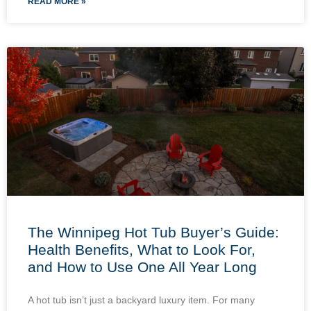
READ MORE »
The Winnipeg Hot Tub Buyer’s Guide:
Health Benefits, What to Look For,
and How to Use One All Year Long
A hot tub isn’t just a backyard luxury item. For many