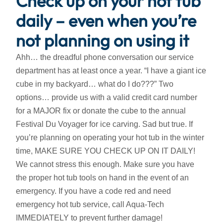
Check up on your hot tub
daily – even when you’re
not planning on using it
Ahh… the dreadful phone conversation our service
department has at least once a year. “I have a giant ice
cube in my backyard… what do I do???” Two
options… provide us with a valid credit card number
for a MAJOR fix or donate the cube to the annual
Festival Du Voyager for ice carving. Sad but true. If
you’re planning on operating your hot tub in the winter
time, MAKE SURE YOU CHECK UP ON IT DAILY!
We cannot stress this enough. Make sure you have
the proper hot tub tools on hand in the event of an
emergency. If you have a code red and need
emergency hot tub service, call Aqua-Tech
IMMEDIATELY to prevent further damage!