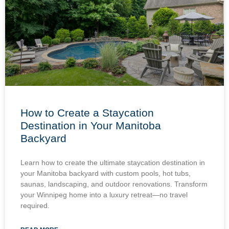
How to Create a Staycation
Destination in Your Manitoba
Backyard
Learn how to create the ultimate staycation destination in
your Manitoba backyard with custom pools, hot tubs,
saunas, landscaping, and outdoor renovations. Transform
your Winnipeg home into a luxury retreat—no travel
required.