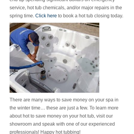
service, hot tub chemicals, and/or major repairs in the
spring time.
Click here
to book a hot tub closing today.
There are many ways to save money on your spa in
the winter time… these are just a few. To learn more
about hot to save money on your hot tub, visit our
showroom and speak with one of our experienced
professionals! Happy hot tubbing!