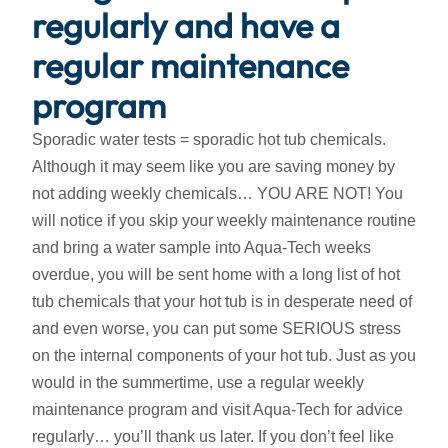
regularly and have a
regular maintenance
program
Sporadic water tests = sporadic hot tub chemicals.
Although it may seem like you are saving money by
not adding weekly chemicals… YOU ARE NOT! You
will notice if you skip your weekly maintenance routine
and bring a water sample into Aqua-Tech weeks
overdue, you will be sent home with a long list of hot
tub chemicals that your hot tub is in desperate need of
and even worse, you can put some SERIOUS stress
on the internal components of your hot tub. Just as you
would in the summertime, use a regular weekly
maintenance program and visit Aqua-Tech for advice
regularly… you’ll thank us later. If you don’t feel like