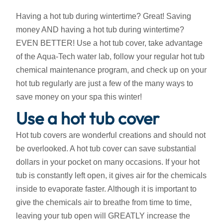
Having a hot tub during wintertime? Great! Saving
money AND having a hot tub during wintertime?
EVEN BETTER! Use a hot tub cover, take advantage
of the Aqua-Tech water lab, follow your regular hot tub
chemical maintenance program, and check up on your
hot tub regularly are just a few of the many ways to
save money on your spa this winter!
Use a hot tub cover
Hot tub covers are wonderful creations and should not
be overlooked. A hot tub cover can save substantial
dollars in your pocket on many occasions. If your hot
tub is constantly left open, it gives air for the chemicals
inside to evaporate faster. Although it is important to
give the chemicals air to breathe from time to time,
leaving your tub open will GREATLY increase the