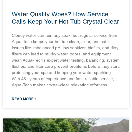
Water Quality Woes? How Service
Calls Keep Your Hot Tub Crystal Clear
Cloudy water can ruin any soak, but regular service from
Aqua-Tech keeps your hot tub clean, clear, and safe.
Issues like imbalanced pH, low sanitizer, biofilm, and dirty
filters can lead to murky water, odors, and equipment
wear. Aqua-Tech’s expert water testing, balancing, system
flushes, and filter care prevent problems before they start,
protecting your spa and keeping your water sparkling.
With 45+ years of experience and fast, reliable service,
Aqua-Tech makes crystal-clear relaxation effortless.
READ MORE »