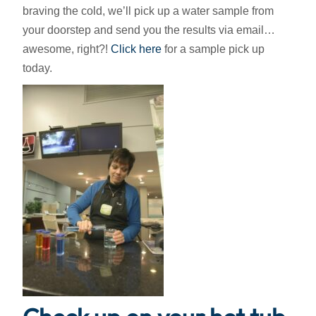
braving the cold, we’ll pick up a water sample from
your doorstep and send you the results via email…
awesome, right?!
Click here
for a sample pick up
today.