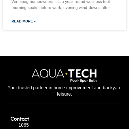
Winnipeg homeowners, it’s a year-round wellness tool:
morning soaks before work, evening wind-downs after
READ MORE »
Your trusted partner in home improvement and backyard
leisure.
Contact
1065