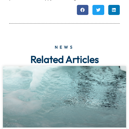
NEWS
Related Articles