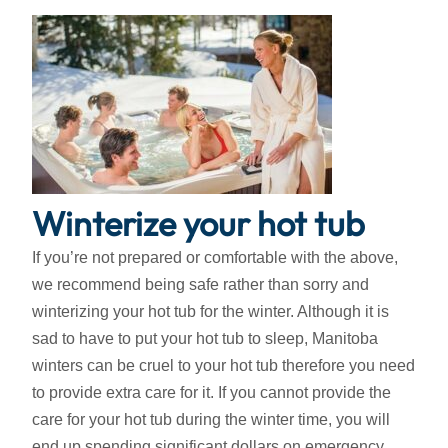
Winterize your hot tub
If you’re not prepared or comfortable with the above,
we recommend being safe rather than sorry and
winterizing your hot tub for the winter. Although it is
sad to have to put your hot tub to sleep, Manitoba
winters can be cruel to your hot tub therefore you need
to provide extra care for it. If you cannot provide the
care for your hot tub during the winter time, you will
end up spending significant dollars on emergency