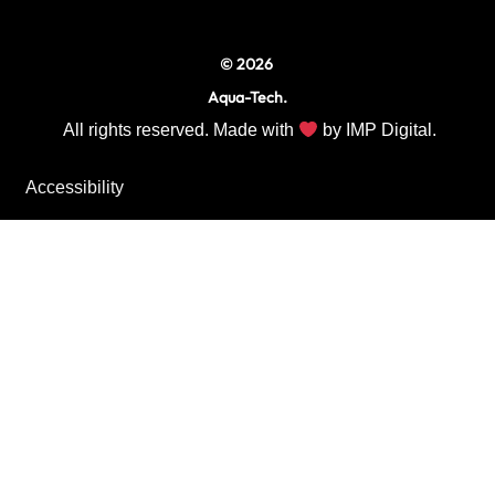
m
© 2026
Aqua-Tech.
All rights reserved. Made with
by
IMP Digital.
Accessibility