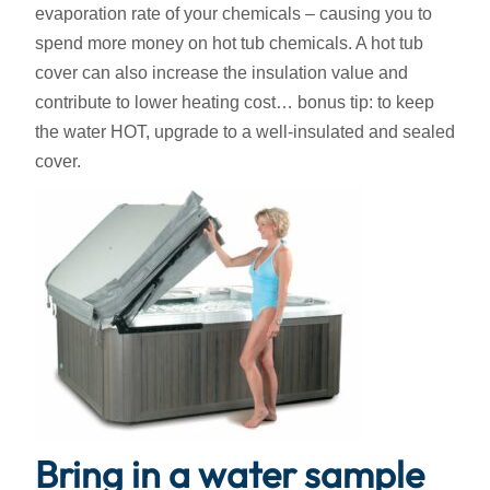
evaporation rate of your chemicals – causing you to
spend more money on hot tub chemicals. A hot tub
cover can also increase the insulation value and
contribute to lower heating cost… bonus tip: to keep
the water HOT, upgrade to a well-insulated and sealed
cover.
Bring in a water sample