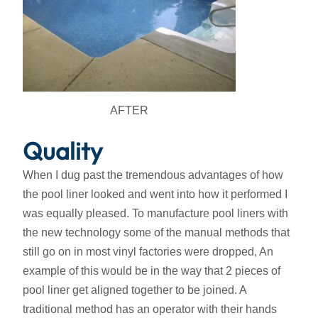
AFTER
Quality
When I dug past the tremendous advantages of how
the pool liner looked and went into how it performed I
was equally pleased. To manufacture pool liners with
the new technology some of the manual methods that
still go on in most vinyl factories were dropped, An
example of this would be in the way that 2 pieces of
pool liner get aligned together to be joined. A
traditional method has an operator with their hands