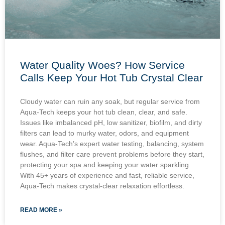
Water Quality Woes? How Service
Calls Keep Your Hot Tub Crystal Clear
Cloudy water can ruin any soak, but regular service from
Aqua-Tech keeps your hot tub clean, clear, and safe.
Issues like imbalanced pH, low sanitizer, biofilm, and dirty
filters can lead to murky water, odors, and equipment
wear. Aqua-Tech’s expert water testing, balancing, system
flushes, and filter care prevent problems before they start,
protecting your spa and keeping your water sparkling.
With 45+ years of experience and fast, reliable service,
Aqua-Tech makes crystal-clear relaxation effortless.
READ MORE »