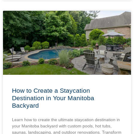
How to Create a Staycation
Destination in Your Manitoba
Backyard
Learn how to create the ultimate staycation destination in
your Manitoba backyard with custom pools, hot tubs,
saunas, landscaping, and outdoor renovations. Transform