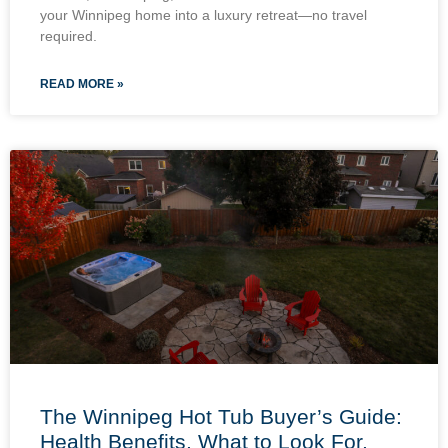
your Winnipeg home into a luxury retreat—no travel
required.
READ MORE »
The Winnipeg Hot Tub Buyer’s Guide:
Health Benefits, What to Look For,