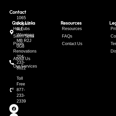
Contact
1065
Quick Links
Resources
Leg
Dugald
Hot Tubs
Resources
Pr
Rd,
Winnipeg
Swim Spas
FAQs
Co
MB R2J
Pools
Contact Us
Te
0G8
Renovations
Di
204-
About Us
233-
Our Services
8822
Toll
Free
877-
233-
2339
F
I
T
a
n
w
c
s
i