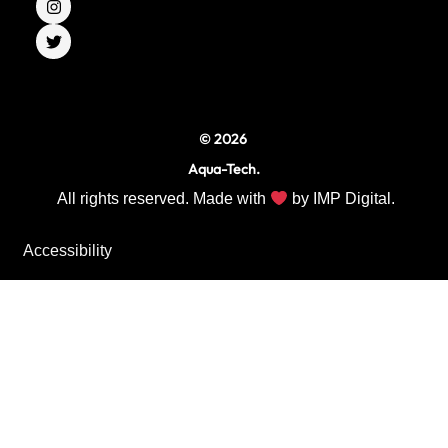
e
t
t
b
a
t
o
g
e
o
r
r
k
a
m
© 2026
Aqua-Tech.
All rights reserved. Made with
by
IMP Digital.
Accessibility