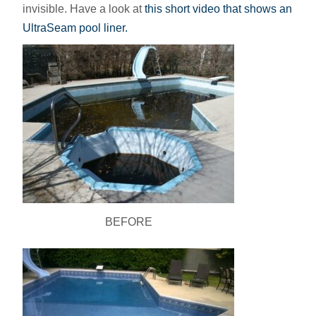
invisible. Have a look at
this short video that shows an
UltraSeam pool liner.
BEFORE