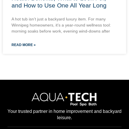
and How to Use One All Year Long
A hot tub isn’t just a backyard luxury item. For many
Winnipeg homeowners, it’s a year-round wellness tool:
morning soaks before work, evening wind-downs after
READ MORE »
Your trusted partner in home improvement and backyard
leisure.