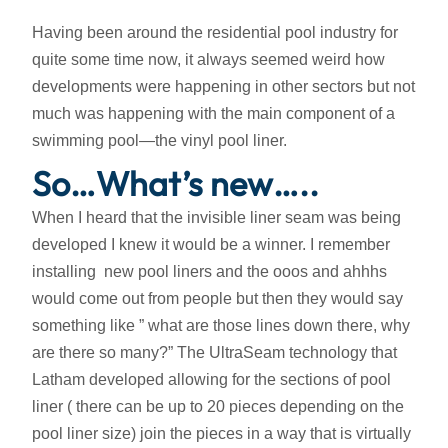
Having been around the residential pool industry for
quite some time now, it always seemed weird how
developments were happening in other sectors but not
much was happening with the main component of a
swimming pool—the vinyl pool liner.
So…What’s new…..
When I heard that the invisible liner seam was being
developed I knew it would be a winner. I remember
installing new pool liners and the ooos and ahhhs
would come out from people but then they would say
something like ” what are those lines down there, why
are there so many?” The UltraSeam technology that
Latham developed allowing for the sections of pool
liner ( there can be up to 20 pieces depending on the
pool liner size) join the pieces in a way that is virtually