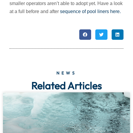
smaller operators aren’t able to adopt yet. Have a look
at a full before and after
sequence of pool liners here.
NEWS
Related Articles