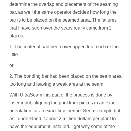
determine the overlap and placement of the seaming
bar, as well the same operator decides how long the
bar is to be placed on the seamed area. The failures
that I have seen over the years really came from 2
places:
1. The material had been overlapped too much or too
little
or
2. The bonding bar had been placed on the seam area
too long and leaving a weak area at the seam
With UltraSeam this part of the process is done by
laser input, aligning the pool liner pieces in an exact
orientation for an exact time period. Seems simple but
as I understand it about 2 million dollars per plant to
have the equipment installed. I get why some of the