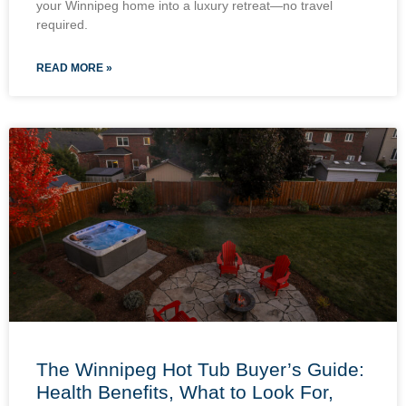
your Winnipeg home into a luxury retreat—no travel
required.
READ MORE »
The Winnipeg Hot Tub Buyer’s Guide:
Health Benefits, What to Look For,