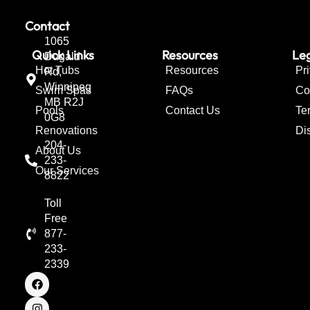
Contact
1065
Quick Links
Resources
Leg
Dugald
Hot Tubs
Resources
Pr
Rd,
Winnipeg
Swim Spas
FAQs
Co
MB R2J
Pools
Contact Us
Te
0G8
Renovations
Di
204-
About Us
233-
Our Services
8822
Toll
Free
877-
233-
2339
F
I
T
a
n
w
c
s
i
e
t
t