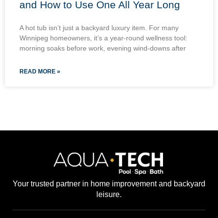
and How to Use One All Year Long
A hot tub isn’t just a backyard luxury item. For many
Winnipeg homeowners, it’s a year-round wellness tool:
morning soaks before work, evening wind-downs after
READ MORE »
Your trusted partner in home improvement and backyard
leisure.