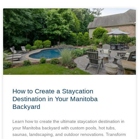
How to Create a Staycation
Destination in Your Manitoba
Backyard
Learn how to create the ultimate staycation destination in
your Manitoba backyard with custom pools, hot tubs,
saunas, landscaping, and outdoor renovations. Transform