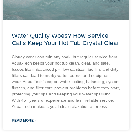
Water Quality Woes? How Service
Calls Keep Your Hot Tub Crystal Clear
Cloudy water can ruin any soak, but regular service from
Aqua-Tech keeps your hot tub clean, clear, and safe.
Issues like imbalanced pH, low sanitizer, biofilm, and dirty
filters can lead to murky water, odors, and equipment
wear. Aqua-Tech’s expert water testing, balancing, system
flushes, and filter care prevent problems before they start,
protecting your spa and keeping your water sparkling.
With 45+ years of experience and fast, reliable service,
Aqua-Tech makes crystal-clear relaxation effortless.
READ MORE »