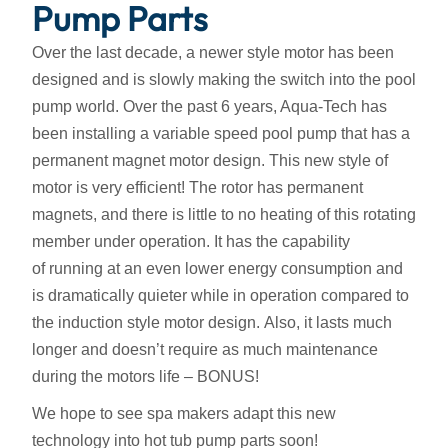
Pump Parts
Over the last decade, a newer style motor has been
designed and is slowly making the switch into the pool
pump world. Over the past 6 years, Aqua-Tech has
been installing a variable speed pool pump that has a
permanent magnet motor design. This new style of
motor is very efficient! The rotor has permanent
magnets, and there is little to no heating of this rotating
member under operation. It has the capability
of running at an even lower energy consumption and
is dramatically quieter while in operation compared to
the induction style motor design. Also, it lasts much
longer and doesn’t require as much maintenance
during the motors life – BONUS!
We hope to see spa makers adapt this new
technology into hot tub pump parts soon!