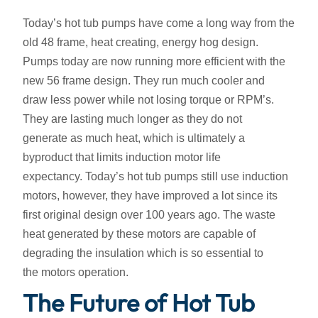
Today’s hot tub pumps have come a long way from the
old 48 frame, heat creating, energy hog design.
Pumps today are now running more efficient with the
new 56 frame design. They run much cooler and
draw less power while not losing torque or RPM’s.
They are lasting much longer as they do not
generate as much heat, which is ultimately a
byproduct that limits induction motor life
expectancy. Today’s hot tub pumps still use induction
motors, however, they have improved a lot since its
first original design over 100 years ago. The waste
heat generated by these motors are capable of
degrading the insulation which is so essential to
the motors operation.
The Future of Hot Tub