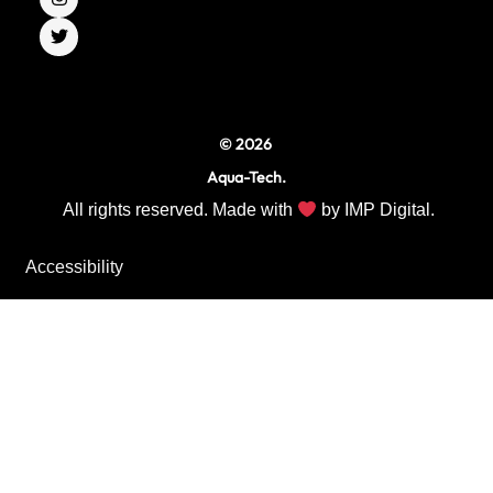
b
a
t
o
g
e
o
r
r
k
a
m
© 2026
Aqua-Tech.
All rights reserved. Made with
by
IMP Digital.
Accessibility