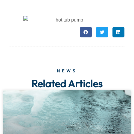
NEWS
Related Articles