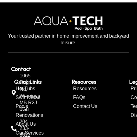
Your trusted partner in home improvement and backyard
leisure.
Contact
1065
Quick Links
Resources
Leg
Dugald
Hot Tubs
Resources
Pr
Rd,
Winnipeg
Swim Spas
FAQs
Co
MB R2J
Pools
Contact Us
Te
0G8
Renovations
Di
204-
About Us
233-
Our Services
8822