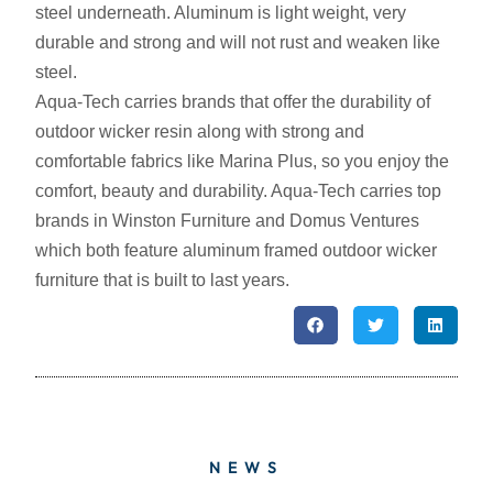
steel underneath. Aluminum is light weight, very
durable and strong and will not rust and weaken like
steel.
Aqua-Tech carries brands that offer the durability of
outdoor wicker resin along with strong and
comfortable fabrics like Marina Plus, so you enjoy the
comfort, beauty and durability. Aqua-Tech carries top
brands in Winston Furniture and Domus Ventures
which both feature aluminum framed outdoor wicker
furniture that is built to last years.
NEWS