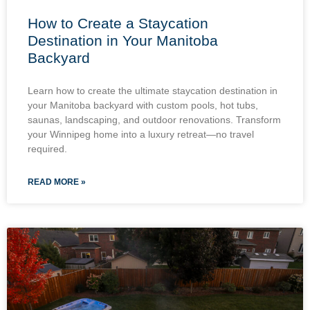
How to Create a Staycation
Destination in Your Manitoba
Backyard
Learn how to create the ultimate staycation destination in
your Manitoba backyard with custom pools, hot tubs,
saunas, landscaping, and outdoor renovations. Transform
your Winnipeg home into a luxury retreat—no travel
required.
READ MORE »