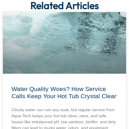
Related Articles
Water Quality Woes? How Service
Calls Keep Your Hot Tub Crystal Clear
Cloudy water can ruin any soak, but regular service from
Aqua-Tech keeps your hot tub clean, clear, and safe.
Issues like imbalanced pH, low sanitizer, biofilm, and dirty
filters can lead to murky water, odors, and equipment