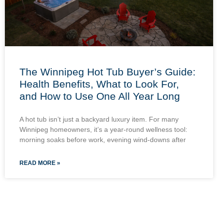
The Winnipeg Hot Tub Buyer’s Guide:
Health Benefits, What to Look For,
and How to Use One All Year Long
A hot tub isn’t just a backyard luxury item. For many
Winnipeg homeowners, it’s a year-round wellness tool:
morning soaks before work, evening wind-downs after
READ MORE »