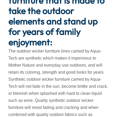
furniture that is made to
take the outdoor
elements and stand up
for years of family
enjoyment:
The outdoor wicker furniture lines carried by Aqua-
Tech are synthetic which makes it impervious to
Mother Nature and everyday use outdoors, and will
retain its coloring, strength and good looks for years.
Synthetic outdoor wicker furniture carried by Aqua-
Tech will not fade in the sun, become brittle and crack,
or blemish when splashed with hard to clean liquid
such as wine. Quality synthetic outdoor wicker
furniture will resist fading and cracking and when
combined with quality outdoor fabrics such as