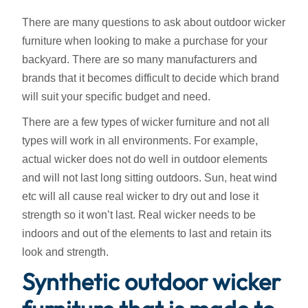
There are many questions to ask about outdoor wicker
furniture when looking to make a purchase for your
backyard. There are so many manufacturers and
brands that it becomes difficult to decide which brand
will suit your specific budget and need.
There are a few types of wicker furniture and not all
types will work in all environments. For example,
actual wicker does not do well in outdoor elements
and will not last long sitting outdoors. Sun, heat wind
etc will all cause real wicker to dry out and lose it
strength so it won’t last. Real wicker needs to be
indoors and out of the elements to last and retain its
look and strength.
Synthetic outdoor wicker