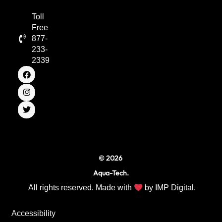
Toll
Free
877-
233-
2339
F
I
T
a
n
w
c
s
i
e
t
t
b
a
t
o
g
e
o
r
r
k
a
m
© 2026
Aqua-Tech.
All rights reserved. Made with
by
IMP Digital.
Accessibility