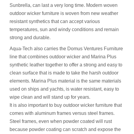
Sunbrella, can last a very long time. Modern woven
outdoor wicker furniture is woven from new weather
resistant synthetics that can accept various
temperatures, sun and windy conditions and remain
strong and durable.
Aqua-Tech also carries the Domus Ventures Furniture
line that combines outdoor wicker and Marina Plus
synthetic leather together to offer a strong and easy to
clean surface that is made to take the harsh outdoor
elements. Marina Plus material is the same materials
used on ships and yachts, is water resistant, easy to
wipe clean and will stand up for years.
It is also important to buy outdoor wicker furniture that
comes with aluminum frames versus steel frames.
Steel frames, even when powder coated will rust
because powder coating can scratch and expose the