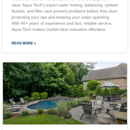
wear. Aqua-Tech’s expert water testing, balancing, system
flushes, and filter care prevent problems before they start,
protecting your spa and keeping your water sparkling.
With 45+ years of experience and fast, reliable service,
Aqua-Tech makes crystal-clear relaxation effortless.
READ MORE »