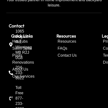
leisure.
Contact
1065
Quick Links
Resources
Leg
Dugald
Hot Tubs
Resources
Pr
Rd,
Winnipeg
Swim Spas
FAQs
Co
MB R2J
Pools
Contact Us
Te
0G8
Renovations
Di
204-
About Us
233-
Our Services
8822
Toll
Free
877-
233-