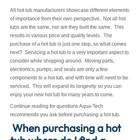
All hot tub manufacturers showcase different elements
of importance from their own perspective. Not all hot
tubs are the same, nor are they built the same. This
results in various price and quality levels. The
purchase of a hot tub is just one step, so what comes
next? Servicing a hot tub is a very important aspect to
consider while shopping around. Moving parts,
electronics, pumps, and seals are only a few
components to a hot tub, and with time will need to be
serviced. This will expand its longevity so you can
enjoy your new hot tub for many years to come.
Continue reading for questions Aqua-Tech
recommends you ask before purchasing a hot tub.
When purchasing a hot