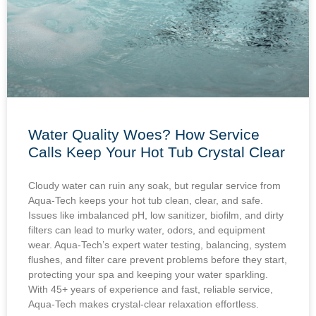
Water Quality Woes? How Service
Calls Keep Your Hot Tub Crystal Clear
Cloudy water can ruin any soak, but regular service from
Aqua-Tech keeps your hot tub clean, clear, and safe.
Issues like imbalanced pH, low sanitizer, biofilm, and dirty
filters can lead to murky water, odors, and equipment
wear. Aqua-Tech’s expert water testing, balancing, system
flushes, and filter care prevent problems before they start,
protecting your spa and keeping your water sparkling.
With 45+ years of experience and fast, reliable service,
Aqua-Tech makes crystal-clear relaxation effortless.