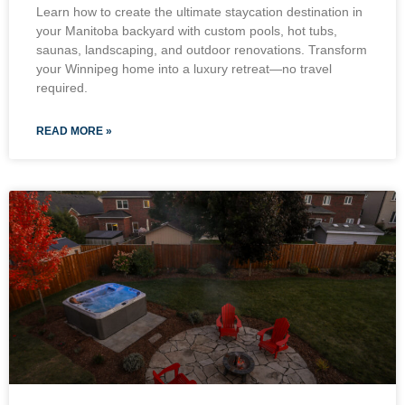
Learn how to create the ultimate staycation destination in
your Manitoba backyard with custom pools, hot tubs,
saunas, landscaping, and outdoor renovations. Transform
your Winnipeg home into a luxury retreat—no travel
required.
READ MORE »