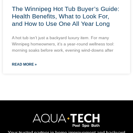
The Winnipeg Hot Tub Buyer’s Guide:
Health Benefits, What to Look For,
and How to Use One All Year Long
A hot tub isn’t just a backyard luxury item. For many
Winnipeg homeowners, it’s a year-round wellness tool:
morning soaks before work, evening wind-downs after
READ MORE »
Your trusted partner in home improvement and backyard