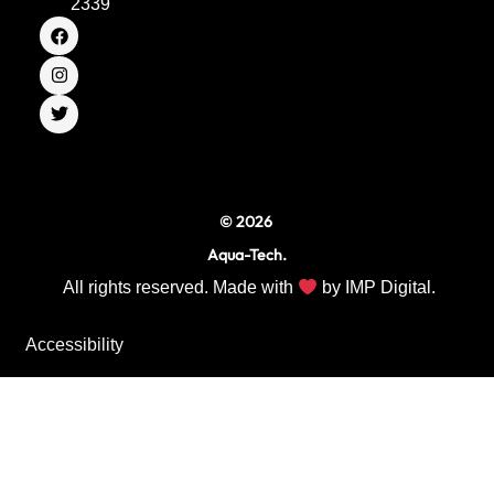
2339
F
I
T
a
n
w
c
s
i
e
t
t
b
a
t
o
g
e
o
r
r
k
a
m
© 2026
Aqua-Tech.
All rights reserved. Made with
by
IMP Digital.
Accessibility