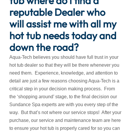
tub where do I find a
reputable Dealer who
will assist me with all my
hot tub needs today and
down the road?
Aqua-Tech believes you should have full trust in your
hot tub dealer so that they will be there whenever you
need them. Experience, knowledge, and attention to
detail are just a few reasons choosing Aqua-Tech is a
critical step in your decision making process. From
the ‘shopping around’ stage, to the final decision our
Sundance Spa experts are with you every step of the
way. But that’s not where our service stops! After your
purchase, our service and maintenance team are here
to ensure your hot tub is properly cared for so you can