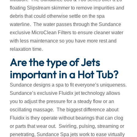
floating Slipstream skimmer to remove impurities and
debris that could otherwise settle on the spa
waterline. The water passes through the Sundance
exclusive MicroClean Filters to ensure cleaner water
with less maintenance so you have more rest and
relaxation time.
Are the type of Jets
important in a Hot Tub?
Sundance designs a spa to fit everyone’s uniqueness.
Sundance’s exclusive Fluidix jet technology allows
you to adjust the pressure for a steady flow or an
oscillating massage. The biggest difference about
Fluidix is they operate without bearings that can clog
or parts that wear out. Swirling, pulsing, streaming or
penetrating, Sundance Spa jets work to ease virtually