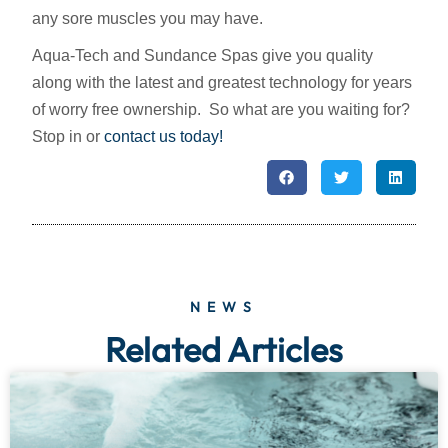
any sore muscles you may have.
Aqua-Tech and Sundance Spas give you quality
along with the latest and greatest technology for years
of worry free ownership. So what are you waiting for?
Stop in or
contact us today!
NEWS
Related Articles