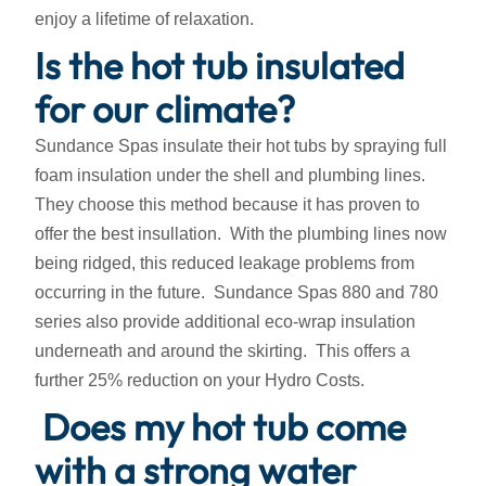
enjoy a lifetime of relaxation.
Is the hot tub insulated
for our climate?
Sundance Spas insulate their hot tubs by spraying full
foam insulation under the shell and plumbing lines.
They choose this method because it has proven to
offer the best insullation. With the plumbing lines now
being ridged, this reduced leakage problems from
occurring in the future. Sundance Spas 880 and 780
series also provide additional eco-wrap insulation
underneath and around the skirting. This offers a
further 25% reduction on your Hydro Costs.
Does my hot tub come
with a strong water