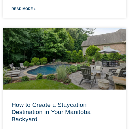
READ MORE »
How to Create a Staycation
Destination in Your Manitoba
Backyard