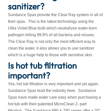
sanitizer?
Sundance Spas provide the Clear Ray system in all of
their spas. This is the latest technology using the
Ultra Violet Blue bulb which neutralizes water-born
pathogen killing 99.9% of all bacteria and viruses.
The Clear Ray is not only the most efficient way to
clean the water, it also allows you to use sanitizer
which is a huge help to those with sensitive skin.
Is hot tub filtration
important?
Yes, hot tub filtration is very important and yet again,
Sundance Spas lead the industry here. Sundance
Spas have made water care easy when purchasing a
hot tub with their patented MicroClean 2- part
filtration. The Sundance 880 & 780 series offer a 20”