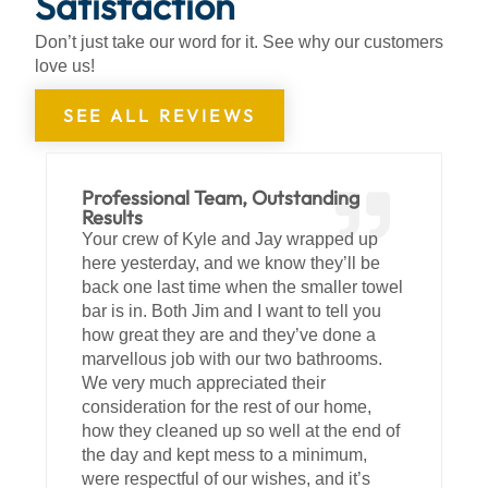
Satisfaction
Don’t just take our word for it. See why our customers
love us!
SEE ALL REVIEWS
Professional Team, Outstanding
Results
Your crew of Kyle and Jay wrapped up
here yesterday, and we know they’ll be
back one last time when the smaller towel
bar is in. Both Jim and I want to tell you
how great they are and they’ve done a
marvellous job with our two bathrooms.
We very much appreciated their
consideration for the rest of our home,
how they cleaned up so well at the end of
the day and kept mess to a minimum,
were respectful of our wishes, and it’s