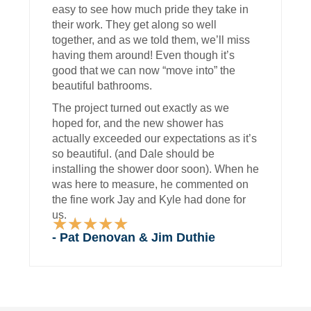
easy to see how much pride they take in
their work. They get along so well
together, and as we told them, we’ll miss
having them around! Even though it’s
good that we can now “move into” the
beautiful bathrooms.
The project turned out exactly as we
hoped for, and the new shower has
actually exceeded our expectations as it’s
so beautiful. (and Dale should be
installing the shower door soon). When he
was here to measure, he commented on
the fine work Jay and Kyle had done for
us.
★
★
★
★
★
Rated
- Pat Denovan & Jim Duthie
5
out
of
5