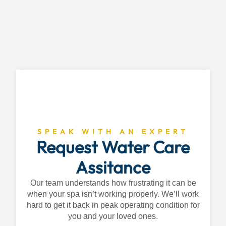
SPEAK WITH AN EXPERT
Request Water Care
Assitance
Our team understands how frustrating it can be
when your spa isn’t working properly. We’ll work
hard to get it back in peak operating condition for
you and your loved ones.