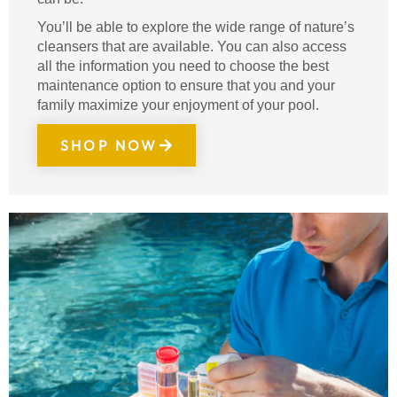
You’ll be able to explore the wide range of nature’s
cleansers that are available. You can also access
all the information you need to choose the best
maintenance option to ensure that you and your
family maximize your enjoyment of your pool.
SHOP NOW