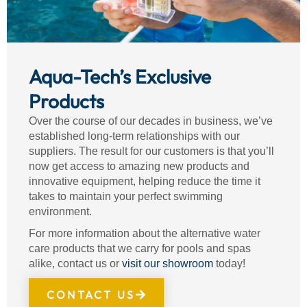
Aqua-Tech’s Exclusive
Products
Over the course of our decades in business, we’ve
established long-term relationships with our
suppliers. The result for our customers is that you’ll
now get access to amazing new products and
innovative equipment, helping reduce the time it
takes to maintain your perfect swimming
environment.
For more information about the alternative water
care products that we carry for pools and spas
alike, contact us or
visit our showroom
today!
CONTACT US