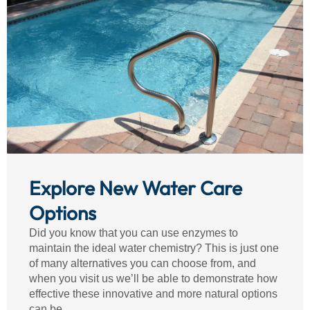
Explore New Water Care
Options
Did you know that you can use enzymes to
maintain the ideal water chemistry? This is just one
of many alternatives you can choose from, and
when you visit us we’ll be able to demonstrate how
effective these innovative and more natural options
can be.