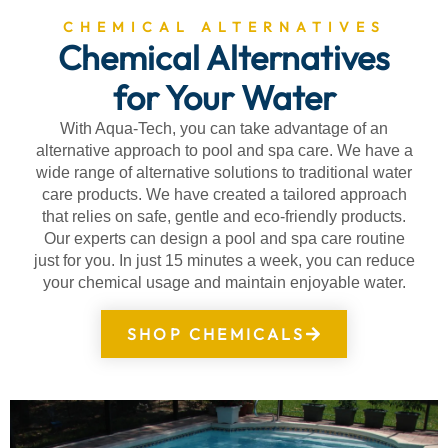
CHEMICAL ALTERNATIVES
Chemical Alternatives
for Your Water
With Aqua-Tech, you can take advantage of an
alternative approach to pool and spa care. We have a
wide range of alternative solutions to traditional water
care products. We have created a tailored approach
that relies on safe, gentle and eco-friendly products.
Our experts can design a pool and spa care routine
just for you. In just 15 minutes a week, you can reduce
your chemical usage and maintain enjoyable water.
SHOP CHEMICALS