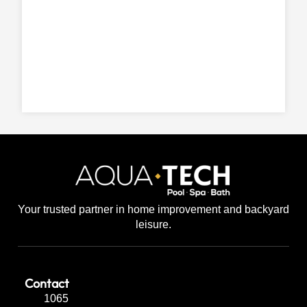
Your trusted partner in home improvement and backyard
leisure.
Contact
1065