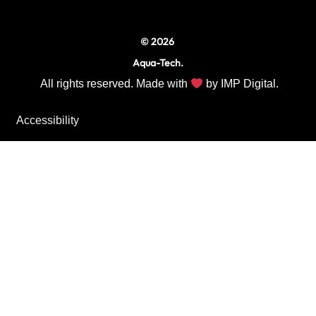
m
© 2026
Aqua-Tech.
All rights reserved. Made with
by
IMP Digital.
Accessibility