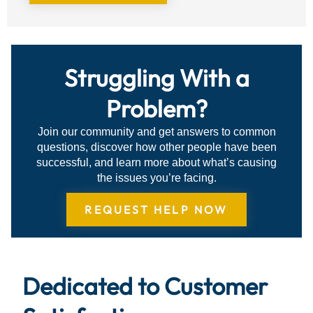
Struggling With a
Problem?
Join our community and get answers to common
questions, discover how other people have been
successful, and learn more about what’s causing
the issues you’re facing.
REQUEST HELP NOW
Dedicated to Customer