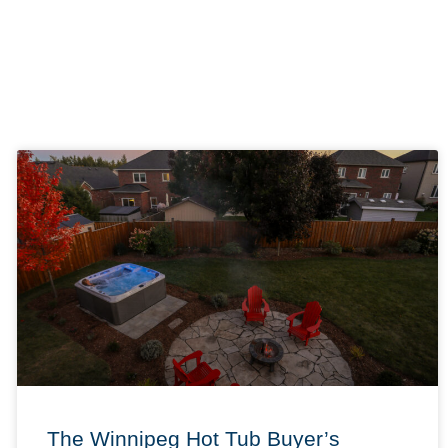
The Winnipeg Hot Tub Buyer’s