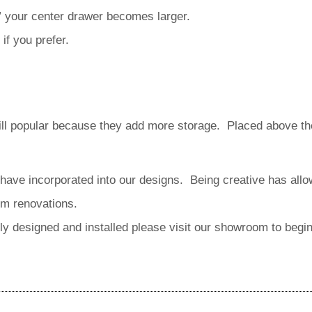
5” your center drawer becomes larger.
if you prefer.
ill popular because they add more storage. Placed above the 
have incorporated into our designs. Being creative has all
om renovations.
ally designed and installed please visit our showroom to begi