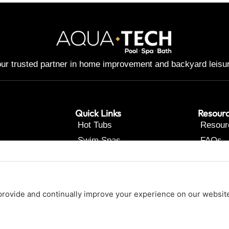
ur trusted partner in home improvement and backyard leisu
Quick Links
Resour
Hot Tubs
Resour
Swim Spas
FAQs
Pools
Contac
Renovations
About Us
Our Services