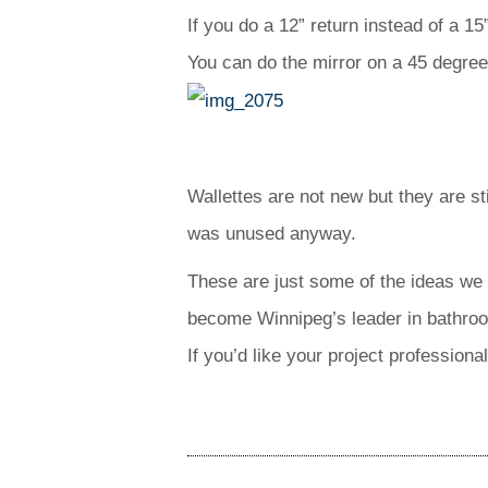
If you do a 12” return instead of a 1
You can do the mirror on a 45 degree 
Wallettes are not new but they are st
was unused anyway.
These are just some of the ideas we 
become Winnipeg’s leader in bathro
If you’d like your project profession