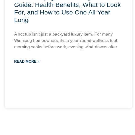
Guide: Health Benefits, What to Look
For, and How to Use One All Year
Long
A hot tub isn’t just a backyard luxury item. For many
Winnipeg homeowners, it’s a year-round wellness tool:
morning soaks before work, evening wind-downs after
READ MORE »