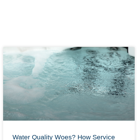
Water Quality Woes? How Service