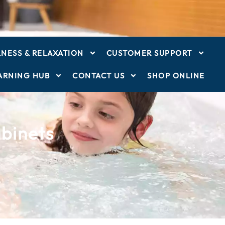
NESS & RELAXATION
CUSTOMER SUPPORT
ARNING HUB
CONTACT US
SHOP ONLINE
binets