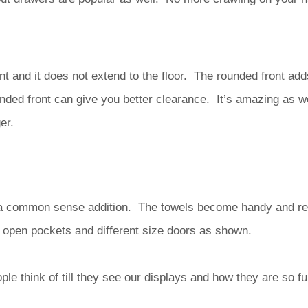
nt and it does not extend to the floor. The rounded front add
unded front can give you better clearance. It’s amazing as 
er.
 a common sense addition. The towels become handy and rea
open pockets and different size doors as shown.
le think of till they see our displays and how they are so f