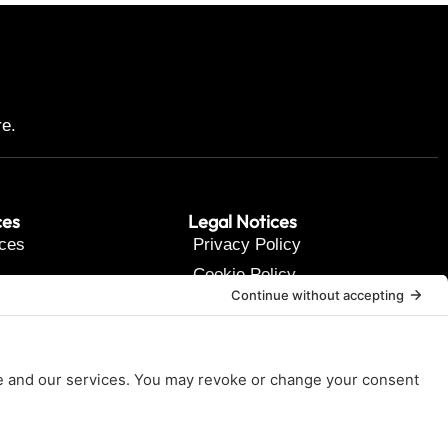
re.
ces
Legal Notices
ces
Privacy Policy
Cookie Policy
t Us
Terms of Service
Disclaimer