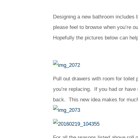
Designing a new bathroom includes be
please feel to browse when you’re out
Hopefully the pictures below can hel
Pull out drawers with room for toilet 
you’re replacing. If you had or have
back. This new idea makes for much b
For all the reasons listed above rol