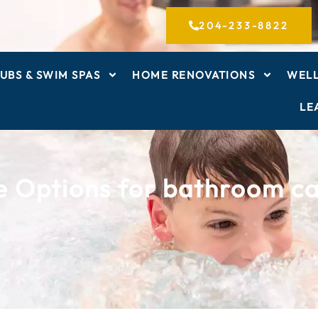
204-233-8822
UBS & SWIM SPAS
HOME RENOVATIONS
WELL
LE
e Options for bathroom ca