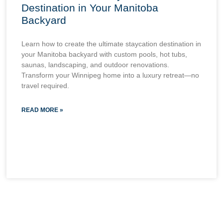
Destination in Your Manitoba
Backyard
Learn how to create the ultimate staycation destination in
your Manitoba backyard with custom pools, hot tubs,
saunas, landscaping, and outdoor renovations.
Transform your Winnipeg home into a luxury retreat—no
travel required.
READ MORE »