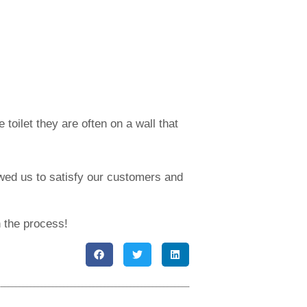
toilet they are often on a wall that
owed us to satisfy our customers and
n the process!