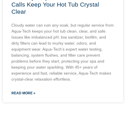
Calls Keep Your Hot Tub Crystal
Clear
Cloudy water can ruin any soak, but regular service from
Aqua-Tech keeps your hot tub clean, clear, and safe.
Issues like imbalanced pH, low sanitizer, biofilm, and
dirty filters can lead to murky water, odors, and
equipment wear. Aqua-Tech’s expert water testing,
balancing, system flushes, and filter care prevent
problems before they start, protecting your spa and
keeping your water sparkling. With 45+ years of
experience and fast, reliable service, Aqua-Tech makes
crystal-clear relaxation effortless.
READ MORE »