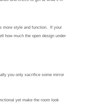
s more style and function. If your
well how much the open design under
lly you only sacrifice some mirror
unctional yet make the room look