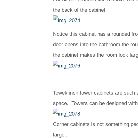
the back of the cabinet.
Notice this cabinet has a rounded fro
door opens into the bathroom the ro
the cabinet makes the room look larg
Towel/linen tower cabinets are such
space. Towers can be designed with 
Corner cabinets is not something peop
larger.