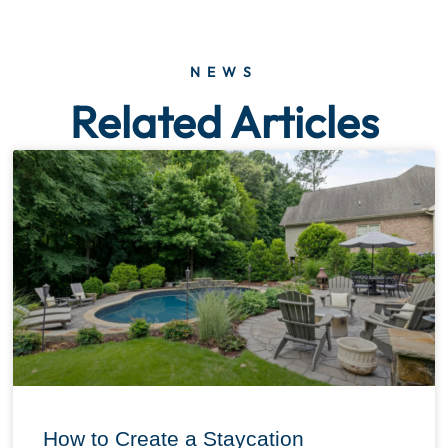
NEWS
Related Articles
How to Create a Staycation