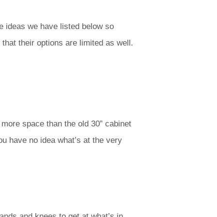
e ideas we have listed below so
hat their options are limited as well.
up more space than the old 30” cabinet
ou have no idea what’s at the very
hands and knees to get at what’s in