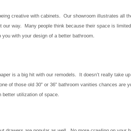
ing creative with cabinets. Our showroom illustrates all th
 our way. Many people think because their space is limited t
p you with your design of a better bathroom.
paper is a big hit with our remodels. It doesn’t really take 
 one of those old 30” or 36” bathroom vanities chances are y
etter utilization of space.
l out drawers are popular as well. No more crawling on your 