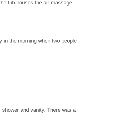
f the tub houses the air massage
cy in the morning when two people
l shower and vanity. There was a