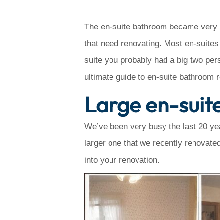
The en-suite bathroom became very po
that need renovating. Most en-suites
suite you probably had a big two per
ultimate guide to en-suite bathroom 
Large en-suit
We’ve been very busy the last 20 yea
larger one that we recently renovated
into your renovation.