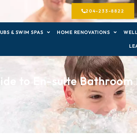
204-233-8822
UBS & SWIM SPAS
HOME RENOVATIONS
WELL
LE
ide to En-suite Bathroom