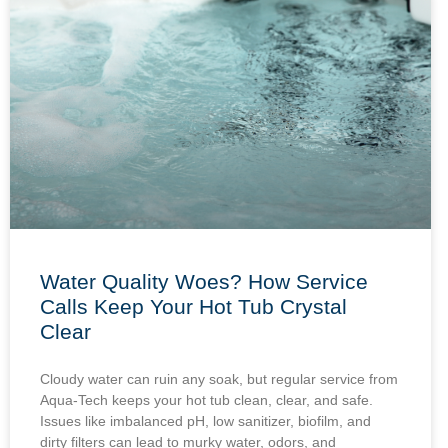
Water Quality Woes? How Service
Calls Keep Your Hot Tub Crystal
Clear
Cloudy water can ruin any soak, but regular service from
Aqua-Tech keeps your hot tub clean, clear, and safe.
Issues like imbalanced pH, low sanitizer, biofilm, and
dirty filters can lead to murky water, odors, and