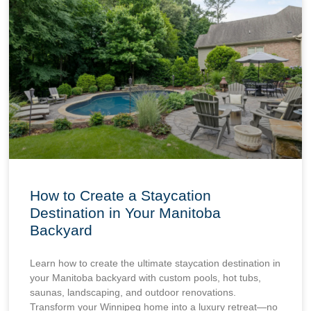
How to Create a Staycation
Destination in Your Manitoba
Backyard
Learn how to create the ultimate staycation destination in
your Manitoba backyard with custom pools, hot tubs,
saunas, landscaping, and outdoor renovations.
Transform your Winnipeg home into a luxury retreat—no