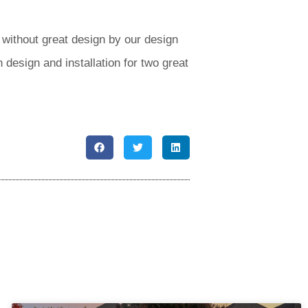
without great design by our design
 design and installation for two great