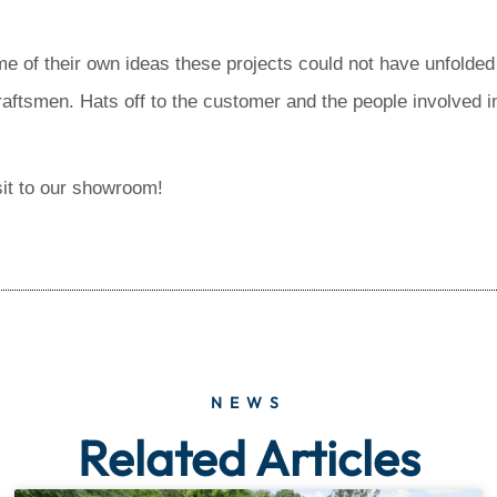
 of their own ideas these projects could not have unfolded 
craftsmen. Hats off to the customer and the people involved in
sit to our showroom!
NEWS
Related Articles