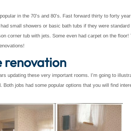
pular in the 70’s and 80’s. Fast forward thirty to forty yea
 had small showers or basic bath tubs if they were standard 
son corner tub with jets. Some even had carpet on the floor!
renovations!
e renovation
rs updating these very important rooms. I’m going to illustr
. Both jobs had some popular options that you will find inte