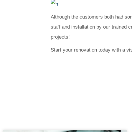
Although the customers both had some
staff and installation by our trained 
projects!
Start your renovation today with a vi