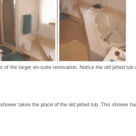
of the larger en-suite renovation. Notice the old jetted tub wi
hower takes the place of the old jetted tub. This shower ha