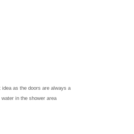
t idea as the doors are always a
 water in the shower area