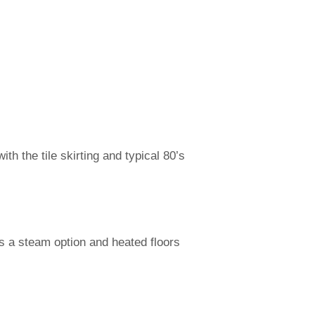
th the tile skirting and typical 80’s
s a steam option and heated floors