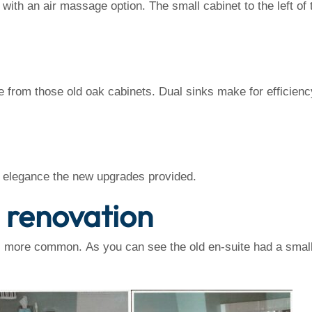
 with an air massage option. The small cabinet to the left o
 from those old oak cabinets. Dual sinks make for efficien
e elegance the new upgrades provided.
e renovation
is more common. As you can see the old en-suite had a smal