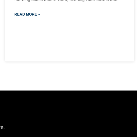
READ MORE »
re.