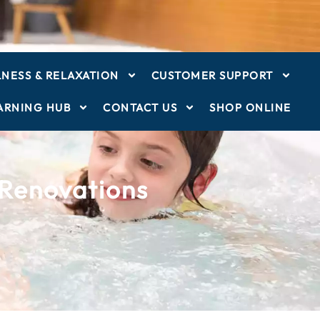
NESS & RELAXATION
CUSTOMER SUPPORT
ARNING HUB
CONTACT US
SHOP ONLINE
 Renovations