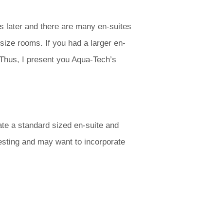
rs later and there are many en-suites
size rooms. If you had a larger en-
 Thus, I present you Aqua-Tech’s
ate a standard sized en-suite and
resting and may want to incorporate