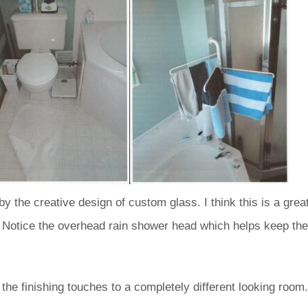
 the creative design of custom glass. I think this is a grea
 Notice the overhead rain shower head which helps keep the
the finishing touches to a completely different looking room.