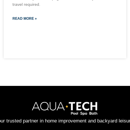
travel required.
READ MORE »
ur trusted partner in home improvement and backyard leisu