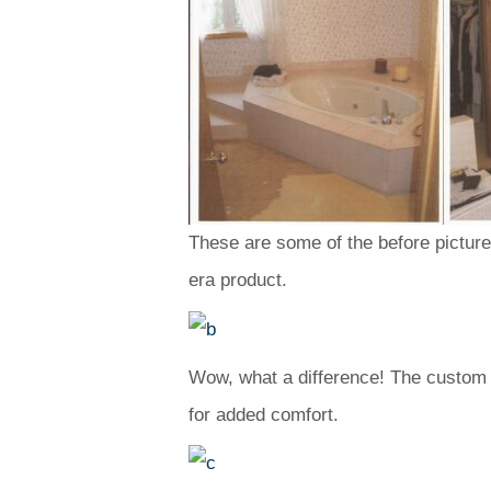
These are some of the before pictures 
era product.
Wow, what a difference! The custom s
for added comfort.