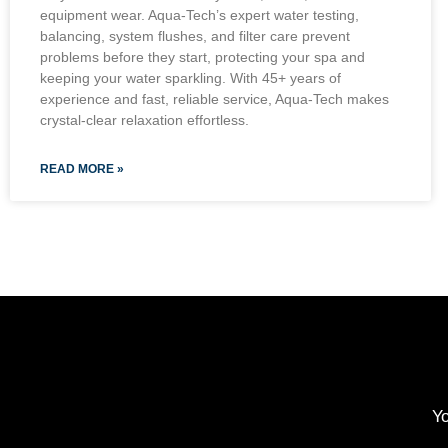
equipment wear. Aqua-Tech’s expert water testing,
balancing, system flushes, and filter care prevent
problems before they start, protecting your spa and
keeping your water sparkling. With 45+ years of
experience and fast, reliable service, Aqua-Tech makes
crystal-clear relaxation effortless.
READ MORE »
Yo