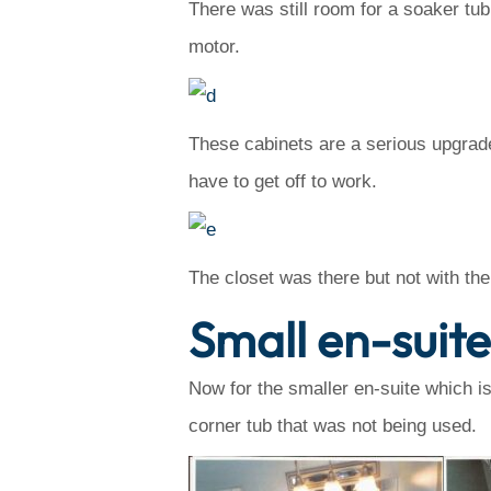
There was still room for a soaker tub
motor.
These cabinets are a serious upgrade
have to get off to work.
The closet was there but not with th
Small en-suit
Now for the smaller en-suite which 
corner tub that was not being used.