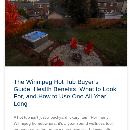
The Winnipeg Hot Tub Buyer’s
Guide: Health Benefits, What to Look
For, and How to Use One All Year
Long
A hot tub isn’t just a backyard luxury item. For many
Winnipeg homeowners, it’s a year-round wellness tool:
morning soaks before work, evening wind-downs after