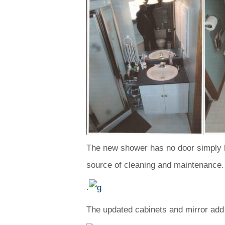
The new shower has no door simply by
source of cleaning and maintenance.
.
The updated cabinets and mirror add 