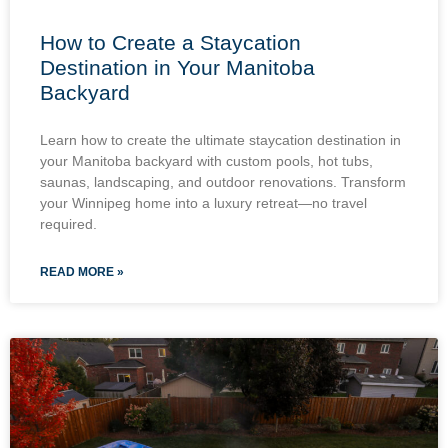
How to Create a Staycation
Destination in Your Manitoba
Backyard
Learn how to create the ultimate staycation destination in
your Manitoba backyard with custom pools, hot tubs,
saunas, landscaping, and outdoor renovations. Transform
your Winnipeg home into a luxury retreat—no travel
required.
READ MORE »