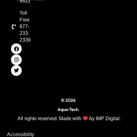
8822
Toll
Free
877-
233-
2339
F
I
T
a
n
w
c
s
i
e
t
t
b
a
t
o
g
e
o
r
r
k
a
m
© 2026
Aqua-Tech.
All rights reserved. Made with
by
IMP Digital.
Accessibility