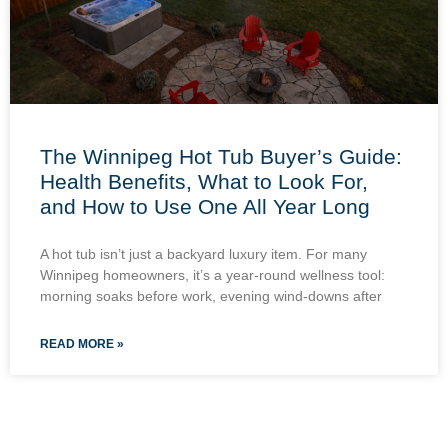
The Winnipeg Hot Tub Buyer’s Guide:
Health Benefits, What to Look For,
and How to Use One All Year Long
A hot tub isn’t just a backyard luxury item. For many
Winnipeg homeowners, it’s a year-round wellness tool:
morning soaks before work, evening wind-downs after
READ MORE »