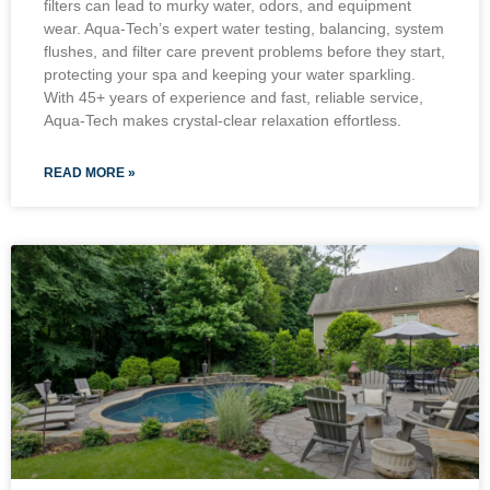
filters can lead to murky water, odors, and equipment
wear. Aqua-Tech’s expert water testing, balancing, system
flushes, and filter care prevent problems before they start,
protecting your spa and keeping your water sparkling.
With 45+ years of experience and fast, reliable service,
Aqua-Tech makes crystal-clear relaxation effortless.
READ MORE »