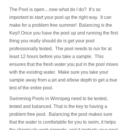
The Pool is open…now what do I do? It’s so
important to start your pool up the right way. It can
make for a problem free summer! Balancing is the
Key!! Once you have the pool up and running the first
thing you really should do is get your pool
professionally tested. The pool needs to run for at
least 12 hours before you take a sample. This
ensures that the fresh water you put in the pool mixes
with the existing water. Make sure you take your
sample away from a jet and elbow depth to get a true
test of the entire pool.
Swimming Pools in Winnipeg need to be tested,
tested and balanced. That is the key to having a
problem free pool. Balancing the pool makes sure
that the water is comfortable for you to swim, it helps
the chemicals work properly, and it protects your pool