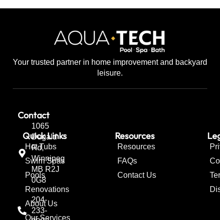
Your trusted partner in home improvement and backyard
leisure.
Contact
1065
Quick Links
Resources
Leg
Dugald
Hot Tubs
Resources
Pr
Rd,
Winnipeg
Swim Spas
FAQs
Co
MB R2J
Pools
Contact Us
Te
0G8
Renovations
Di
204-
About Us
233-
Our Services