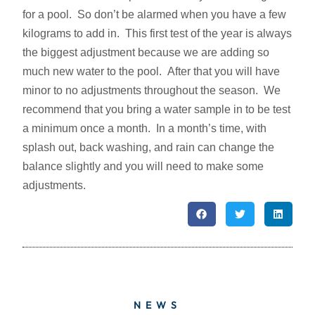
for a pool. So don’t be alarmed when you have a few
kilograms to add in. This first test of the year is always
the biggest adjustment because we are adding so
much new water to the pool. After that you will have
minor to no adjustments throughout the season. We
recommend that you bring a water sample in to be test
a minimum once a month. In a month’s time, with
splash out, back washing, and rain can change the
balance slightly and you will need to make some
adjustments.
NEWS