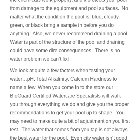
from damage to the equipment and pool surfaces. No
matter what the condition the pool is; blue, cloudy,
green, or black bring a sample in before you do
anything. Also, we never recommend draining a pool.
Water is part of the structure of the pool and draining
could have some dire consequences. There is no
water problem we can’t fix!
We look at quite a few factors when testing your
water…pH, Total Alkalinity, Calcium Hardness to
name a few. When you come in to the store our
BioGuard Certified Watercare Specialists will walk
you through everything we do and give you the proper
recommendations to get your pool up to shape. You
may need to make quite a bit of adjustment on you first
test. The water that comes from you tap is not always
the best water for the pool. Even city water isn’t good