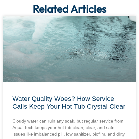
Related Articles
Water Quality Woes? How Service
Calls Keep Your Hot Tub Crystal Clear
Cloudy water can ruin any soak, but regular service from
Aqua-Tech keeps your hot tub clean, clear, and safe.
Issues like imbalanced pH, low sanitizer, biofilm, and dirty