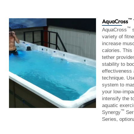
™
AquaCross
™
AquaCross
s
variety of fit
increase musc
calories. This
tether provide
stability to bo
effectiveness
technique. Us
system to mas
your low-impa
intensify the t
aquatic exerc
™
Synergy
Ser
Series, optiona