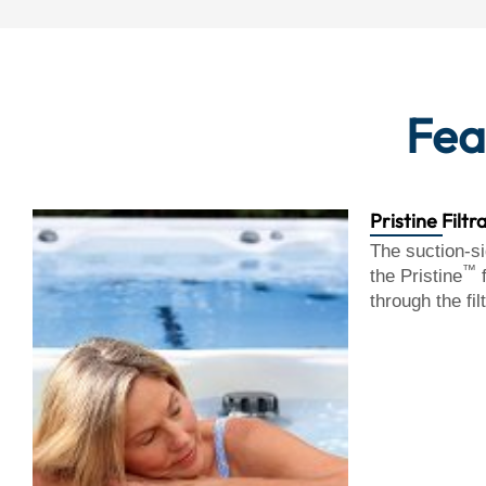
Fea
Pristine Filtr
The suction-si
™
the Pristine
f
through the fil