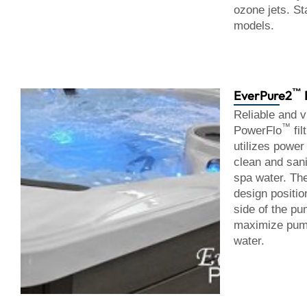
ozone jets. St
models.
™
EverPure2
Reliable and vi
™
PowerFlo
fil
utilizes power
clean and sani
spa water. T
design positio
side of the pum
maximize pump
water.