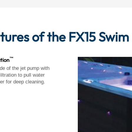
tures of the FX15 Swim
™
ation
de of the jet pump with
iltration to pull water
ter for deep cleaning.