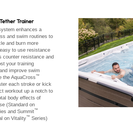
Tether Trainer
ystem enhances a
ness and swim routines to
le and burn more
 easy to use resistance
s counter resistance and
ost your training
 and improve swim
™
e the AquaCross
ter each stroke or kick
ct workout up a notch to
otal body effects of
ise (Standard on
™
ies and Summit
™
l on Vitality
Series)