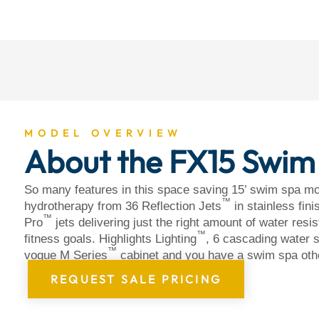
About
MODEL OVERVIEW
About the FX15 Swim
So many features in this space saving 15’ swim spa mo
™
hydrotherapy from 36 Reflection Jets
in stainless fin
™
Pro
jets delivering just the right amount of water resi
™
fitness goals. Highlights Lighting
, 6 cascading water s
™
vogue M Series
cabinet and you have a swim spa oth
REQUEST SALE PRICING