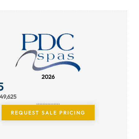
2026
5
$49,625
REQUEST SALE PRICING