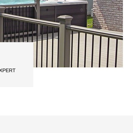
EXPERT