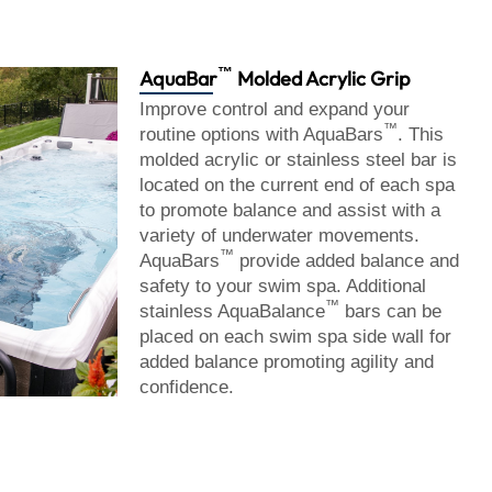
™
AquaBar
Molded Acrylic Grip
Improve control and expand your
™
routine options with AquaBars
. This
molded acrylic or stainless steel bar is
located on the current end of each spa
to promote balance and assist with a
variety of underwater movements.
™
AquaBars
provide added balance and
safety to your swim spa. Additional
™
stainless AquaBalance
bars can be
placed on each swim spa side wall for
added balance promoting agility and
confidence.