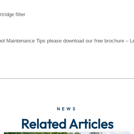
ridge filter
ool Maintenance Tips please download our free brochure – L
NEWS
Related Articles