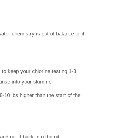
ater chemistry is out of balance or if
to keep your chlorine testing 1-3
eanse into your skimmer
-10 lbs higher than the start of the
nd put it back into the pit.