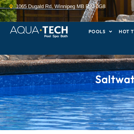
Skip
1065 Dugald Rd, Winnipeg MB R2J 0G8
to
content
POOLS
HOT T
Saltwa