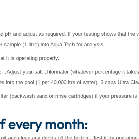
nd pH and adjust as required. If your testing shows that the w
r sample (1 litre) into Aqua-Tech for analysis.
t it is operating properly.
Adjust your salt chlorinator (whatever percentage it takes 
into the pool (1 per 40,000 ltrs of water), 3 caps Ultra Cl
lter (backwash sand or rinse cartridges) if your pressure is 8
of every month:
 and clean any debris off the bottom. Test it for operation a