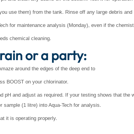
you use them) from the tank. Rinse off any large debris and l
Tech for maintenance analysis (Monday), even if the chemist
needs chemical cleaning.
rain or a party:
Amaze around the edges of the deep end to
ess BOOST on your chlorinator.
nd pH and adjust as required. If your testing shows that the w
r sample (1 litre) into Aqua-Tech for analysis.
t it is operating properly.