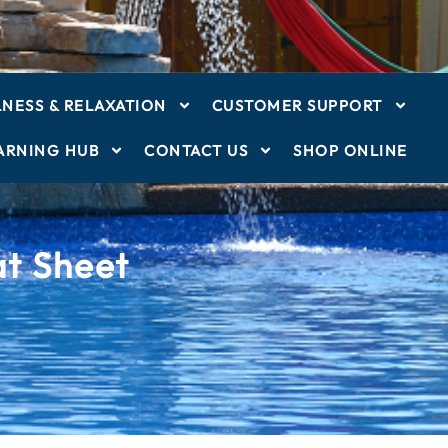
NESS & RELAXATION
CUSTOMER SUPPORT
ARNING HUB
CONTACT US
SHOP ONLINE
t Sheet