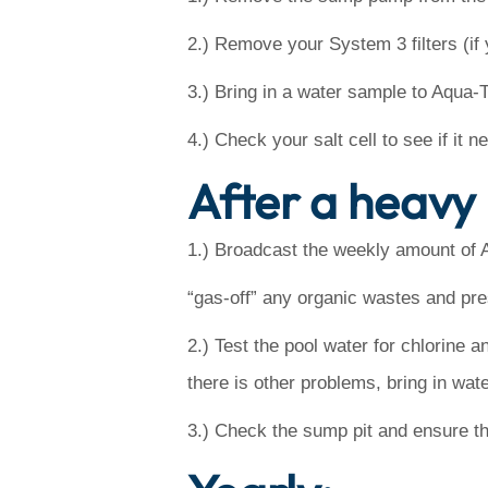
2.) Remove your System 3 filters (if 
3.) Bring in a water sample to Aqua-
4.) Check your salt cell to see if it 
After a heavy 
1.) Broadcast the weekly amount of 
“gas-off” any organic wastes and pr
2.) Test the pool water for chlorine a
there is other problems, bring in wate
3.) Check the sump pit and ensure tha