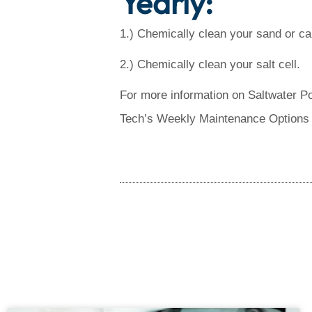
Yearly:
1.) Chemically clean your sand or cart
2.) Chemically clean your salt cell.
For more information on Saltwater P
Tech’s Weekly Maintenance Options