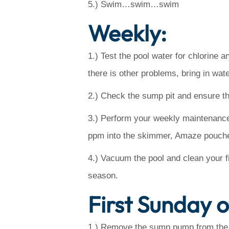
5.) Swim…swim…swim
Weekly:
1.) Test the pool water for chlorine a
there is other problems, bring in wate
2.) Check the sump pit and ensure tha
3.) Perform your weekly maintenance…
ppm into the skimmer, Amaze pouches 
4.) Vacuum the pool and clean your fi
season.
First Sunday 
1.) Remove the sump pump from the pit