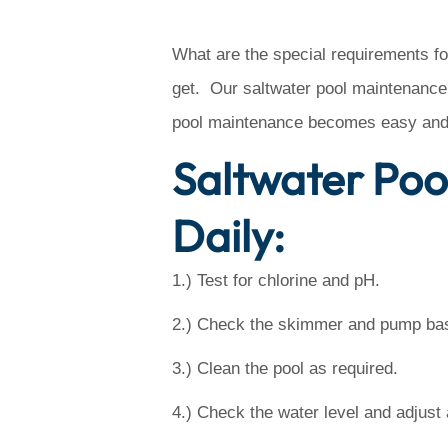
What are the special requirements fo
get. Our saltwater pool maintenance 
pool maintenance becomes easy and 
Saltwater Poo
Daily:
1.) Test for chlorine and pH.
2.) Check the skimmer and pump bask
3.) Clean the pool as required.
4.) Check the water level and adjust 