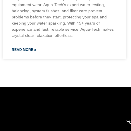
equipment wear. Aqua-Tech’s expert water testing,
balancing, system flushes, and filter care prevent
problems before they start, protecting your spa and
keeping your water sparkling. With 45+ years of
experience and fast, reliable service, Aqua-Tech makes
crystal-clear relaxation effortless.
READ MORE »
Yo