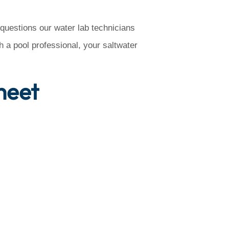
 questions our water lab technicians
 a pool professional, your saltwater
heet