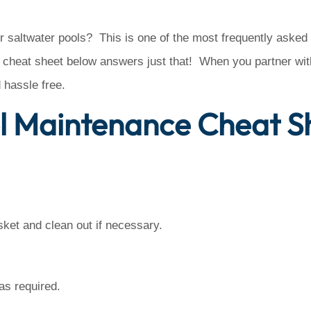
r saltwater pools? This is one of the most frequently asked
cheat sheet below answers just that! When you partner with
hassle free.
l Maintenance Cheat S
et and clean out if necessary.
as required.