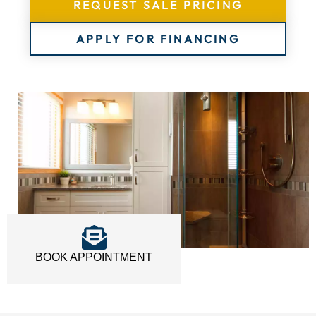
REQUEST SALE PRICING
APPLY FOR FINANCING
BOOK APPOINTMENT