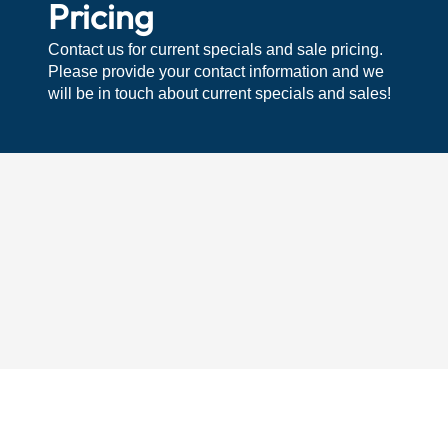
Pricing
Contact us for current specials and sale pricing.
Please provide your contact information and we
will be in touch about current specials and sales!