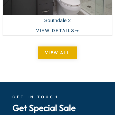
Southdale 2
VIEW DETAILS
VIEW ALL
GET IN TOUCH
Get Special Sale