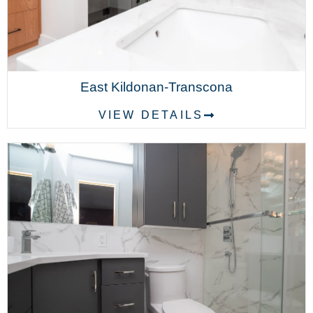
East Kildonan-Transcona
VIEW DETAILS