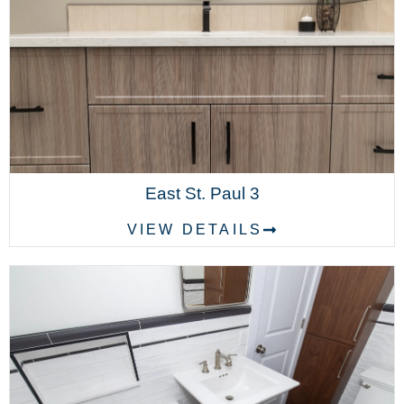
East St. Paul 3
VIEW DETAILS