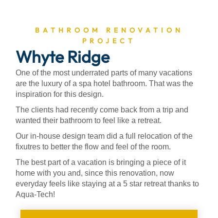
BATHROOM RENOVATION
PROJECT
Whyte Ridge
One of the most underrated parts of many vacations
are the luxury of a spa hotel bathroom. That was the
inspiration for this design.
The clients had recently come back from a trip and
wanted their bathroom to feel like a retreat.
Our in-house design team did a full relocation of the
fixutres to better the flow and feel of the room.
The best part of a vacation is bringing a piece of it
home with you and, since this renovation, now
everyday feels like staying at a 5 star retreat thanks to
Aqua-Tech!