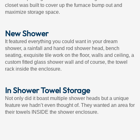
closet was built to cover up the furnace bump out and
maximize storage space.
New Shower
It featured everything you could want in your dream
shower, a rainfall and hand rod shower head, bench
seating, exquisite tile work on the floor, walls and ceiling, a
custom fitted glass shower wall and of course, the towel
rack inside the enclosure.
In Shower Towel Storage
Not only did it boast multiple shower heads but a unique
feature we hadn’t even thought of. They wanted an area for
their towels INSIDE the shower enclosure.