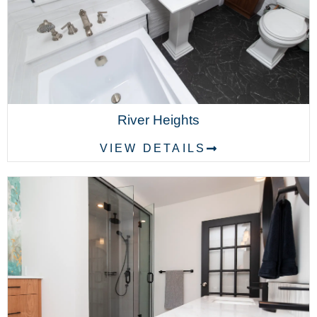
River Heights
VIEW DETAILS