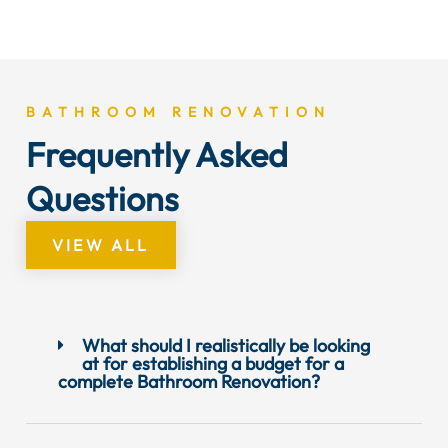
BATHROOM RENOVATION
Frequently Asked
Questions
VIEW ALL
What should I realistically be looking
at for establishing a budget for a
complete Bathroom Renovation?