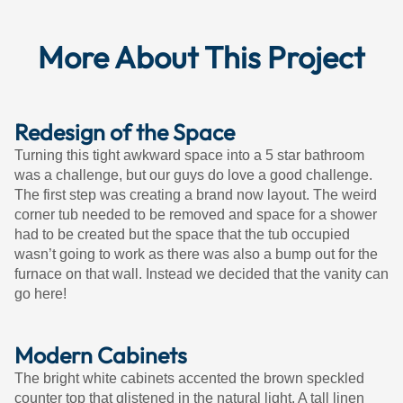
More About This Project
Redesign of the Space
Turning this tight awkward space into a 5 star bathroom
was a challenge, but our guys do love a good challenge.
The first step was creating a brand now layout. The weird
corner tub needed to be removed and space for a shower
had to be created but the space that the tub occupied
wasn’t going to work as there was also a bump out for the
furnace on that wall. Instead we decided that the vanity can
go here!
Modern Cabinets
The bright white cabinets accented the brown speckled
counter top that glistened in the natural light. A tall linen