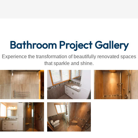
Bathroom Project Gallery
Experience the transformation of beautifully renovated spaces
that sparkle and shine.