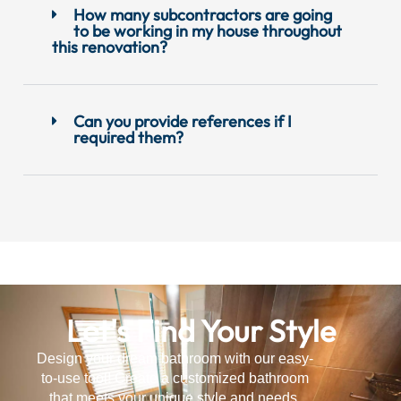
How many subcontractors are going
to be working in my house throughout
this renovation?
Can you provide references if I
required them?
Let's Find Your Style
Design your dream bathroom with our easy-
to-use tool! Create a customized bathroom
that meets your unique style and needs.