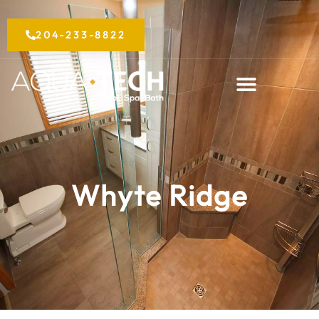
Skip
to
204-233-8822
content
Whyte Ridge