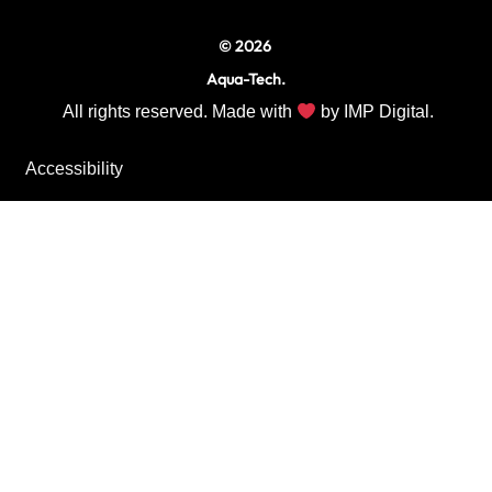
© 2026
Aqua-Tech.
All rights reserved. Made with
by
IMP Digital.
Accessibility