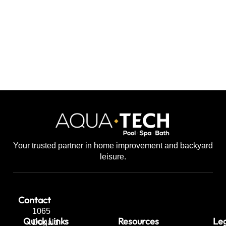
Your trusted partner in home improvement and backyard
leisure.
Contact
1065
Quick Links
Resources
Leg
Dugald