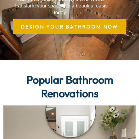
Transform your space into a beautiful oasis
today.
DESIGN YOUR BATHROOM NOW
Popular Bathroom
Renovations