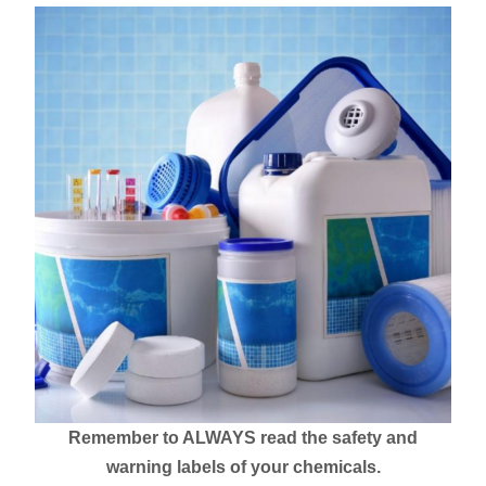
Remember to ALWAYS read the safety and
warning labels of your chemicals.