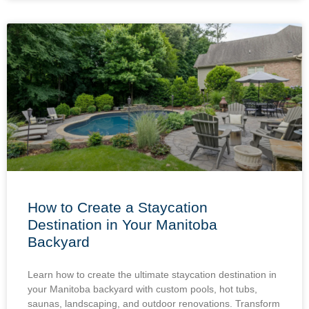
How to Create a Staycation
Destination in Your Manitoba
Backyard
Learn how to create the ultimate staycation destination in
your Manitoba backyard with custom pools, hot tubs,
saunas, landscaping, and outdoor renovations. Transform