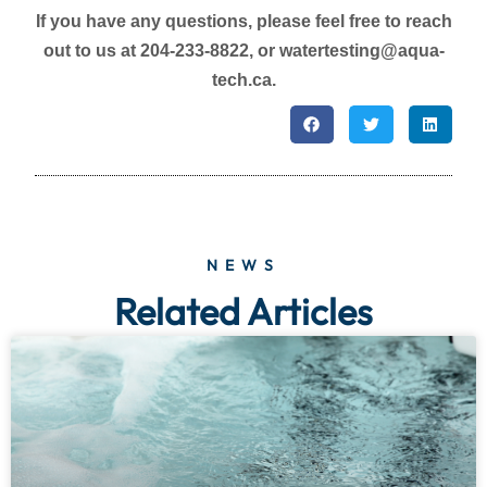
If you have any questions, please feel free to reach
out to us at 204-233-8822, or watertesting@aqua-
tech.ca.
NEWS
Related Articles