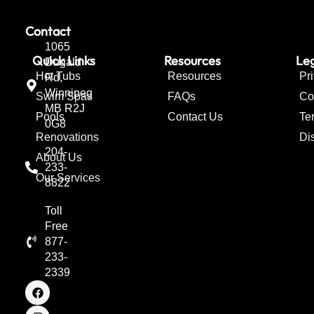
Contact
1065
Quick Links
Resources
Leg
Dugald
Hot Tubs
Resources
Pr
Rd,
Winnipeg
Swim Spas
FAQs
Co
MB R2J
Pools
Contact Us
Te
0G8
Renovations
Di
204-
About Us
233-
Our Services
8822
Toll
Free
877-
233-
2339
F
I
T
a
n
w
c
s
i