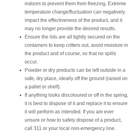
indoors to prevent them from freezing. Extreme
temperature change/fluctuation can negatively
impact the effectiveness of the product, and it
may no longer provide the desired results.
Ensure the lids are all tightly secured on the
containers to keep critters out, avoid moisture in
the product and of course, so that no spills
occur.
Powder or dry products can be left outside in a
safe, dry place, ideally off the ground (raised on
a pallet or shelf).
If anything looks discoloured or off in the spring,
it is best to dispose of it and replace it to ensure
it will perform as intended. If you are ever
unsure or how to safely dispose of a product,
call 311 or your local non-emergency line.