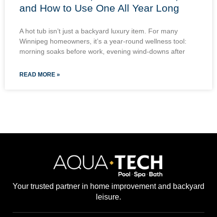
and How to Use One All Year Long
A hot tub isn’t just a backyard luxury item. For many
Winnipeg homeowners, it’s a year-round wellness tool:
morning soaks before work, evening wind-downs after
READ MORE »
Your trusted partner in home improvement and backyard
leisure.