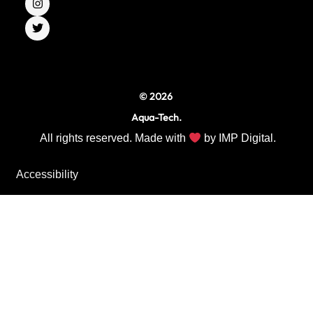
e
t
t
b
a
t
o
g
e
o
r
r
k
a
m
© 2026
Aqua-Tech.
All rights reserved. Made with
by
IMP Digital.
Accessibility