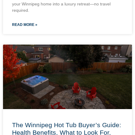
your Winnipeg home into a luxury retreat—no travel
required.
READ MORE »
The Winnipeg Hot Tub Buyer’s Guide:
Health Benefits, What to Look For,