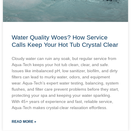
Water Quality Woes? How Service
Calls Keep Your Hot Tub Crystal Clear
Cloudy water can ruin any soak, but regular service from
Aqua-Tech keeps your hot tub clean, clear, and safe.
Issues like imbalanced pH, low sanitizer, biofilm, and dirty
filters can lead to murky water, odors, and equipment
wear. Aqua-Tech’s expert water testing, balancing, system
flushes, and filter care prevent problems before they start,
protecting your spa and keeping your water sparkling.
With 45+ years of experience and fast, reliable service,
Aqua-Tech makes crystal-clear relaxation effortless.
READ MORE »