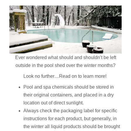
Ever wondered what should and shouldn’t be left
outside in the pool shed over the winter months?
Look no further…Read on to learn more!
Pool and spa chemicals should be stored in
their original containers, and placed in a dry
location out of direct sunlight.
Always check the packaging label for specific
instructions for each product, but generally, in
the winter all liquid products should be brought