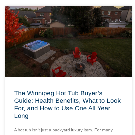
The Winnipeg Hot Tub Buyer’s
Guide: Health Benefits, What to Look
For, and How to Use One All Year
Long
A hot tub isn’t just a backyard luxury item. For many