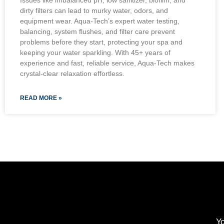
Issues like imbalanced pH, low sanitizer, biofilm, and
dirty filters can lead to murky water, odors, and
equipment wear. Aqua-Tech’s expert water testing,
balancing, system flushes, and filter care prevent
problems before they start, protecting your spa and
keeping your water sparkling. With 45+ years of
experience and fast, reliable service, Aqua-Tech makes
crystal-clear relaxation effortless.
READ MORE »
Yo