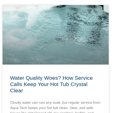
Water Quality Woes? How Service
Calls Keep Your Hot Tub Crystal
Clear
Cloudy water can ruin any soak, but regular service from
Aqua-Tech keeps your hot tub clean, clear, and safe.