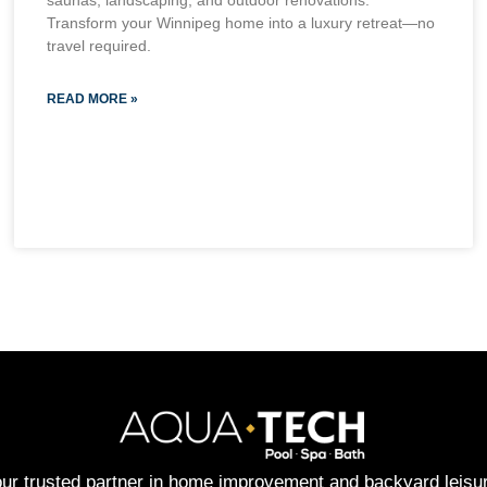
saunas, landscaping, and outdoor renovations.
Transform your Winnipeg home into a luxury retreat—no
travel required.
READ MORE »
ur trusted partner in home improvement and backyard leisu