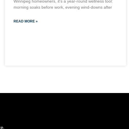
Winnipeg homeowners, it’s a year-round wellness tool:
morning soaks before work, evening wind-downs after
READ MORE »
re.