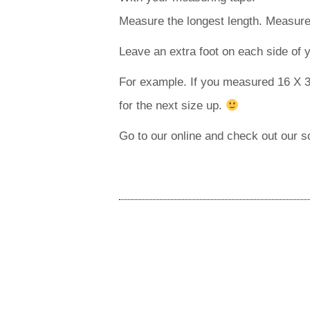
Measure the longest length. Measure 
Leave an extra foot on each side of
For example. If you measured 16 X 3
for the next size up.
Go to our online and check out our 