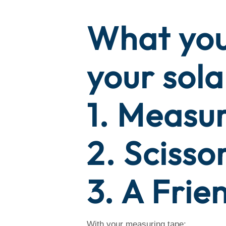
What you
your sola
1. Measu
2. Scisso
3. A Frie
With your measuring tape: