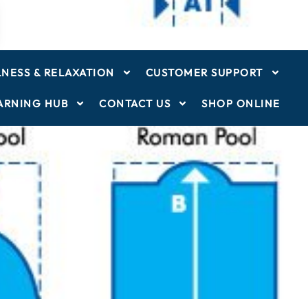
NESS & RELAXATION
CUSTOMER SUPPORT
ARNING HUB
CONTACT US
SHOP ONLINE
ver