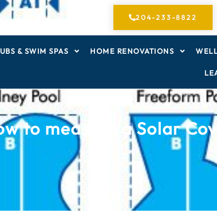
204-233-8822
UBS & SWIM SPAS
HOME RENOVATIONS
WELL
LE
w to measure a Solar Co