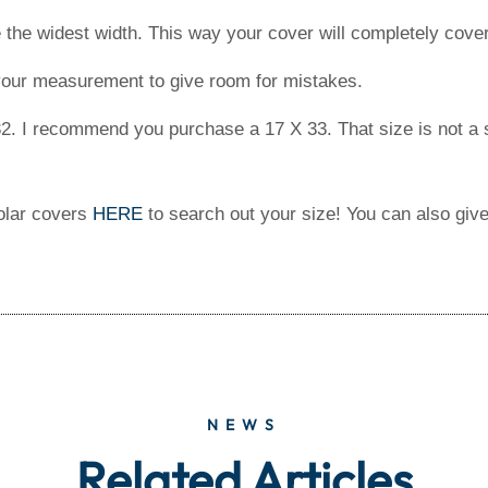
the widest width. This way your cover will completely cover
 your measurement to give room for mistakes.
2. I recommend you purchase a 17 X 33. That size is not a s
solar covers
HERE
to search out your size! You can also give
NEWS
Related Articles