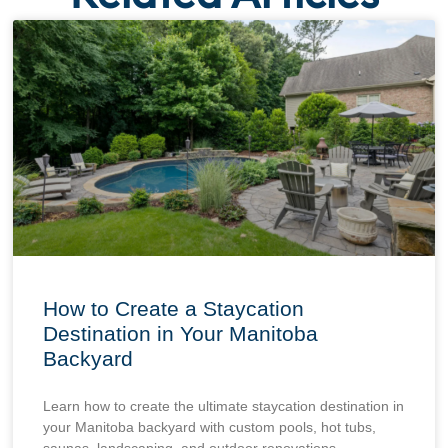
How to Create a Staycation
Destination in Your Manitoba
Backyard
Learn how to create the ultimate staycation destination in
your Manitoba backyard with custom pools, hot tubs,