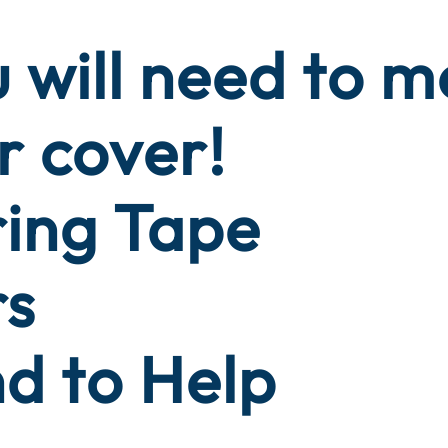
 will need to 
r cover!
ring Tape
rs
nd to Help