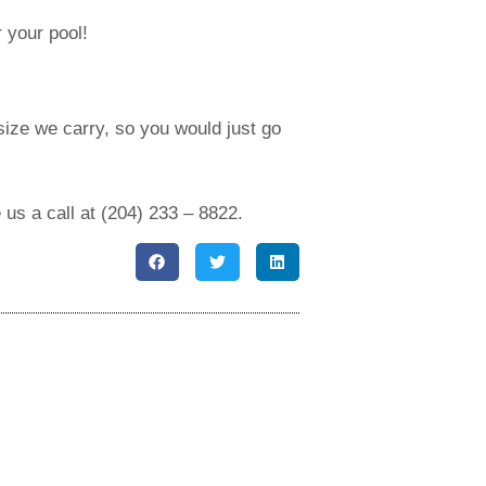
 your pool!
ize we carry, so you would just go
 us a call at (204) 233 – 8822.