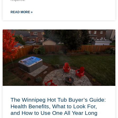
READ MORE »
The Winnipeg Hot Tub Buyer’s Guide:
Health Benefits, What to Look For,
and How to Use One All Year Long