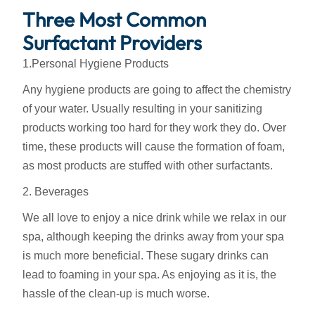
Three Most Common
Surfactant Providers
1.Personal Hygiene Products
Any hygiene products are going to affect the chemistry
of your water. Usually resulting in your sanitizing
products working too hard for they work they do. Over
time, these products will cause the formation of foam,
as most products are stuffed with other surfactants.
2. Beverages
We all love to enjoy a nice drink while we relax in our
spa, although keeping the drinks away from your spa
is much more beneficial. These sugary drinks can
lead to foaming in your spa. As enjoying as it is, the
hassle of the clean-up is much worse.