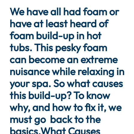
We have all had foam or
have at least heard of
foam build-up in hot
tubs. This pesky foam
can become an extreme
nuisance while relaxing in
your spa. So what causes
this build-up? To know
why, and how to fix it, we
must go back to the
basics.
What Causes