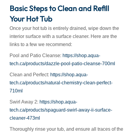
Basic Steps to Clean and Refill
Your Hot Tub
Once your hot tub is entirely drained, wipe down the
interior surface with a surface cleaner. Here are the
links to a few we recommend:
Pool and Patio Cleanse:
https://shop.aqua-
tech.ca/products/dazzle-pool-patio-cleanse-700ml
Clean and Perfect:
https://shop.aqua-
tech.ca/products/natural-chemistry-clean-perfect-
710ml
Swirl Away 2:
https://shop.aqua-
tech.ca/products/spaguard-swirl-away-ii-surface-
cleaner-473ml
Thoroughly rinse your tub, and ensure all traces of the