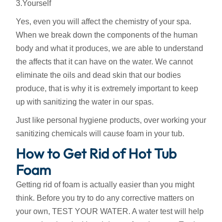
3.Yourself
Yes, even you will affect the chemistry of your spa.
When we break down the components of the human
body and what it produces, we are able to understand
the affects that it can have on the water. We cannot
eliminate the oils and dead skin that our bodies
produce, that is why it is extremely important to keep
up with sanitizing the water in our spas.
Just like personal hygiene products, over working your
sanitizing chemicals will cause foam in your tub.
How to Get Rid of Hot Tub
Foam
Getting rid of foam is actually easier than you might
think. Before you try to do any corrective matters on
your own, TEST YOUR WATER. A water test will help