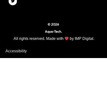
o
g
e
o
r
r
k
a
m
© 2026
Aqua-Tech.
All rights reserved. Made with
by
IMP Digital.
Accessibility