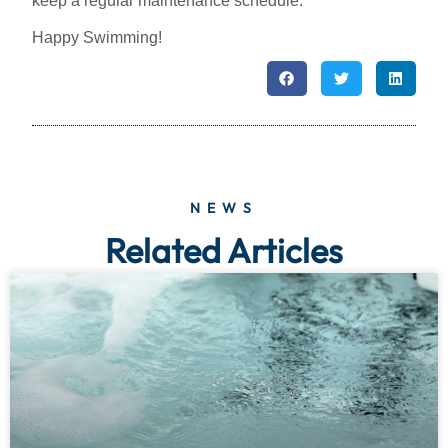
keep a regular maintenance schedule.
Happy Swimming!
NEWS
Related Articles