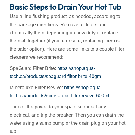
Basic Steps to Drain Your Hot Tub
Use a line flushing product, as needed, according to
the package directions. Remove all filters and
chemically them depending on how dirty or replace
them all together (if you’re unsure, replacing them is
the safer option). Here are some links to a couple filter
cleaners we recommend:
SpaGuard Filter Brite:
https://shop.aqua-
tech.ca/products/spaguard-filter-brite-40gm
Mineraluxe Filter Revive:
https://shop.aqua-
tech.ca/products/mineraluxe-filter-revive-600ml
Turn off the power to your spa disconnect any
electrical, and trip the breaker. Then you can drain the
water using a sump pump or the drain plug on your hot
tub.