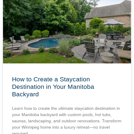
How to Create a Staycation
Destination in Your Manitoba
Backyard
Learn how to create the ultimate staycation destination in
your Manitoba backyard with custom pools, hot tubs,
saunas, landscaping, and outdoor renovations. Transform
your Winnipeg home into a luxury retreat—no travel
required.