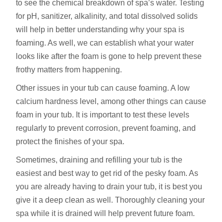
to see the chemical breakdown of spa’s water. Testing
for pH, sanitizer, alkalinity, and total dissolved solids
will help in better understanding why your spa is
foaming. As well, we can establish what your water
looks like after the foam is gone to help prevent these
frothy matters from happening.
Other issues in your tub can cause foaming. A low
calcium hardness level, among other things can cause
foam in your tub. It is important to test these levels
regularly to prevent corrosion, prevent foaming, and
protect the finishes of your spa.
Sometimes, draining and refilling your tub is the
easiest and best way to get rid of the pesky foam. As
you are already having to drain your tub, it is best you
give it a deep clean as well. Thoroughly cleaning your
spa while it is drained will help prevent future foam.