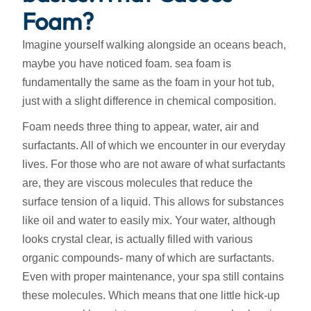
Foam?
Imagine yourself walking alongside an oceans beach,
maybe you have noticed foam. sea foam is
fundamentally the same as the foam in your hot tub,
just with a slight difference in chemical composition.
Foam needs three thing to appear, water, air and
surfactants. All of which we encounter in our everyday
lives. For those who are not aware of what surfactants
are, they are viscous molecules that reduce the
surface tension of a liquid. This allows for substances
like oil and water to easily mix. Your water, although
looks crystal clear, is actually filled with various
organic compounds- many of which are surfactants.
Even with proper maintenance, your spa still contains
these molecules. Which means that one little hick-up