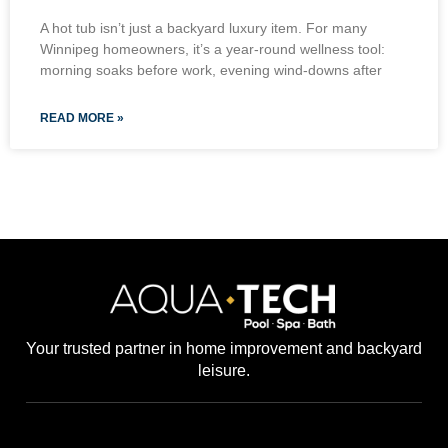
A hot tub isn’t just a backyard luxury item. For many
Winnipeg homeowners, it’s a year-round wellness tool:
morning soaks before work, evening wind-downs after
READ MORE »
Your trusted partner in home improvement and backyard
leisure.