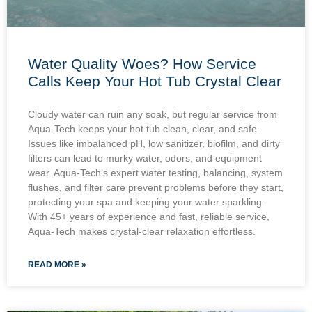
Water Quality Woes? How Service
Calls Keep Your Hot Tub Crystal Clear
Cloudy water can ruin any soak, but regular service from
Aqua-Tech keeps your hot tub clean, clear, and safe.
Issues like imbalanced pH, low sanitizer, biofilm, and dirty
filters can lead to murky water, odors, and equipment
wear. Aqua-Tech’s expert water testing, balancing, system
flushes, and filter care prevent problems before they start,
protecting your spa and keeping your water sparkling.
With 45+ years of experience and fast, reliable service,
Aqua-Tech makes crystal-clear relaxation effortless.
READ MORE »