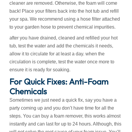
cleaner are removed. Otherwise, the foam will come
back! Place your filters back into the hot tub and refill
your spa. We recommend using a hose filter attached
to your garden hose to prevent chemical impurities.
after you have drained, cleaned and refilled your hot
tub, test the water and add the chemicals it needs,
allow it to circulate for at least a day. when the
circulation is complete, test the water once more to
ensure it is ready for soaking.
For Quick Fixes: Anti-Foam
Chemicals
Sometimes we just need a quick fix, say you have a
party coming up and you don’t have time for all the
steps. You can buy a foam remover, this works almost
instantly and can last for up to 24 hours. Although, this
will not solve the root cause of your foam issue. You’ll