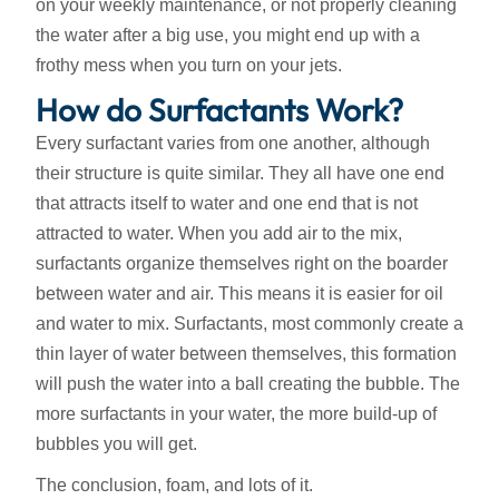
on your weekly maintenance, or not properly cleaning
the water after a big use, you might end up with a
frothy mess when you turn on your jets.
How do Surfactants Work?
Every surfactant varies from one another, although
their structure is quite similar. They all have one end
that attracts itself to water and one end that is not
attracted to water. When you add air to the mix,
surfactants organize themselves right on the boarder
between water and air. This means it is easier for oil
and water to mix. Surfactants, most commonly create a
thin layer of water between themselves, this formation
will push the water into a ball creating the bubble. The
more surfactants in your water, the more build-up of
bubbles you will get.
The conclusion, foam, and lots of it.