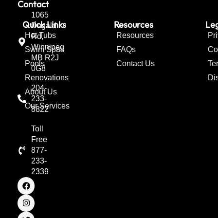
Contact
1065
Quick Links
Resources
Leg
Dugald
Hot Tubs
Resources
Pr
Rd,
Winnipeg
Swim Spas
FAQs
Co
MB R2J
Pools
Contact Us
Te
0G8
Renovations
Di
204-
About Us
233-
Our Services
8822
Toll
Free
877-
233-
2339
F
I
T
a
n
w
c
s
i
e
t
t
b
a
t