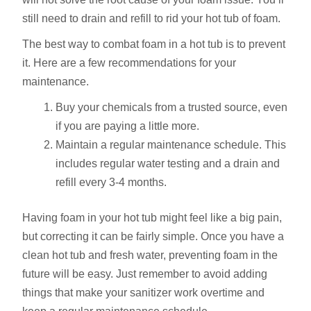
still need to drain and refill to rid your hot tub of foam.
The best way to combat foam in a hot tub is to prevent
it. Here are a few recommendations for your
maintenance.
Buy your chemicals from a trusted source, even
if you are paying a little more.
Maintain a regular maintenance schedule. This
includes regular water testing and a drain and
refill every 3-4 months.
Having foam in your hot tub might feel like a big pain,
but correcting it can be fairly simple. Once you have a
clean hot tub and fresh water, preventing foam in the
future will be easy. Just remember to avoid adding
things that make your sanitizer work overtime and