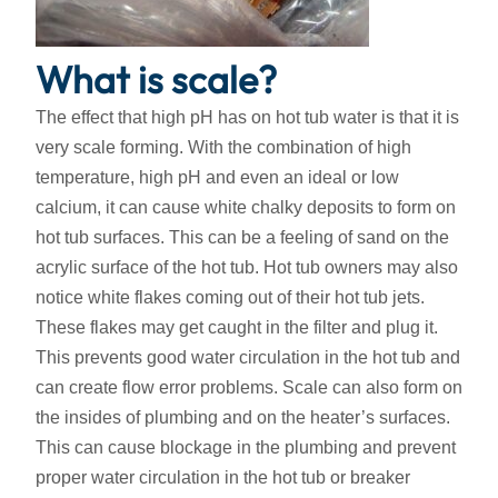
What is scale?
The effect that high pH has on hot tub water is that it is
very scale forming. With the combination of high
temperature, high pH and even an ideal or low
calcium, it can cause white chalky deposits to form on
hot tub surfaces. This can be a feeling of sand on the
acrylic surface of the hot tub. Hot tub owners may also
notice white flakes coming out of their hot tub jets.
These flakes may get caught in the filter and plug it.
This prevents good water circulation in the hot tub and
can create flow error problems. Scale can also form on
the insides of plumbing and on the heater’s surfaces.
This can cause blockage in the plumbing and prevent
proper water circulation in the hot tub or breaker