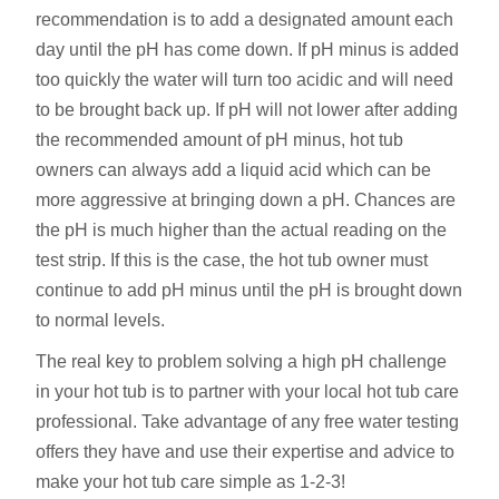
recommendation is to add a designated amount each
day until the pH has come down. If pH minus is added
too quickly the water will turn too acidic and will need
to be brought back up. If pH will not lower after adding
the recommended amount of pH minus, hot tub
owners can always add a liquid acid which can be
more aggressive at bringing down a pH. Chances are
the pH is much higher than the actual reading on the
test strip. If this is the case, the hot tub owner must
continue to add pH minus until the pH is brought down
to normal levels.
The real key to problem solving a high pH challenge
in your hot tub is to partner with your local hot tub care
professional. Take advantage of any free water testing
offers they have and use their expertise and advice to
make your hot tub care simple as 1-2-3!