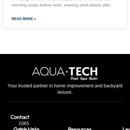
morning soaks before work, evening wind-downs after
READ MORE »
Your trusted partner in home improvement and backyard
leisure.
Contact
1065
Quick Links
Resources
Leg
Dugald