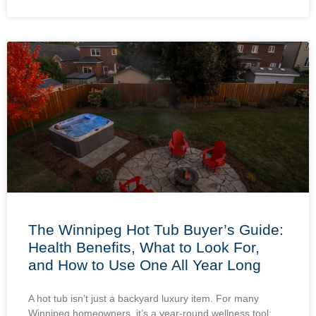
The Winnipeg Hot Tub Buyer’s Guide:
Health Benefits, What to Look For,
and How to Use One All Year Long
A hot tub isn’t just a backyard luxury item. For many
Winnipeg homeowners, it’s a year-round wellness tool: