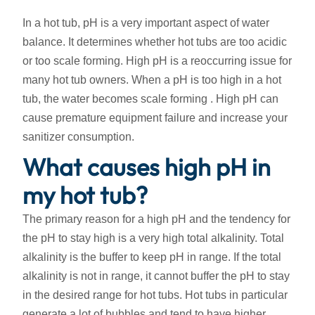
In a hot tub, pH is a very important aspect of water
balance. It determines whether hot tubs are too acidic
or too scale forming. High pH is a reoccurring issue for
many hot tub owners. When a pH is too high in a hot
tub, the water becomes scale forming . High pH can
cause premature equipment failure and increase your
sanitizer consumption.
What causes high pH in
my hot tub?
The primary reason for a high pH and the tendency for
the pH to stay high is a very high total alkalinity. Total
alkalinity is the buffer to keep pH in range. If the total
alkalinity is not in range, it cannot buffer the pH to stay
in the desired range for hot tubs. Hot tubs in particular
generate a lot of bubbles and tend to have higher