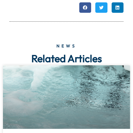
NEWS
Related Articles