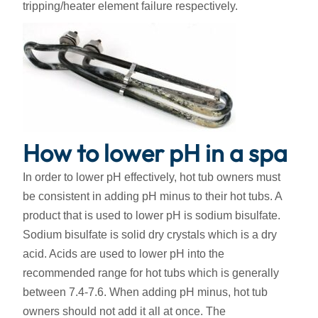
tripping/heater element failure respectively.
How to lower pH in a spa
In order to lower pH effectively, hot tub owners must
be consistent in adding pH minus to their hot tubs. A
product that is used to lower pH is sodium bisulfate.
Sodium bisulfate is solid dry crystals which is a dry
acid. Acids are used to lower pH into the
recommended range for hot tubs which is generally
between 7.4-7.6. When adding pH minus, hot tub
owners should not add it all at once. The