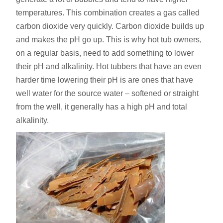
temperatures. This combination creates a gas called
carbon dioxide very quickly. Carbon dioxide builds up
and makes the pH go up. This is why hot tub owners,
on a regular basis, need to add something to lower
their pH and alkalinity. Hot tubbers that have an even
harder time lowering their pH is are ones that have
well water for the source water – softened or straight
from the well, it generally has a high pH and total
alkalinity.