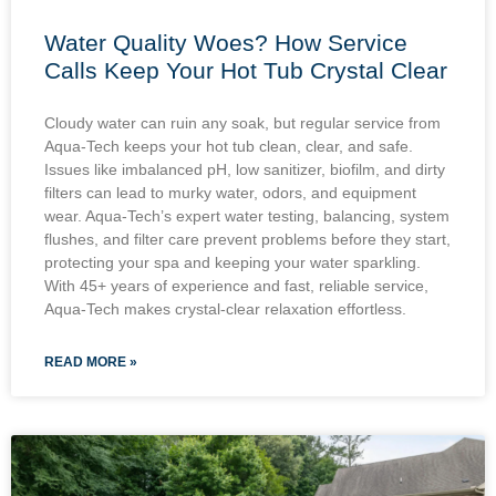
Water Quality Woes? How Service
Calls Keep Your Hot Tub Crystal Clear
Cloudy water can ruin any soak, but regular service from
Aqua-Tech keeps your hot tub clean, clear, and safe.
Issues like imbalanced pH, low sanitizer, biofilm, and dirty
filters can lead to murky water, odors, and equipment
wear. Aqua-Tech’s expert water testing, balancing, system
flushes, and filter care prevent problems before they start,
protecting your spa and keeping your water sparkling.
With 45+ years of experience and fast, reliable service,
Aqua-Tech makes crystal-clear relaxation effortless.
READ MORE »