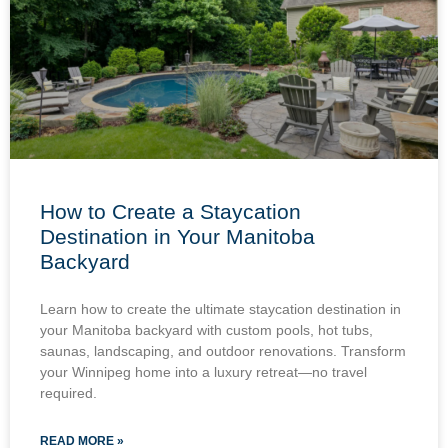
How to Create a Staycation
Destination in Your Manitoba
Backyard
Learn how to create the ultimate staycation destination in
your Manitoba backyard with custom pools, hot tubs,
saunas, landscaping, and outdoor renovations. Transform
your Winnipeg home into a luxury retreat—no travel
required.
READ MORE »