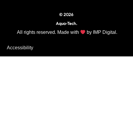
© 2026
Aqua-Tech.
All rights reserved. Made with
by
IMP Digital.
Accessibility