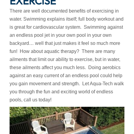
EXERCISE
There are well documented benefits of exercising in
water. Swimming explains itself; full body workout and
is great for cardiovascular system. Swimming against
an endless pool jet in your own pool in your own
backyard… well that just makes it feel so much more
fun! How about aquatic therapy? There are many
ailments that limit our ability to exercise, but in water,
these ailments affect you much less. Doing aerobics
against an easy current of an endless pool could help
you gain movement and strength. Let Aqua-Tech walk
you through the fun and exciting world of endless
pools, call us today!