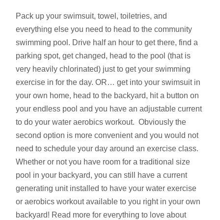
Pack up your swimsuit, towel, toiletries, and
everything else you need to head to the community
swimming pool. Drive half an hour to get there, find a
parking spot, get changed, head to the pool (that is
very heavily chlorinated) just to get your swimming
exercise in for the day. OR… get into your swimsuit in
your own home, head to the backyard, hit a button on
your endless pool and you have an adjustable current
to do your water aerobics workout. Obviously the
second option is more convenient and you would not
need to schedule your day around an exercise class.
Whether or not you have room for a traditional size
pool in your backyard, you can still have a current
generating unit installed to have your water exercise
or aerobics workout available to you right in your own
backyard! Read more for everything to love about