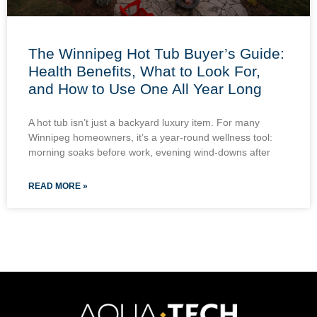
The Winnipeg Hot Tub Buyer’s Guide:
Health Benefits, What to Look For,
and How to Use One All Year Long
A hot tub isn’t just a backyard luxury item. For many
Winnipeg homeowners, it’s a year-round wellness tool:
morning soaks before work, evening wind-downs after
READ MORE »