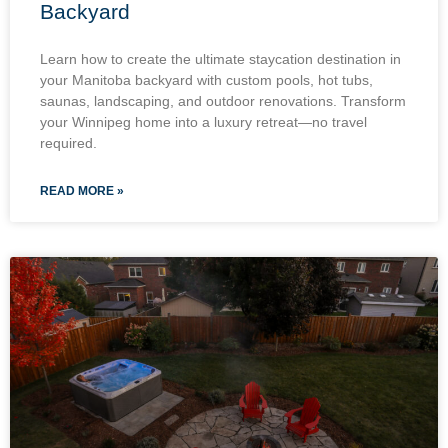
Backyard
Learn how to create the ultimate staycation destination in
your Manitoba backyard with custom pools, hot tubs,
saunas, landscaping, and outdoor renovations. Transform
your Winnipeg home into a luxury retreat—no travel
required.
READ MORE »