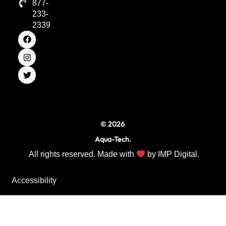
877-
233-
2339
F
I
T
a
n
w
c
s
i
e
t
t
b
a
t
o
g
e
o
r
r
k
a
m
© 2026
Aqua-Tech.
All rights reserved. Made with
by
IMP Digital.
Accessibility