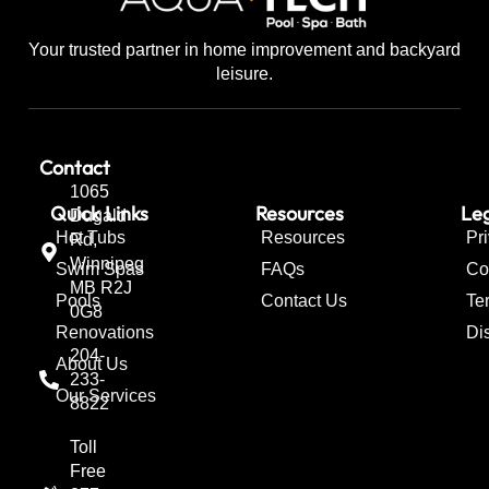
Your trusted partner in home improvement and backyard
leisure.
Contact
1065
Quick Links
Resources
Leg
Dugald
Hot Tubs
Resources
Pr
Rd,
Winnipeg
Swim Spas
FAQs
Co
MB R2J
Pools
Contact Us
Te
0G8
Renovations
Di
204-
About Us
233-
Our Services
8822
Toll
Free