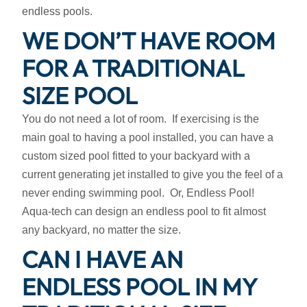
endless pools.
WE DON’T HAVE ROOM
FOR A TRADITIONAL
SIZE POOL
You do not need a lot of room. If exercising is the
main goal to having a pool installed, you can have a
custom sized pool fitted to your backyard with a
current generating jet installed to give you the feel of a
never ending swimming pool. Or, Endless Pool!
Aqua-tech can design an endless pool to fit almost
any backyard, no matter the size.
CAN I HAVE AN
ENDLESS POOL IN MY