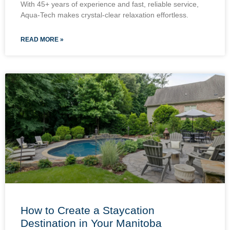
With 45+ years of experience and fast, reliable service,
Aqua-Tech makes crystal-clear relaxation effortless.
READ MORE »
How to Create a Staycation
Destination in Your Manitoba