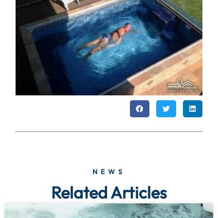
NEWS
Related Articles