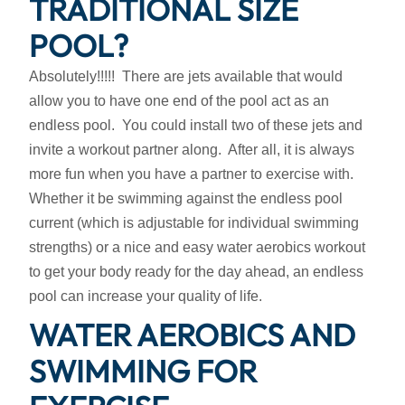
TRADITIONAL SIZE
POOL?
Absolutely!!!!! There are jets available that would
allow you to have one end of the pool act as an
endless pool. You could install two of these jets and
invite a workout partner along. After all, it is always
more fun when you have a partner to exercise with.
Whether it be swimming against the endless pool
current (which is adjustable for individual swimming
strengths) or a nice and easy water aerobics workout
to get your body ready for the day ahead, an endless
pool can increase your quality of life.
WATER AEROBICS AND
SWIMMING FOR