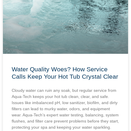
Water Quality Woes? How Service
Calls Keep Your Hot Tub Crystal Clear
Cloudy water can ruin any soak, but regular service from
Aqua-Tech keeps your hot tub clean, clear, and safe.
Issues like imbalanced pH, low sanitizer, biofilm, and dirty
filters can lead to murky water, odors, and equipment
wear. Aqua-Tech’s expert water testing, balancing, system
flushes, and filter care prevent problems before they start,
protecting your spa and keeping your water sparkling.