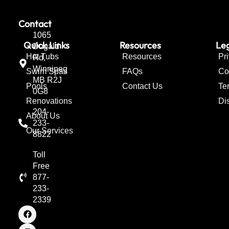
Contact
1065
Quick Links
Resources
Leg
Dugald
Hot Tubs
Resources
Pr
Rd,
Winnipeg
Swim Spas
FAQs
Co
MB R2J
Pools
Contact Us
Te
0G8
Renovations
Di
204-
About Us
233-
Our Services
8822
Toll
Free
877-
233-
2339
F
I
T
a
n
w
c
s
i