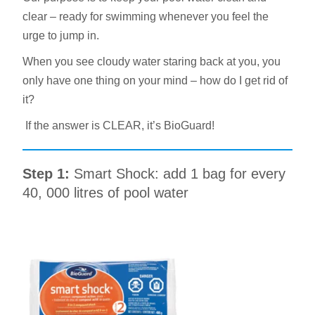
clear – ready for swimming whenever you feel the
urge to jump in.
When you see cloudy water staring back at you, you
only have one thing on your mind – how do I get rid of
it?
If the answer is CLEAR, it’s BioGuard!
Step 1:
Smart Shock: add 1 bag for every
40, 000 litres of pool water