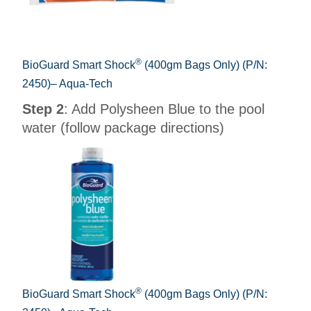
®
BioGuard Smart Shock
(400gm Bags Only) (P/N:
2450)– Aqua-Tech
Step 2
: Add Polysheen Blue to the pool
water (follow package directions)
®
BioGuard Smart Shock
(400gm Bags Only) (P/N: