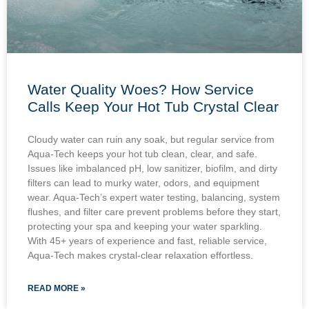
Water Quality Woes? How Service
Calls Keep Your Hot Tub Crystal Clear
Cloudy water can ruin any soak, but regular service from
Aqua-Tech keeps your hot tub clean, clear, and safe.
Issues like imbalanced pH, low sanitizer, biofilm, and dirty
filters can lead to murky water, odors, and equipment
wear. Aqua-Tech’s expert water testing, balancing, system
flushes, and filter care prevent problems before they start,
protecting your spa and keeping your water sparkling.
With 45+ years of experience and fast, reliable service,
Aqua-Tech makes crystal-clear relaxation effortless.
READ MORE »