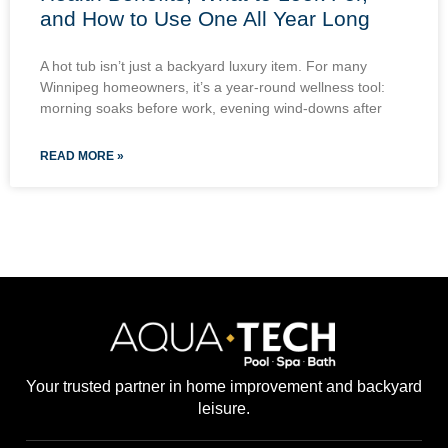
and How to Use One All Year Long
A hot tub isn’t just a backyard luxury item. For many
Winnipeg homeowners, it’s a year-round wellness tool:
morning soaks before work, evening wind-downs after
READ MORE »
Your trusted partner in home improvement and backyard
leisure.