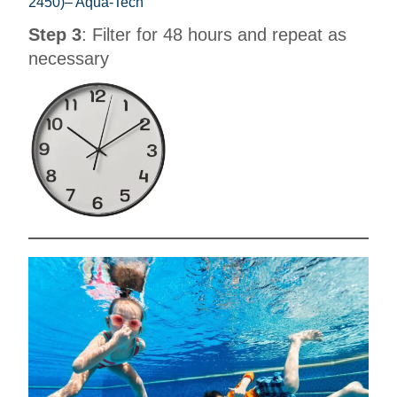
2450)– Aqua-Tech
Step 3
: Filter for 48 hours and repeat as
necessary