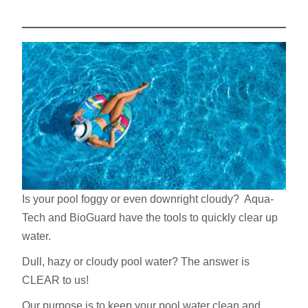
Is your pool foggy or even downright cloudy? Aqua-
Tech and BioGuard have the tools to quickly clear up
water.
Dull, hazy or cloudy pool water? The answer is
CLEAR to us!
Our purpose is to keep your pool water clean and