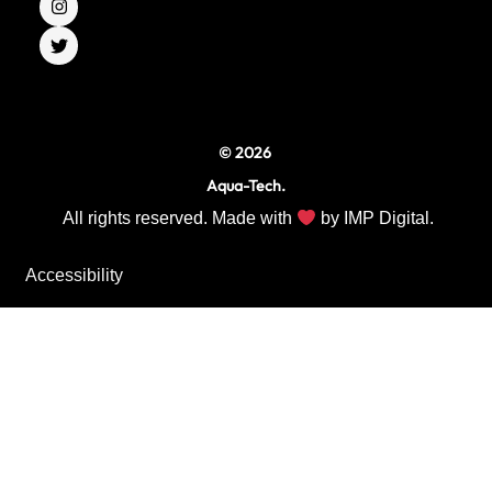
e
t
t
b
a
t
o
g
e
o
r
r
k
a
m
© 2026
Aqua-Tech.
All rights reserved. Made with
by
IMP Digital.
Accessibility