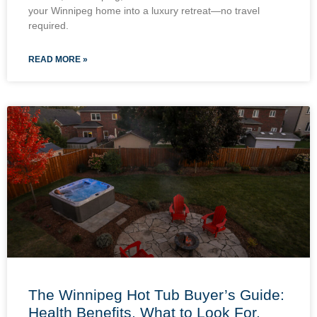
your Winnipeg home into a luxury retreat—no travel
required.
READ MORE »
The Winnipeg Hot Tub Buyer’s Guide:
Health Benefits, What to Look For,