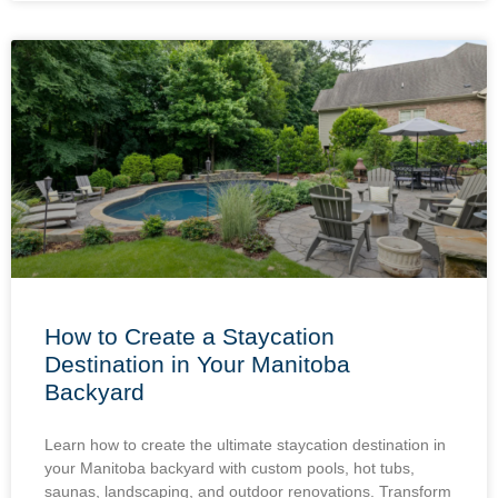
How to Create a Staycation
Destination in Your Manitoba
Backyard
Learn how to create the ultimate staycation destination in
your Manitoba backyard with custom pools, hot tubs,
saunas, landscaping, and outdoor renovations. Transform