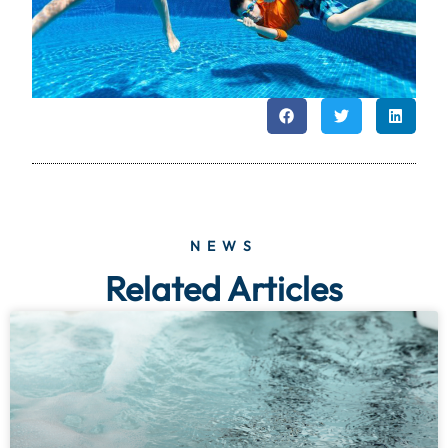
NEWS
Related Articles