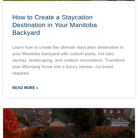
How to Create a Staycation
Destination in Your Manitoba
Backyard
Learn how to create the ultimate staycation destination in
your Manitoba backyard with custom pools, hot tubs,
saunas, landscaping, and outdoor renovations. Transform
your Winnipeg home into a luxury retreat—no travel
required.
READ MORE »