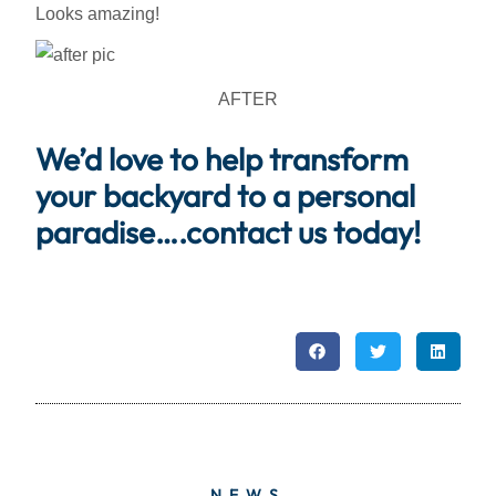
Looks amazing!
AFTER
We’d love to help transform
your backyard to a personal
paradise….contact us today!
NEWS