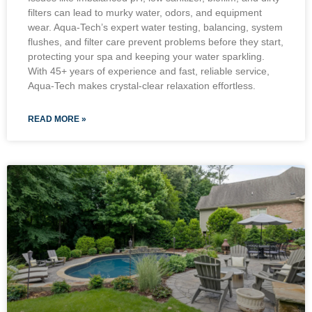
filters can lead to murky water, odors, and equipment
wear. Aqua-Tech’s expert water testing, balancing, system
flushes, and filter care prevent problems before they start,
protecting your spa and keeping your water sparkling.
With 45+ years of experience and fast, reliable service,
Aqua-Tech makes crystal-clear relaxation effortless.
READ MORE »