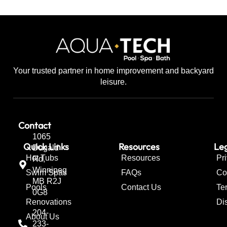
Your trusted partner in home improvement and backyard
leisure.
Contact
1065
Quick Links
Resources
Leg
Dugald
Hot Tubs
Resources
Pr
Rd,
Winnipeg
Swim Spas
FAQs
Co
MB R2J
Pools
Contact Us
Te
0G8
Renovations
Di
204-
About Us
233-