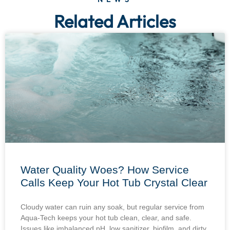
Related Articles
Water Quality Woes? How Service
Calls Keep Your Hot Tub Crystal Clear
Cloudy water can ruin any soak, but regular service from
Aqua-Tech keeps your hot tub clean, clear, and safe.
Issues like imbalanced pH, low sanitizer, biofilm, and dirty