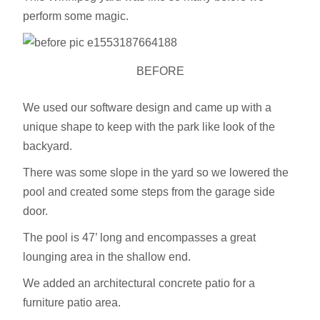
perform some magic.
BEFORE
We used our software design and came up with a
unique shape to keep with the park like look of the
backyard.
There was some slope in the yard so we lowered the
pool and created some steps from the garage side
door.
The pool is 47’ long and encompasses a great
lounging area in the shallow end.
We added an architectural concrete patio for a
furniture patio area.