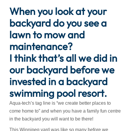
When you look at your
backyard do you see a
lawn to mow and
maintenance?
I think that’s all we did in
our backyard before we
invested in a backyard
swimming pool resort.
Aqua-tech’s tag line is “we create better places to
come home to” and when you have a family fun centre
in the backyard you will want to be there!
This Winnipeg yard was like so many before we