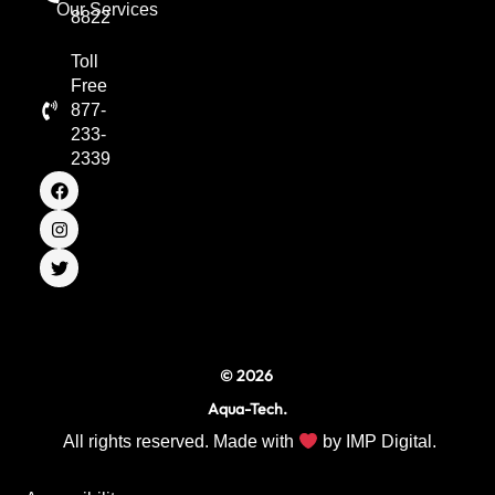
Our Services
8822
Toll
Free
877-
233-
2339
F
I
T
a
n
w
c
s
i
e
t
t
b
a
t
o
g
e
o
r
r
k
a
m
© 2026
Aqua-Tech.
All rights reserved. Made with
by
IMP Digital.