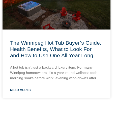
The Winnipeg Hot Tub Buyer’s Guide:
Health Benefits, What to Look For,
and How to Use One All Year Long
A hot tub isn’t just a backyard luxury item. For many
Winnipeg homeowners, it’s a year-round wellness tool:
morning soaks before work, evening wind-downs after
READ MORE »