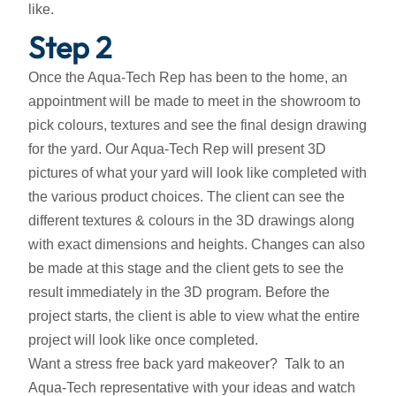
like.
Step 2
Once the Aqua-Tech Rep has been to the home, an
appointment will be made to meet in the showroom to
pick colours, textures and see the final design drawing
for the yard. Our Aqua-Tech Rep will present 3D
pictures of what your yard will look like completed with
the various product choices. The client can see the
different textures & colours in the 3D drawings along
with exact dimensions and heights. Changes can also
be made at this stage and the client gets to see the
result immediately in the 3D program. Before the
project starts, the client is able to view what the entire
project will look like once completed.
Want a stress free back yard makeover? Talk to an
Aqua-Tech representative with your ideas and watch