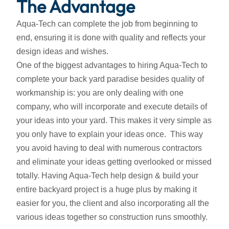
The Advantage
Aqua-Tech can complete the job from beginning to
end, ensuring it is done with quality and reflects your
design ideas and wishes.
One of the biggest advantages to hiring Aqua-Tech to
complete your back yard paradise besides quality of
workmanship is: you are only dealing with one
company, who will incorporate and execute details of
your ideas into your yard. This makes it very simple as
you only have to explain your ideas once. This way
you avoid having to deal with numerous contractors
and eliminate your ideas getting overlooked or missed
totally. Having Aqua-Tech help design & build your
entire backyard project is a huge plus by making it
easier for you, the client and also incorporating all the
various ideas together so construction runs smoothly.