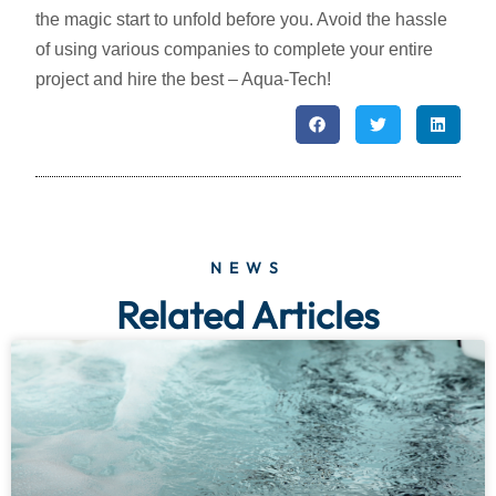
the magic start to unfold before you. Avoid the hassle
of using various companies to complete your entire
project and hire the best – Aqua-Tech!
NEWS
Related Articles