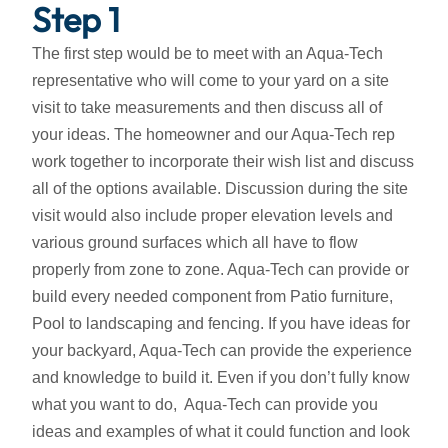
Step 1
The first step would be to meet with an Aqua-Tech
representative who will come to your yard on a site
visit to take measurements and then discuss all of
your ideas. The homeowner and our Aqua-Tech rep
work together to incorporate their wish list and discuss
all of the options available. Discussion during the site
visit would also include proper elevation levels and
various ground surfaces which all have to flow
properly from zone to zone. Aqua-Tech can provide or
build every needed component from Patio furniture,
Pool to landscaping and fencing. If you have ideas for
your backyard, Aqua-Tech can provide the experience
and knowledge to build it. Even if you don’t fully know
what you want to do, Aqua-Tech can provide you
ideas and examples of what it could function and look