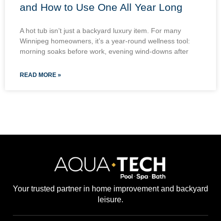
and How to Use One All Year Long
A hot tub isn’t just a backyard luxury item. For many
Winnipeg homeowners, it’s a year-round wellness tool:
morning soaks before work, evening wind-downs after
READ MORE »
Your trusted partner in home improvement and backyard
leisure.