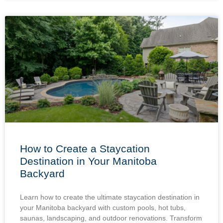
How to Create a Staycation
Destination in Your Manitoba
Backyard
Learn how to create the ultimate staycation destination in
your Manitoba backyard with custom pools, hot tubs,
saunas, landscaping, and outdoor renovations. Transform