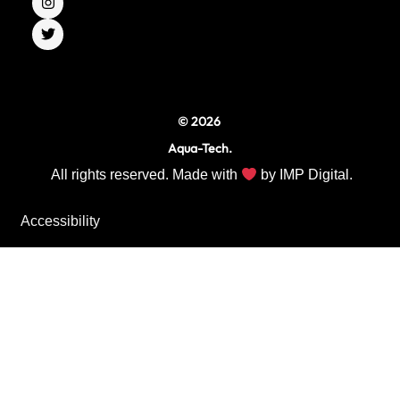
e
t
t
b
a
t
o
g
e
o
r
r
k
a
m
© 2026
Aqua-Tech.
All rights reserved. Made with
by
IMP Digital.
Accessibility