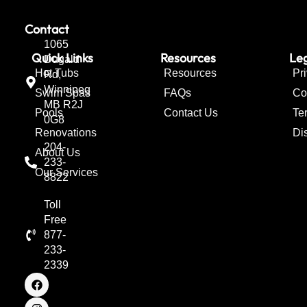
Contact
1065
Quick Links
Resources
Leg
Dugald
Hot Tubs
Resources
Pr
Rd,
Winnipeg
Swim Spas
FAQs
Co
MB R2J
Pools
Contact Us
Te
0G8
Renovations
Di
204-
About Us
233-
Our Services
8822
Toll
Free
877-
233-
2339
F
I
T
a
n
w
c
s
i