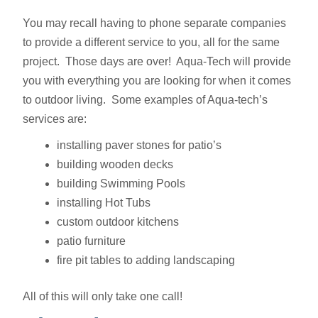
You may recall having to phone separate companies
to provide a different service to you, all for the same
project. Those days are over! Aqua-Tech will provide
you with everything you are looking for when it comes
to outdoor living. Some examples of Aqua-tech’s
services are:
installing paver stones for patio’s
building wooden decks
building Swimming Pools
installing Hot Tubs
custom outdoor kitchens
patio furniture
fire pit tables to adding landscaping
All of this will only take one call!