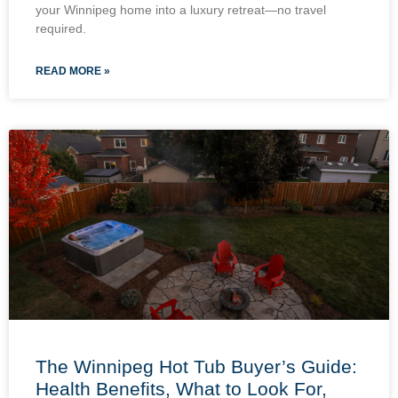
your Winnipeg home into a luxury retreat—no travel
required.
READ MORE »
The Winnipeg Hot Tub Buyer’s Guide:
Health Benefits, What to Look For,