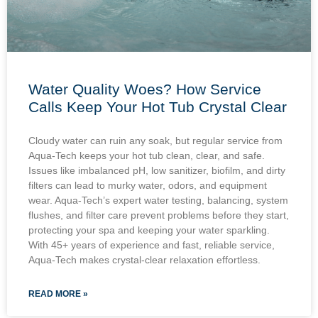
Water Quality Woes? How Service
Calls Keep Your Hot Tub Crystal Clear
Cloudy water can ruin any soak, but regular service from
Aqua-Tech keeps your hot tub clean, clear, and safe.
Issues like imbalanced pH, low sanitizer, biofilm, and dirty
filters can lead to murky water, odors, and equipment
wear. Aqua-Tech’s expert water testing, balancing, system
flushes, and filter care prevent problems before they start,
protecting your spa and keeping your water sparkling.
With 45+ years of experience and fast, reliable service,
Aqua-Tech makes crystal-clear relaxation effortless.
READ MORE »