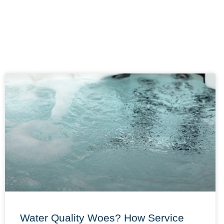
Water Quality Woes? How Service