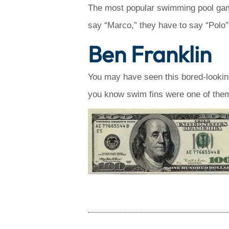
The most popular swimming pool game
say “Marco,” they have to say “Polo”.
Ben Franklin
You may have seen this bored-lookin
you know swim fins were one of them?