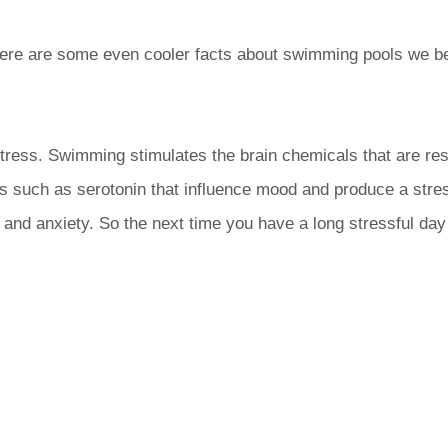
ere are some even cooler facts about swimming pools we be
ress. Swimming stimulates the brain chemicals that are res
ters such as serotonin that influence mood and produce a st
s and anxiety. So the next time you have a long stressful da