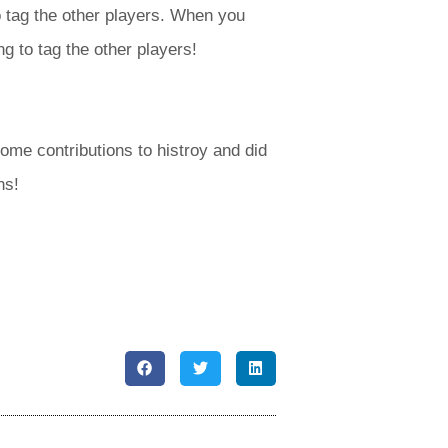
 tag the other players. When you
g to tag the other players!
me contributions to histroy and did
ns!