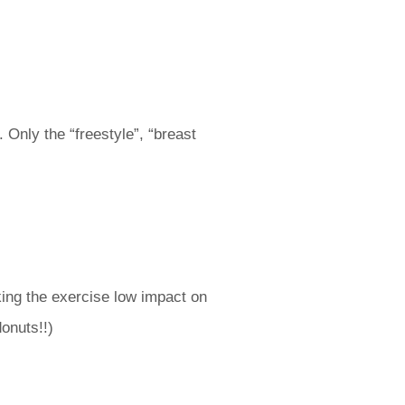
Only the “freestyle”, “breast
ing the exercise low impact on
onuts!!)