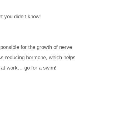
t you didn’t know!
ponsible for the growth of nerve
ress reducing hormone, which helps
y at work… go for a swim!