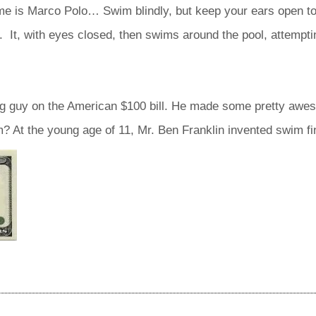
 is Marco Polo… Swim blindly, but keep your ears open to
 It, with eyes closed, then swims around the pool, attemptin
g guy on the American $100 bill. He made some pretty aweso
 At the young age of 11, Mr. Ben Franklin invented swim fi