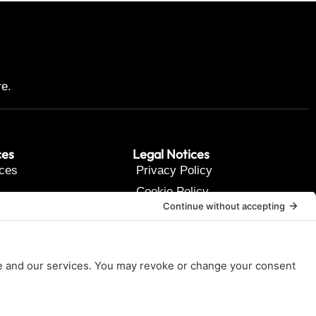
re.
ces
Legal Notices
ces
Privacy Policy
Cookie Policy
t Us
Terms of Service
Disclaimer