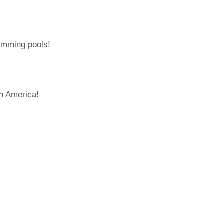
wimming pools!
in America!