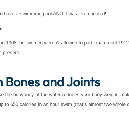
r to have a swimming pool AND it was even heated!
t
1908, but women weren’t allowed to participate until 1912. 
e present.
 Bones and Joints
e the buoyancy of the water reduces your body weight, mak
p to 650 calories in an hour swim (that’s almost two whole d