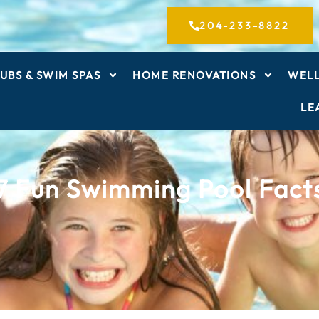
204-233-8822
UBS & SWIM SPAS
HOME RENOVATIONS
WELL
LE
7 Fun Swimming Pool Fact