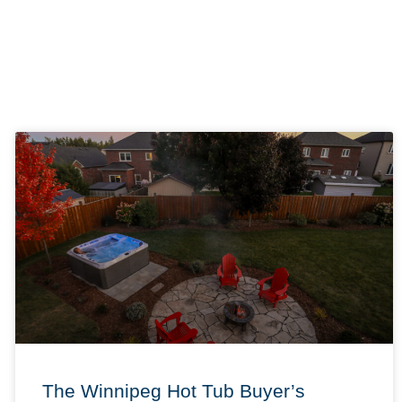
The Winnipeg Hot Tub Buyer’s