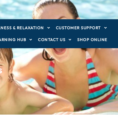
NESS & RELAXATION
CUSTOMER SUPPORT
ARNING HUB
CONTACT US
SHOP ONLINE
s