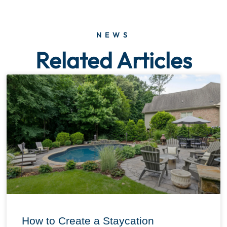
NEWS
Related Articles
How to Create a Staycation