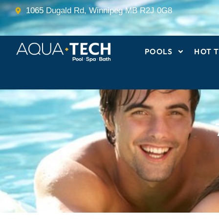
Skip
1065 Dugald Rd, Winnipeg MB R2J 0G8
to
content
POOLS
HOT T