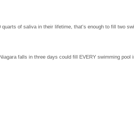
arts of saliva in their lifetime, that’s enough to fill two s
Niagara falls in three days could fill EVERY swimming pool 