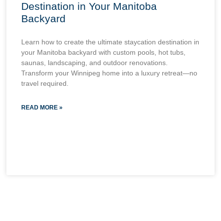
Destination in Your Manitoba
Backyard
Learn how to create the ultimate staycation destination in
your Manitoba backyard with custom pools, hot tubs,
saunas, landscaping, and outdoor renovations.
Transform your Winnipeg home into a luxury retreat—no
travel required.
READ MORE »