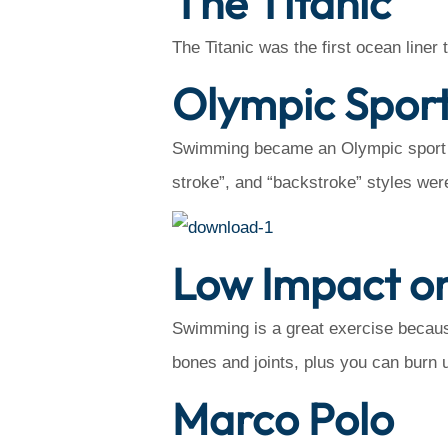
The Titanic
The Titanic was the first ocean line
Olympic Spor
Swimming became an Olympic sport in 
stroke”, and “backstroke” styles wer
Low Impact on
Swimming is a great exercise becaus
bones and joints, plus you can burn u
Marco Polo