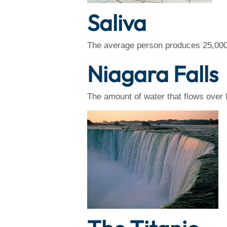
Saliva
The average person produces 25,000 qu
Niagara Falls
The amount of water that flows over 