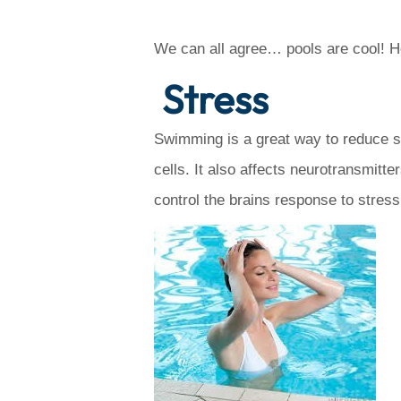
We can all agree… pools are cool! H
Stress
Swimming is a great way to reduce st
cells. It also affects neurotransmit
control the brains response to stres