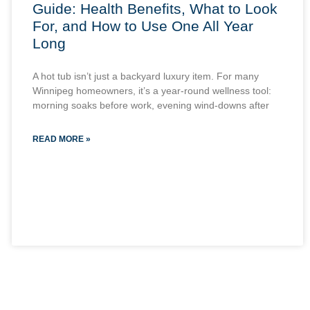
Guide: Health Benefits, What to Look
For, and How to Use One All Year
Long
A hot tub isn’t just a backyard luxury item. For many
Winnipeg homeowners, it’s a year-round wellness tool:
morning soaks before work, evening wind-downs after
READ MORE »