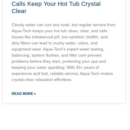
Calls Keep Your Hot Tub Crystal
Clear
Cloudy water can ruin any soak, but regular service from
Aqua-Tech keeps your hot tub clean, clear, and safe.
Issues like imbalanced pH, low sanitizer, biofilm, and
dirty filters can lead to murky water, odors, and
equipment wear. Aqua-Tech’s expert water testing,
balancing, system flushes, and filter care prevent
problems before they start, protecting your spa and
keeping your water sparkling. With 45+ years of
experience and fast, reliable service, Aqua-Tech makes
crystal-clear relaxation effortless.
READ MORE »