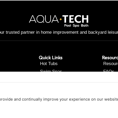
ur trusted partner in home improvement and backyard leisu
Quick Links
Resour
Hot Tubs
Resour
Swim Spas
FAQs
Pools
Contac
Renovations
About Us
Our Services