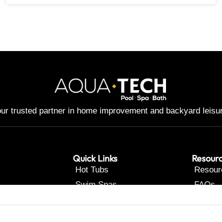
ur trusted partner in home improvement and backyard leisu
Quick Links
Resour
Hot Tubs
Resour
Swim Spas
FAQs
Pools
Contac
Renovations