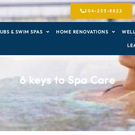
204-233-8822
UBS & SWIM SPAS
HOME RENOVATIONS
WELL
LE
6 keys to Spa Care