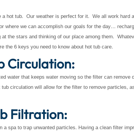
hot tub. Our weather is perfect for it. We all work hard a
oor where we can accomplish our goals for the day… recharg
ng at the stars and thinking of our place among them. Whatev
re the 6 keys you need to know about hot tub care.
b Circulation:
ated water that keeps water moving so the filter can remove d
ub circulation will allow for the filter to remove particles, a
b Filtration:
n in a spa to trap unwanted particles. Having a clean filter imp