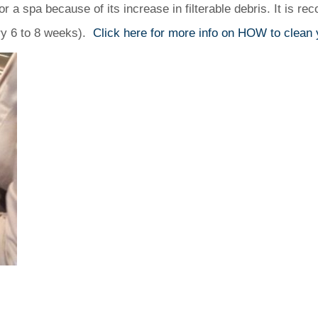
r a spa because of its increase in filterable debris. It is re
very 6 to 8 weeks).
Click here for more info on HOW to clean y