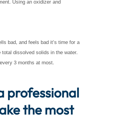
ment. Using an oxidizer and
ls bad, and feels bad it’s time for a
 total dissolved solids in the water.
t every 3 months at most.
 a professional
make the most