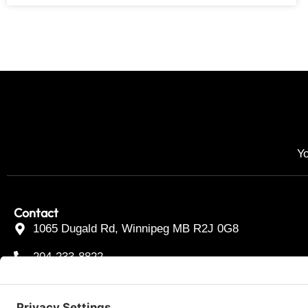
Yo
Contact
1065 Dugald Rd, Winnipeg MB R2J 0G8
204-233-8822
Toll Free 877-233-2339
F
I
T