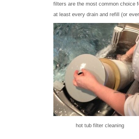
filters are the most common choice fo
at least every drain and refill (or e
hot tub filter cleaning