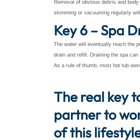
Removal of obvious debris and body o
skimming or vacuuming regularly will
Key 6 – Spa Dr
The water will eventually reach the p
drain and refill. Draining the spa ca
As a rule of thumb, most hot tub own
The real key to
partner to wo
of this lifest