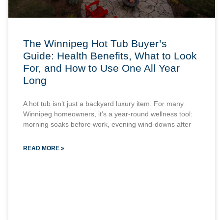
The Winnipeg Hot Tub Buyer’s
Guide: Health Benefits, What to Look
For, and How to Use One All Year
Long
A hot tub isn’t just a backyard luxury item. For many
Winnipeg homeowners, it’s a year-round wellness tool:
morning soaks before work, evening wind-downs after
READ MORE »