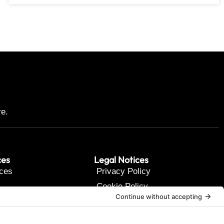
re.
ces
Legal Notices
ces
Privacy Policy
Cookie Policy
t Us
Terms of Service
Disclaimer