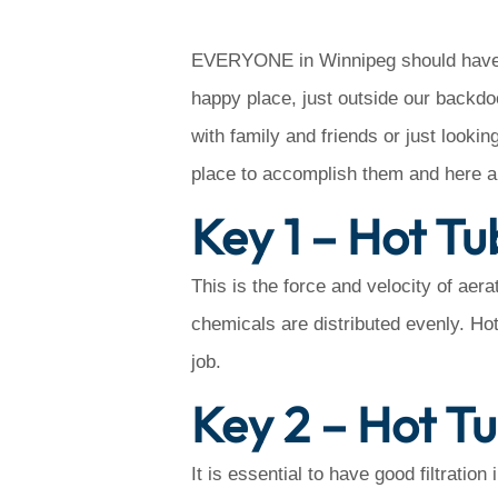
EVERYONE in Winnipeg should have a 
happy place, just outside our backd
with family and friends or just looki
place to accomplish them and here a
Key 1 – Hot Tu
This is the force and velocity of aer
chemicals are distributed evenly. Hot t
job.
Key 2 – Hot Tu
It is essential to have good filtratio