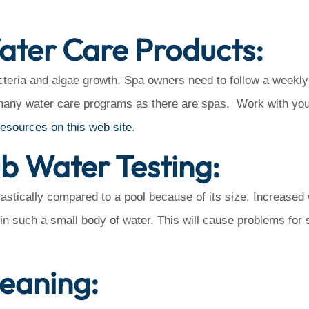
ater Care Products:
eria and algae growth. Spa owners need to follow a weekly
many water care programs as there are spas. Work with you
resources on this web site
.
ub Water Testing:
astically compared to a pool because of its size. Increased
d in such a small body of water. This will cause problems for 
leaning: