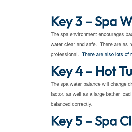
Key 3 – Spa W
The spa environment encourages bact
water clear and safe. There are as 
professional.
There are also lots of 
Key 4 – Hot T
The spa water balance will change dr
factor, as well as a large bather loa
balanced correctly.
Key 5 – Spa C