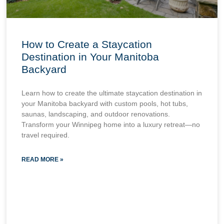
How to Create a Staycation
Destination in Your Manitoba
Backyard
Learn how to create the ultimate staycation destination in
your Manitoba backyard with custom pools, hot tubs,
saunas, landscaping, and outdoor renovations.
Transform your Winnipeg home into a luxury retreat—no
travel required.
READ MORE »