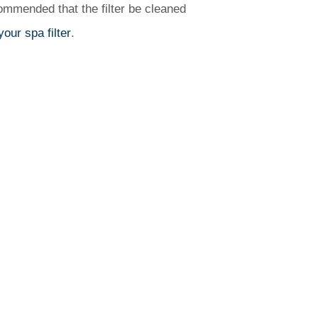
commended that the filter be cleaned
our spa filter
.