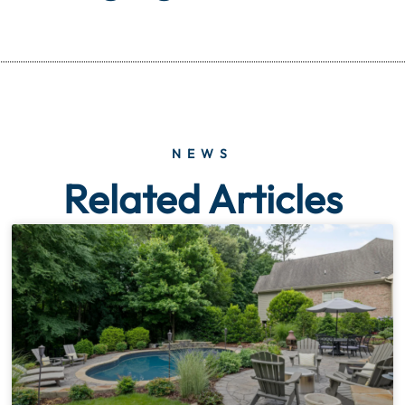
NEWS
Related Articles