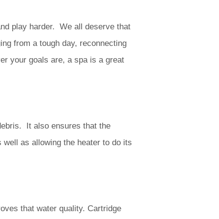
nd play harder. We all deserve that
ing from a tough day, reconnecting
er your goals are, a spa is a great
ebris. It also ensures that the
s well as allowing the heater to do its
roves that water quality. Cartridge