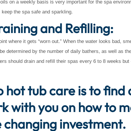
ils on a weekly basis is very important for the spa environ
 keep the spa safe and sparkling.
aining and Refilling:
oint where it gets “worn out.” When the water looks bad, smel
n be determined by the number of daily bathers, as well as the
ers should drain and refill their spas every 6 to 8 weeks bu
 hot tub care is to find
rk with you on how to 
yle changing investment.