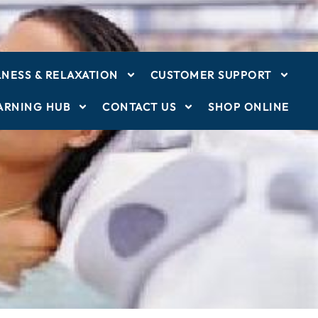
NESS & RELAXATION
CUSTOMER SUPPORT
ARNING HUB
CONTACT US
SHOP ONLINE