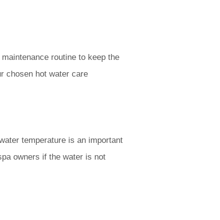
 maintenance routine to keep the
r chosen hot water care
 water temperature is an important
spa owners if the water is not