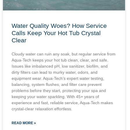
Water Quality Woes? How Service
Calls Keep Your Hot Tub Crystal
Clear
Cloudy water can ruin any soak, but regular service from
Aqua-Tech keeps your hot tub clean, clear, and safe.
Issues like imbalanced pH, low sanitizer, biofilm, and
dirty filters can lead to murky water, odors, and
equipment wear. Aqua-Tech’s expert water testing,
balancing, system flushes, and filter care prevent
problems before they start, protecting your spa and
keeping your water sparkling. With 45+ years of
experience and fast, reliable service, Aqua-Tech makes
crystal-clear relaxation effortless.
READ MORE »