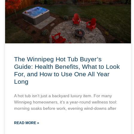
The Winnipeg Hot Tub Buyer’s
Guide: Health Benefits, What to Look
For, and How to Use One All Year
Long
A hot tub isn’t just a backyard luxury item. For many
Winnipeg homeowners, it’s a year-round wellness tool:
morning soaks before work, evening wind-downs after
READ MORE »