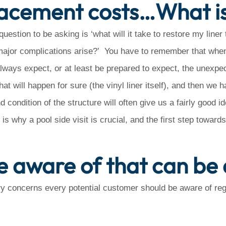
placement costs…What i
estion to be asking is ‘what will it take to restore my liner 
 major complications arise?’ You have to remember that when 
lways expect, or at least be prepared to expect, the unexpe
at will happen for sure (the vinyl liner itself), and then we h
condition of the structure will often give us a fairly good i
is why a pool side visit is crucial, and the first step toward
e aware of that can be 
y concerns every potential customer should be aware of rega