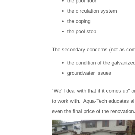
the pool floor
the circulation system
the coping
the pool step
The secondary concerns (not as comm
the condition of the galvanized
groundwater issues
“We’ll deal with that if it comes up
to work with. Aqua-Tech educates all 
even the final price of the renovation