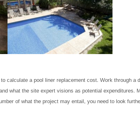
 to calculate a pool liner replacement cost. Work through a de
and what the site expert visions as potential expenditures. 
number of what the project may entail, you need to look furthe