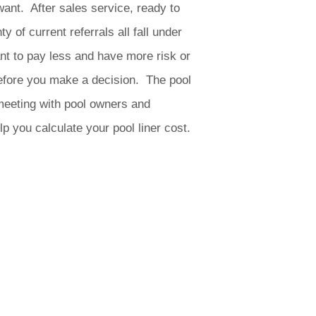
want. After sales service, ready to
of current referrals all fall under
t to pay less and have more risk or
efore you make a decision. The pool
meeting with pool owners and
p you calculate your pool liner cost.