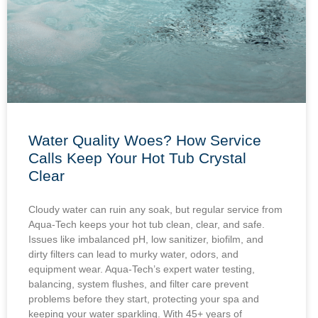
Water Quality Woes? How Service
Calls Keep Your Hot Tub Crystal
Clear
Cloudy water can ruin any soak, but regular service from
Aqua-Tech keeps your hot tub clean, clear, and safe.
Issues like imbalanced pH, low sanitizer, biofilm, and
dirty filters can lead to murky water, odors, and
equipment wear. Aqua-Tech’s expert water testing,
balancing, system flushes, and filter care prevent
problems before they start, protecting your spa and
keeping your water sparkling. With 45+ years of