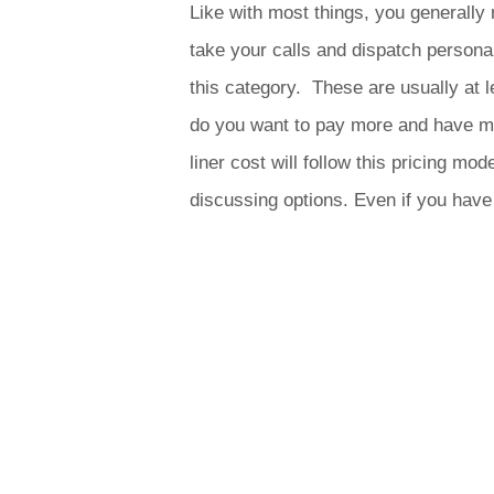
Like with most things, you generally 
take your calls and dispatch personal
this category. These are usually at
do you want to pay more and have mo
liner cost will follow this pricing 
discussing options. Even if you hav