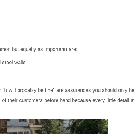
on but equally as important) are:
 steel walls
” or “It will probably be fine” are assurances you should on
of their customers before hand because every little detail af
.