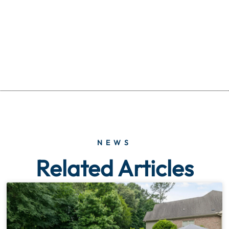
NEWS
Related Articles