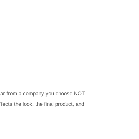
ly hear from a company you choose NOT
fects the look, the final product, and