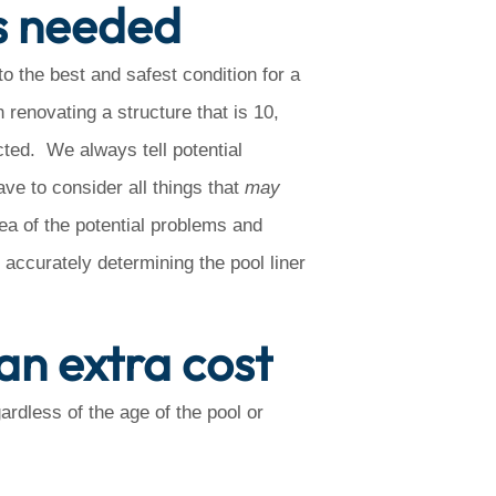
s needed
to the best and safest condition for a
renovating a structure that is 10,
cted. We always tell potential
ave to consider all things that
may
dea of the potential problems and
s accurately determining the pool liner
an extra cost
rdless of the age of the pool or