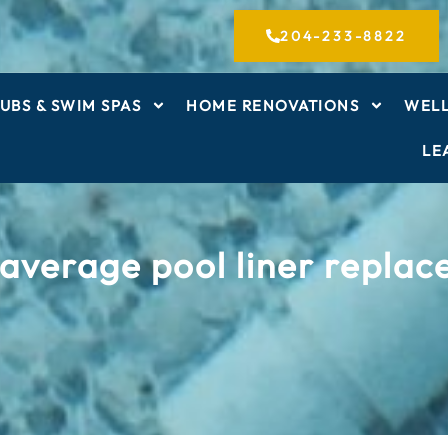
204-233-8822
UBS & SWIM SPAS
HOME RENOVATIONS
WELL
LE
average pool liner repla