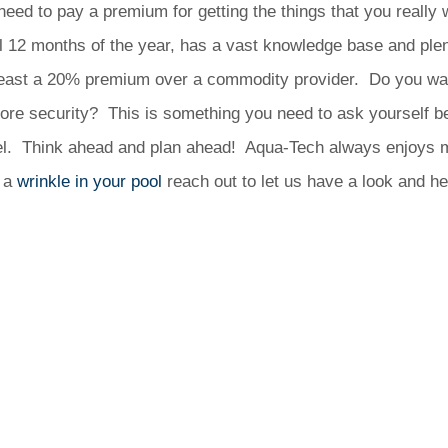
need to pay a premium for getting the things that you really 
 12 months of the year, has a vast knowledge base and plenty 
 least a 20% premium over a commodity provider. Do you wan
re security? This is something you need to ask yourself b
model. Think ahead and plan ahead! Aqua-Tech always enjoys 
e a
wrinkle in your pool
reach out to let us have a look and hel