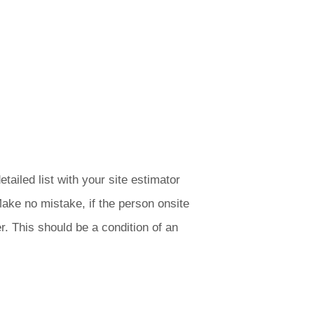
tailed list with your site estimator
Make no mistake, if the person onsite
r. This should be a condition of an