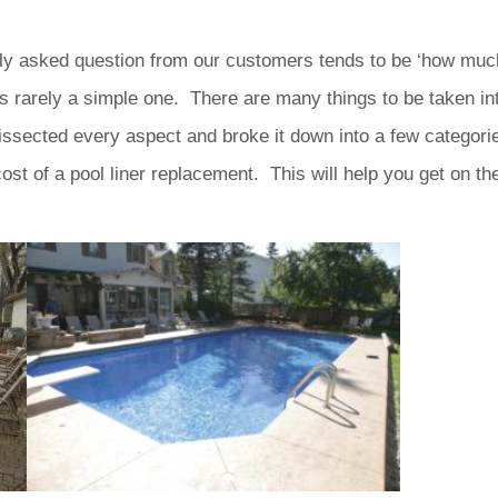
ly asked question from our customers tends to be ‘how much 
s rarely a simple one. There are many things to be taken in
ssected every aspect and broke it down into a few categorie
ost of a pool liner replacement. This will help you get on the