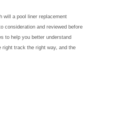
will a pool liner replacement
to consideration and reviewed before
s to help you better understand
 right track the right way, and the