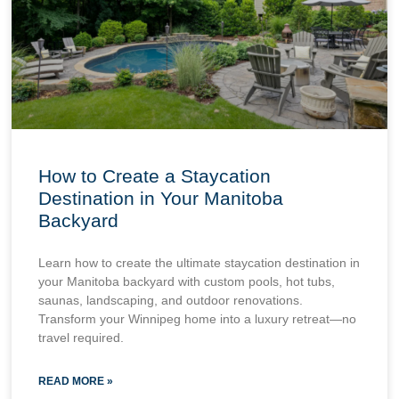
How to Create a Staycation
Destination in Your Manitoba
Backyard
Learn how to create the ultimate staycation destination in
your Manitoba backyard with custom pools, hot tubs,
saunas, landscaping, and outdoor renovations.
Transform your Winnipeg home into a luxury retreat—no
travel required.
READ MORE »