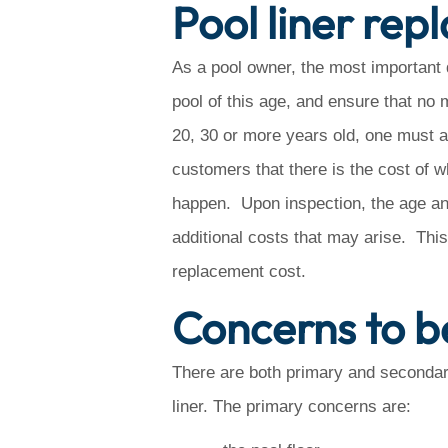
Pool liner re
As a pool owner, the most important qu
pool of this age, and ensure that no
20, 30 or more years old, one must a
customers that there is the cost of wh
happen. Upon inspection, the age and 
additional costs that may arise. This 
replacement cost.
Concerns to b
There are both primary and secondar
liner. The primary concerns are: