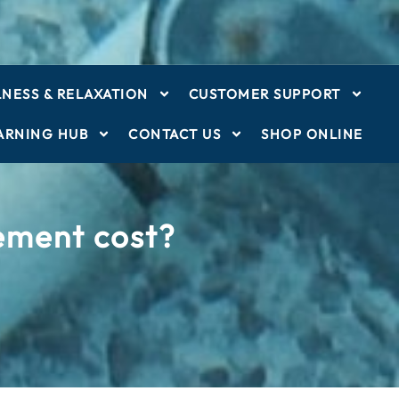
NESS & RELAXATION
CUSTOMER SUPPORT
ARNING HUB
CONTACT US
SHOP ONLINE
cement cost?