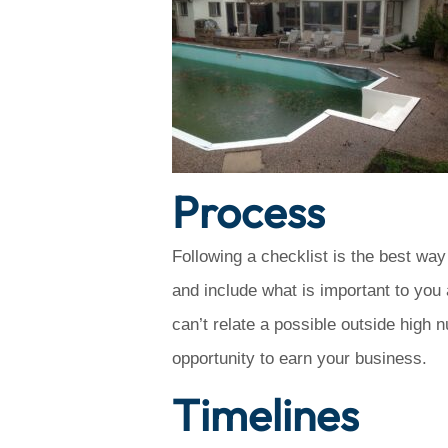
Process
Following a checklist is the best way
and include what is important to you 
can’t relate a possible outside high 
opportunity to earn your business.
Timelines