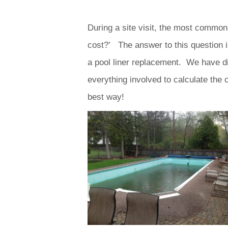
During a site visit, the most common
cost?’ The answer to this question i
a pool liner replacement. We have di
everything involved to calculate the c
best way!