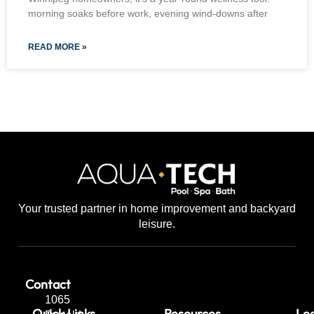
morning soaks before work, evening wind-downs after
READ MORE »
Your trusted partner in home improvement and backyard
leisure.
Contact
1065
Quick Links
Resources
Leg