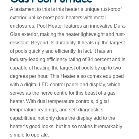
A testament to this is this heater’s unique rust-proof
exterior, unlike most pool heaters with metal
enclosures, Pool Heater features an innovative Dura-
Glas exterior, making the heater lightweight and rust-
resistant. Beyond its durability, It heats up the largest
of pools quickly and efficiently. In fact, it has an
industry-leading efficiency rating of 84 percent and is
capable of heating the largest of pools by up to two
degrees per hour. This Heater also comes equipped
with a digital LED control panel and display, which
serves as the nerve centre for this beast of a gas
heater. With dual temperature controls, digital
temperature readings, and self-diagnostics
capabilities, not only does the display add to the
heater’s good looks, but it also makes it remarkably
simple to operate.