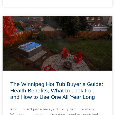
The Winnipeg Hot Tub Buyer’s Guide:
Health Benefits, What to Look For,
and How to Use One All Year Long
A hot tub isn’t just a backyard luxury item. For many
Winnipeg homeowners, it’s a year-round wellness tool: