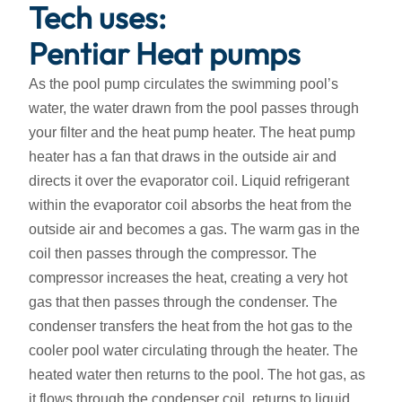
Tech uses:
Pentiar Heat pumps
As the pool pump circulates the swimming pool’s
water, the water drawn from the pool passes through
your filter and the heat pump heater. The heat pump
heater has a fan that draws in the outside air and
directs it over the evaporator coil. Liquid refrigerant
within the evaporator coil absorbs the heat from the
outside air and becomes a gas. The warm gas in the
coil then passes through the compressor. The
compressor increases the heat, creating a very hot
gas that then passes through the condenser. The
condenser transfers the heat from the hot gas to the
cooler pool water circulating through the heater. The
heated water then returns to the pool. The hot gas, as
it flows through the condenser coil, returns to liquid