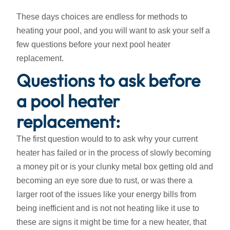
These days choices are endless for methods to
heating your pool, and you will want to ask your self a
few questions before your next pool heater
replacement.
Questions to ask before
a pool heater
replacement:
The first question would to to ask why your current
heater has failed or in the process of slowly becoming
a money pit or is your clunky metal box getting old and
becoming an eye sore due to rust, or was there a
larger root of the issues like your energy bills from
being inefficient and is not not heating like it use to
these are signs it might be time for a new heater, that