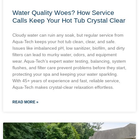
Water Quality Woes? How Service
Calls Keep Your Hot Tub Crystal Clear
Cloudy water can ruin any soak, but regular service from
Aqua-Tech keeps your hot tub clean, clear, and safe.
Issues like imbalanced pH, low sanitizer, biofilm, and dirty
filters can lead to murky water, odors, and equipment
wear. Aqua-Tech’s expert water testing, balancing, system
flushes, and filter care prevent problems before they start,
protecting your spa and keeping your water sparkling.
With 45+ years of experience and fast, reliable service,
Aqua-Tech makes crystal-clear relaxation effortless.
READ MORE »