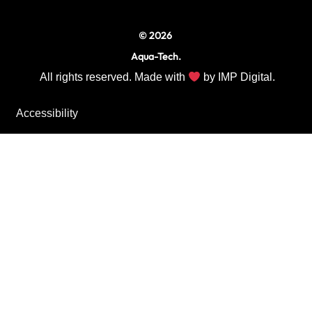
© 2026
Aqua-Tech.
All rights reserved. Made with
by
IMP Digital.
Accessibility