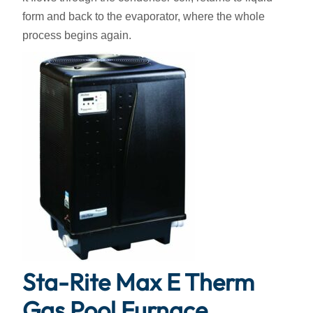
form and back to the evaporator, where the whole
process begins again.
Sta-Rite Max E Therm
Gas Pool Furnace