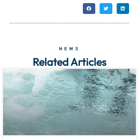
NEWS
Related Articles