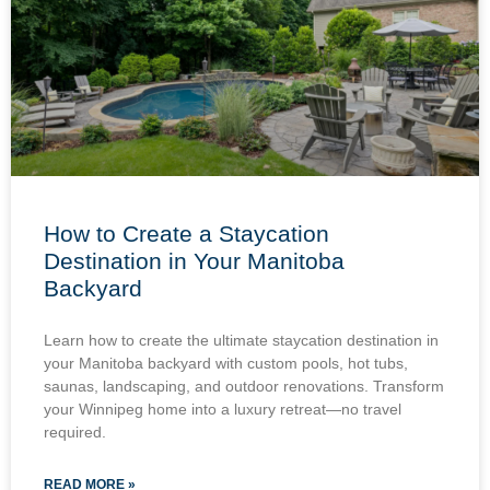
How to Create a Staycation
Destination in Your Manitoba
Backyard
Learn how to create the ultimate staycation destination in
your Manitoba backyard with custom pools, hot tubs,
saunas, landscaping, and outdoor renovations. Transform
your Winnipeg home into a luxury retreat—no travel
required.
READ MORE »