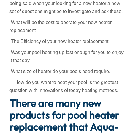
being said when your looking for a new heater a new
set of questions might be to investigate and ask these,
-What will be the cost to operate your new heater
replacement
-The Efficiency of your new heater replacement
-Was your pool heating up fast enough for you to enjoy
it that day
-What size of heater do your pools need require.
– How do you want to heat your pool is the greatest
question with innovations of today heating methods.
There are many new
products for pool heater
replacement that Aqua-