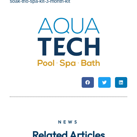
soak-trio-spa-kit-3-month-kit
NEWS
Related Articles