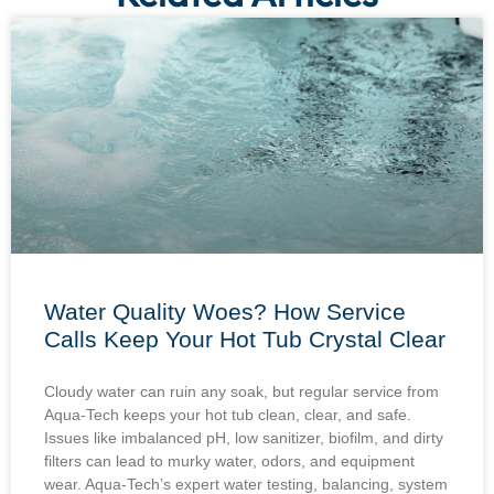
Water Quality Woes? How Service
Calls Keep Your Hot Tub Crystal Clear
Cloudy water can ruin any soak, but regular service from
Aqua-Tech keeps your hot tub clean, clear, and safe.
Issues like imbalanced pH, low sanitizer, biofilm, and dirty
filters can lead to murky water, odors, and equipment
wear. Aqua-Tech’s expert water testing, balancing, system