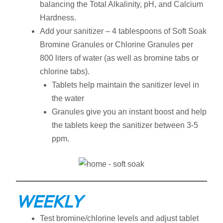
balancing the Total Alkalinity, pH, and Calcium
Hardness.
Add your sanitizer – 4 tablespoons of Soft Soak
Bromine Granules or Chlorine Granules per
800 liters of water (as well as bromine tabs or
chlorine tabs).
Tablets help maintain the sanitizer level in
the water
Granules give you an instant boost and help
the tablets keep the sanitizer between 3-5
ppm.
WEEKLY
Test bromine/chlorine levels and adjust tablet