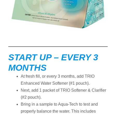
START UP – EVERY 3
MONTHS
At fresh fill, or every 3 months, add TRIO
Enhanced Water Softener (#1 pouch).
Next, add 1 packet of TRIO Softener & Clarifier
(#2 pouch).
Bring in a sample to Aqua-Tech to test and
properly balance the water. This includes