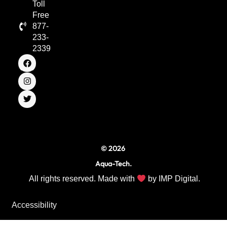
Toll
Free
877-
233-
2339
F
I
T
a
n
w
c
s
i
e
t
t
b
a
t
o
g
e
o
r
r
k
a
m
© 2026
Aqua-Tech.
All rights reserved. Made with
by
IMP Digital.
Accessibility