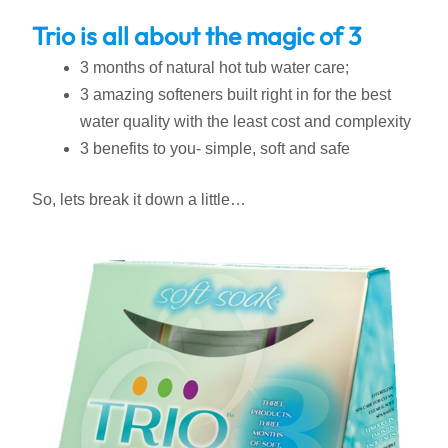
Trio is all about the magic of 3
3 months of natural hot tub water care;
3 amazing softeners built right in for the best
water quality with the least cost and complexity
3 benefits to you- simple, soft and safe
So, lets break it down a little…