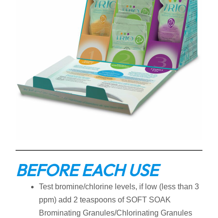
BEFORE EACH USE
Test bromine/chlorine levels, if low (less than 3
ppm) add 2 teaspoons of SOFT SOAK
Brominating Granules/Chlorinating Granules