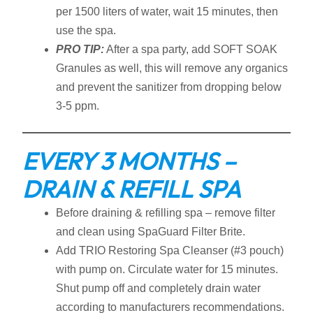
per 1500 liters of water, wait 15 minutes, then
use the spa.
PRO TIP:
After a spa party, add SOFT SOAK
Granules as well, this will remove any organics
and prevent the sanitizer from dropping below
3-5 ppm.
EVERY 3 MONTHS –
DRAIN & REFILL SPA
Before draining & refilling spa – remove filter
and clean using SpaGuard Filter Brite.
Add TRIO Restoring Spa Cleanser (#3 pouch)
with pump on. Circulate water for 15 minutes.
Shut pump off and completely drain water
according to manufacturers recommendations.