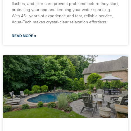
flushes, and filter care prevent problems before they start,
protecting your spa and keeping your water sparkling.
With 45+ years of experience and fast, reliable service,
Aqua-Tech makes crystal-clear relaxation effortless.
READ MORE »