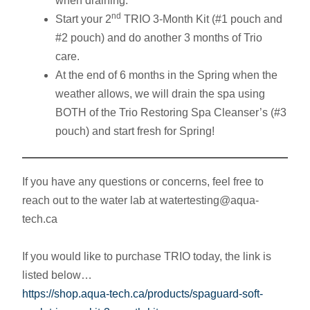
when draining.
nd
Start your 2
TRIO 3-Month Kit (#1 pouch and
#2 pouch) and do another 3 months of Trio
care.
At the end of 6 months in the Spring when the
weather allows, we will drain the spa using
BOTH of the Trio Restoring Spa Cleanser’s (#3
pouch) and start fresh for Spring!
If you have any questions or concerns, feel free to
reach out to the water lab at watertesting@aqua-
tech.ca
If you would like to purchase TRIO today, the link is
listed below…
https://shop.aqua-tech.ca/products/spaguard-soft-