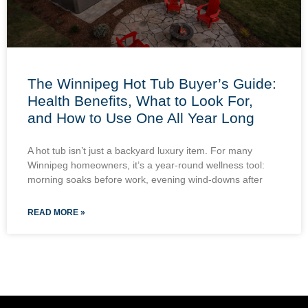
The Winnipeg Hot Tub Buyer’s Guide:
Health Benefits, What to Look For,
and How to Use One All Year Long
A hot tub isn’t just a backyard luxury item. For many
Winnipeg homeowners, it’s a year-round wellness tool:
morning soaks before work, evening wind-downs after
READ MORE »