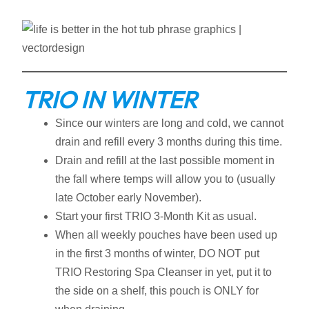
TRIO IN WINTER
Since our winters are long and cold, we cannot
drain and refill every 3 months during this time.
Drain and refill at the last possible moment in
the fall where temps will allow you to (usually
late October early November).
Start your first TRIO 3-Month Kit as usual.
When all weekly pouches have been used up
in the first 3 months of winter, DO NOT put
TRIO Restoring Spa Cleanser in yet, put it to
the side on a shelf, this pouch is ONLY for