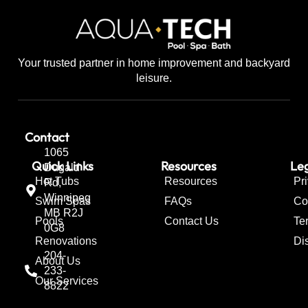
Your trusted partner in home improvement and backyard
leisure.
Contact
1065
Quick Links
Resources
Leg
Dugald
Hot Tubs
Resources
Pr
Rd,
Winnipeg
Swim Spas
FAQs
Co
MB R2J
Pools
Contact Us
Te
0G8
Renovations
Di
204-
About Us
233-
Our Services
8822