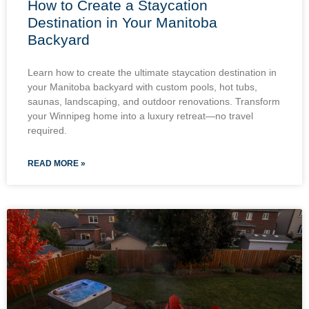
How to Create a Staycation
Destination in Your Manitoba
Backyard
Learn how to create the ultimate staycation destination in
your Manitoba backyard with custom pools, hot tubs,
saunas, landscaping, and outdoor renovations. Transform
your Winnipeg home into a luxury retreat—no travel
required.
READ MORE »