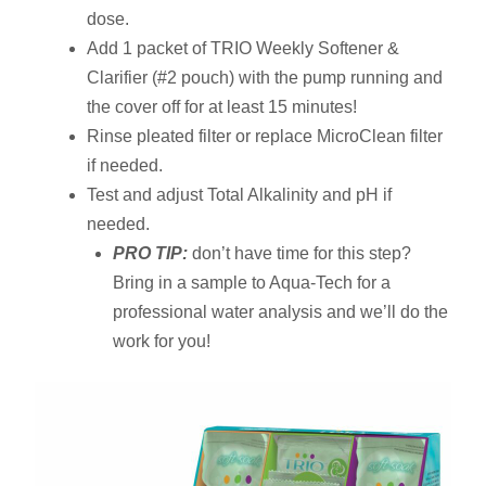
dose.
Add 1 packet of TRIO Weekly Softener &
Clarifier (#2 pouch) with the pump running and
the cover off for at least 15 minutes!
Rinse pleated filter or replace MicroClean filter
if needed.
Test and adjust Total Alkalinity and pH if
needed.
PRO TIP:
don’t have time for this step?
Bring in a sample to Aqua-Tech for a
professional water analysis and we’ll do the
work for you!