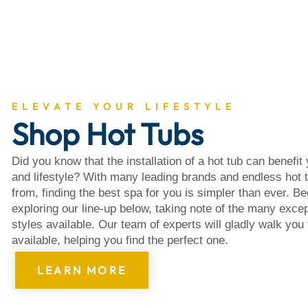
About
ELEVATE YOUR LIFESTYLE
Shop Hot Tubs
Did you know that the installation of a hot tub can benefit
and lifestyle? With many leading brands and endless hot 
from, finding the best spa for you is simpler than ever. B
exploring our line-up below, taking note of the many excep
styles available. Our team of experts will gladly walk you
available, helping you find the perfect one.
LEARN MORE