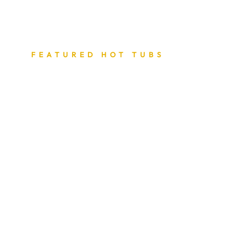
FEATURED HOT TUBS