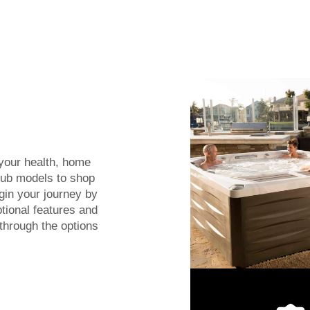
 your health, home
tub models to shop
egin your journey by
tional features and
 through the options