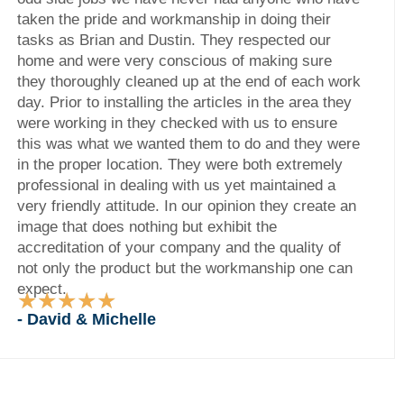
taken the pride and workmanship in doing their
tasks as Brian and Dustin. They respected our
home and were very conscious of making sure
they thoroughly cleaned up at the end of each work
day. Prior to installing the articles in the area they
were working in they checked with us to ensure
this was what we wanted them to do and they were
in the proper location. They were both extremely
professional in dealing with us yet maintained a
very friendly attitude. In our opinion they create an
image that does nothing but exhibit the
accreditation of your company and the quality of
not only the product but the workmanship one can
expect.
★
★
★
★
★
Rated
- David & Michelle
5
out
of
5