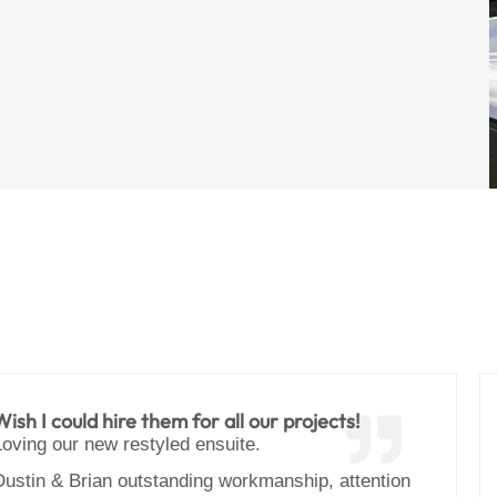
Wish I could hire them for all our projects!
Loving our new restyled ensuite.
Dustin & Brian outstanding workmanship, attention