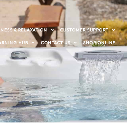
NESS & RELAXATION
CUSTOMER SUPPORT
ARNING HUB
CONTACT US
SHOP ONLINE