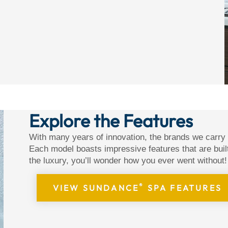
Explore the Features
With many years of innovation, the brands we carry
Each model boasts impressive features that are buil
the luxury, you’ll wonder how you ever went without!
®
VIEW SUNDANCE
SPA FEATURES