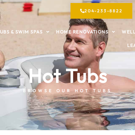
204-233-8822
UBS & SWIM SPAS
HOME RENOVATIONS
WELL
LE
Hot Tubs
BROWSE OUR HOT TUBS