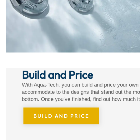
Build and Price
With Aqua-Tech, you can build and price your own
accommodate to the designs that stand out the mos
bottom. Once you’ve finished, find out how much it
BUILD AND PRICE