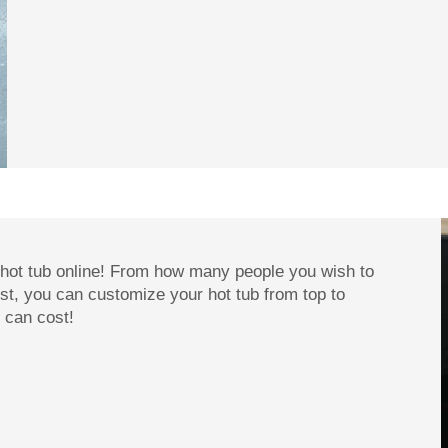
 hot tub online! From how many people you wish to
t, you can customize your hot tub from top to
 can cost!