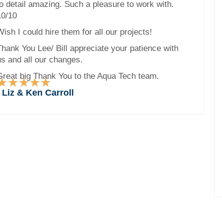
to detail amazing. Such a pleasure to work with.
10/10
ish I could hire them for all our projects!
Thank You Lee/ Bill appreciate your patience with
us and all our changes.
Great big Thank You to the Aqua Tech team.
★
★
★
★
★
Rated
- Liz & Ken Carroll
5
out
of
5