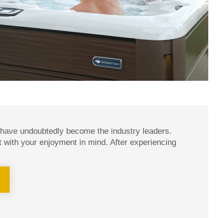
 have undoubtedly become the industry leaders.
t with your enjoyment in mind. After experiencing