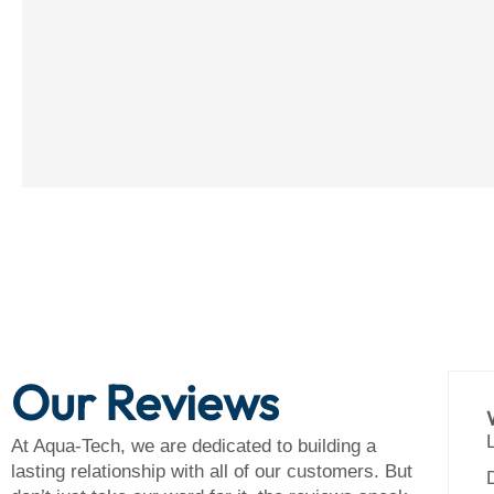
Our Reviews
essional Team, Outstanding Results
 crew of Kyle and Jay wrapped up here
At Aqua-Tech, we are dedicated to building a
erday, and we know they’ll be back one last
lasting relationship with all of our customers. But
 when the smaller towel bar is in. Both Jim and