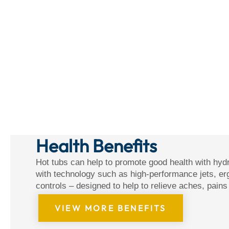
Health Benefits
Hot tubs can help to promote good health with hyd
with technology such as high-performance jets, er
controls – designed to help to relieve aches, pain
VIEW MORE BENEFITS