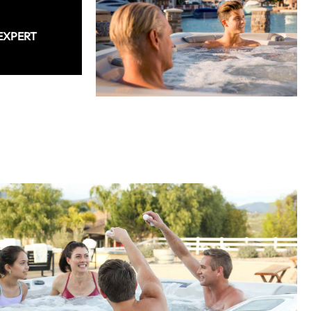
EXPERT