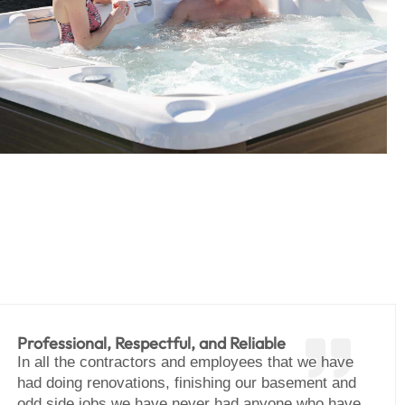
Professional, Respectful, and Reliable
In all the contractors and employees that we have
had doing renovations, finishing our basement and
odd side jobs we have never had anyone who have