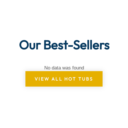
Our Best-Sellers
No data was found
VIEW ALL HOT TUBS