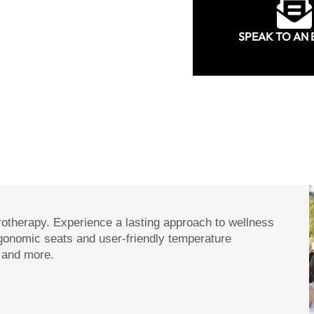
SPEAK TO AN 
rotherapy. Experience a lasting approach to wellness
gonomic seats and user-friendly temperature
s and more.