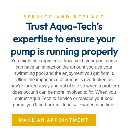
SERVICE AND REPLACE
Trust Aqua-Tech’s
expertise to ensure your
pump is running properly
You might be surprised at how much your pool pump
can have an impact on the amount you use your
swimming pool and the enjoyment you get from it.
Often, the importance of pumps is overlooked as
they’re tucked away and out of site so when a problem
does occur it can be more involved to fix. When you
entrust Aqua-Tech to service or replace your pool
pump, you’ll be back in clear, safe water in no time.
MAKE AN APPOINTMENT