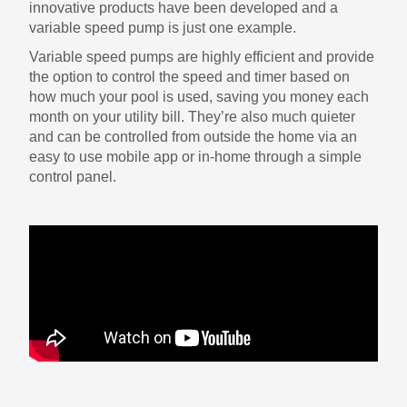
innovative products have been developed and a
variable speed pump is just one example.
Variable speed pumps are highly efficient and provide
the option to control the speed and timer based on
how much your pool is used, saving you money each
month on your utility bill. They’re also much quieter
and can be controlled from outside the home via an
easy to use mobile app or in-home through a simple
control panel.