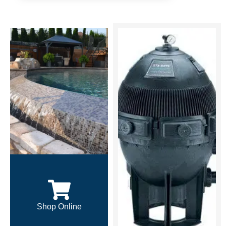
Shop Online