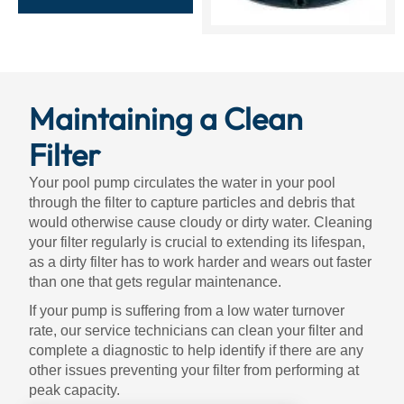
Maintaining a Clean
Filter
Your pool pump circulates the water in your pool
through the filter to capture particles and debris that
would otherwise cause cloudy or dirty water. Cleaning
your filter regularly is crucial to extending its lifespan,
as a dirty filter has to work harder and wears out faster
than one that gets regular maintenance.
If your pump is suffering from a low water turnover
rate, our service technicians can clean your filter and
complete a diagnostic to help identify if there are any
other issues preventing your filter from performing at
peak capacity.