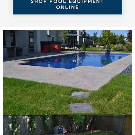
SHOP POOL EQUIPMENT
ONLINE