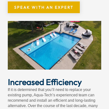
SPEAK WITH AN EXPERT
Increased Efficiency
If it is determined that you’ll need to replace your
existing pump, Aqua-Tech’s experienced team can
recommend and install an efficient and long-lasting
alternative. Over the course of the last decade, many