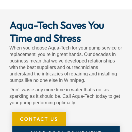
Aqua-Tech Saves You
Time and Stress
When you choose Aqua-Tech for your pump service or
replacement, you’re in great hands. Our decades in
business mean that we’ve developed relationships
with the best suppliers and our technicians
understand the intricacies of repairing and installing
pumps like no one else in Winnipeg.
Don’t waste any more time in water that’s not as
sparkling as it should be. Call Aqua-Tech today to get
your pump performing optimally.
CONTACT US