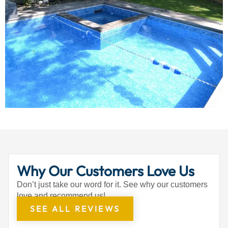
Why Our Customers Love Us
Don’t just take our word for it. See why our customers
love and recommend us!
SEE ALL REVIEWS