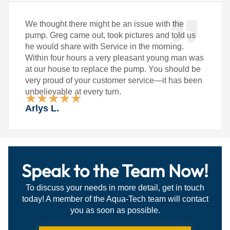
We thought there might be an issue with the
pump. Greg came out, took pictures and told us
he would share with Service in the morning.
Within four hours a very pleasant young man was
at our house to replace the pump. You should be
very proud of your customer service—it has been
unbelievable at every turn.
★
★
★
★
★
Rated
Arlys L.
5
out
of
5
Speak to the Team Now!
To discuss your needs in more detail, get in touch
today! A member of the Aqua-Tech team will contact
you as soon as possible.