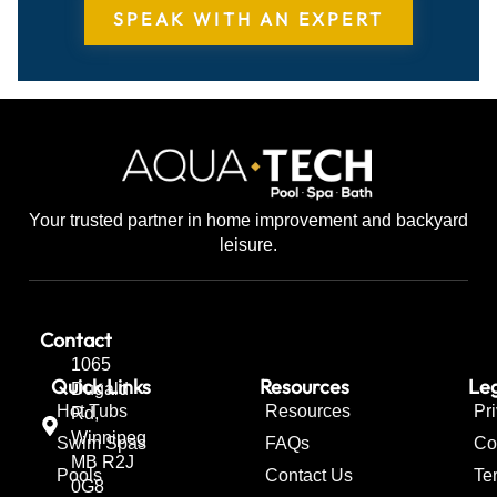
SPEAK WITH AN EXPERT
Your trusted partner in home improvement and backyard
leisure.
Contact
1065
Quick Links
Resources
Leg
Dugald
Hot Tubs
Resources
Pr
Rd,
Winnipeg
Swim Spas
FAQs
Co
MB R2J
Pools
Contact Us
Te
0G8