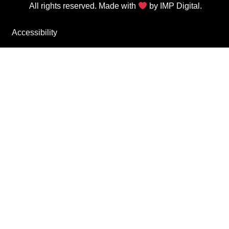
All rights reserved. Made with
by
IMP Digital.
Accessibility