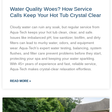
Water Quality Woes? How Service
Calls Keep Your Hot Tub Crystal Clear
Cloudy water can ruin any soak, but regular service from
Aqua-Tech keeps your hot tub clean, clear, and safe.
Issues like imbalanced pH, low sanitizer, biofilm, and dirty
filters can lead to murky water, odors, and equipment
wear. Aqua-Tech’s expert water testing, balancing, system
flushes, and filter care prevent problems before they start,
protecting your spa and keeping your water sparkling.
With 45+ years of experience and fast, reliable service,
Aqua-Tech makes crystal-clear relaxation effortless.
READ MORE »