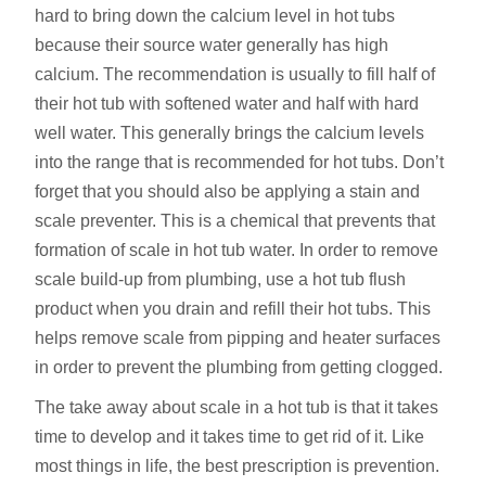
hard to bring down the calcium level in hot tubs
because their source water generally has high
calcium. The recommendation is usually to fill half of
their hot tub with softened water and half with hard
well water. This generally brings the calcium levels
into the range that is recommended for hot tubs. Don’t
forget that you should also be applying a stain and
scale preventer. This is a chemical that prevents that
formation of scale in hot tub water. In order to remove
scale build-up from plumbing, use a hot tub flush
product when you drain and refill their hot tubs. This
helps remove scale from pipping and heater surfaces
in order to prevent the plumbing from getting clogged.
The take away about scale in a hot tub is that it takes
time to develop and it takes time to get rid of it. Like
most things in life, the best prescription is prevention.