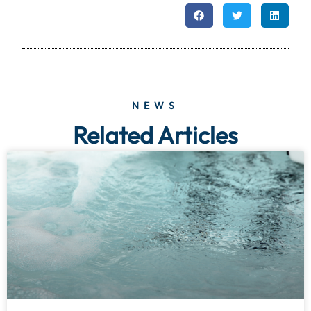
NEWS
Related Articles