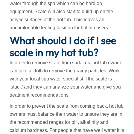
water through the spa which can be hard on
equipment. Scale will also start to build up on the
acrylic surfaces of the hot tub. This leaves an
uncomfortable feeling to sit on for hot tub users.
What should I do if I see
scale in my hot tub?
In order to remove scale from surfaces, hot tub owner
can take a cloth to remove the grainy particles. Work
with your local spa water specialist if the scale is
‘stuck’ and they can analyze your water and give you
treatment recommendations.
In order to prevent the scale from coming back, hot tub
owners must balance their water to unsure they are in
the recommended ranges for pH, alkalinity and
calcium hardness. For people that have well water it is