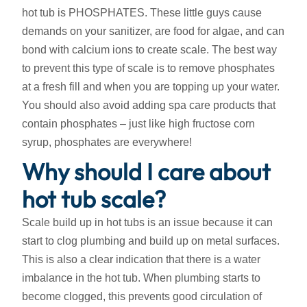
hot tub is PHOSPHATES. These little guys cause
demands on your sanitizer, are food for algae, and can
bond with calcium ions to create scale. The best way
to prevent this type of scale is to remove phosphates
at a fresh fill and when you are topping up your water.
You should also avoid adding spa care products that
contain phosphates – just like high fructose corn
syrup, phosphates are everywhere!
Why should I care about
hot tub scale?
Scale build up in hot tubs is an issue because it can
start to clog plumbing and build up on metal surfaces.
This is also a clear indication that there is a water
imbalance in the hot tub. When plumbing starts to
become clogged, this prevents good circulation of