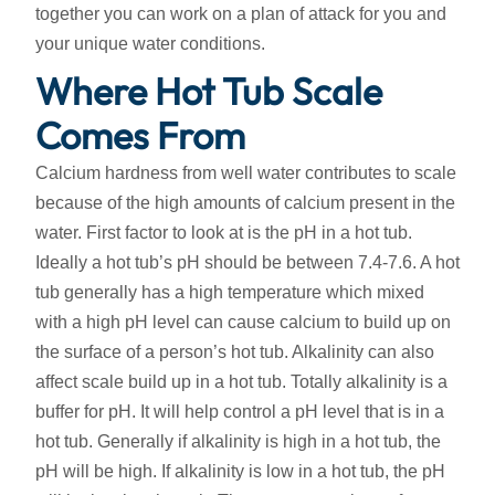
together you can work on a plan of attack for you and
your unique water conditions.
Where Hot Tub Scale
Comes From
Calcium hardness from well water contributes to scale
because of the high amounts of calcium present in the
water. First factor to look at is the pH in a hot tub.
Ideally a hot tub’s pH should be between 7.4-7.6. A hot
tub generally has a high temperature which mixed
with a high pH level can cause calcium to build up on
the surface of a person’s hot tub. Alkalinity can also
affect scale build up in a hot tub. Totally alkalinity is a
buffer for pH. It will help control a pH level that is in a
hot tub. Generally if alkalinity is high in a hot tub, the
pH will be high. If alkalinity is low in a hot tub, the pH