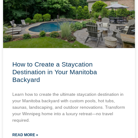
How to Create a Staycation
Destination in Your Manitoba
Backyard
Learn how to create the ultimate staycation destination in
your Manitoba backyard with custom pools, hot tubs,
saunas, landscaping, and outdoor renovations. Transform
your Winnipeg home into a luxury retreat—no travel
required.
READ MORE »