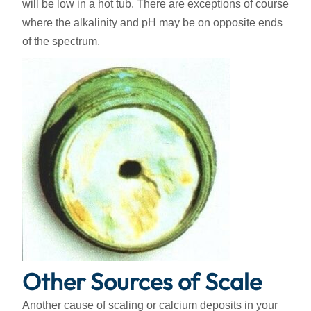
will be low in a hot tub. There are exceptions of course
where the alkalinity and pH may be on opposite ends
of the spectrum.
Other Sources of Scale
Another cause of scaling or calcium deposits in your