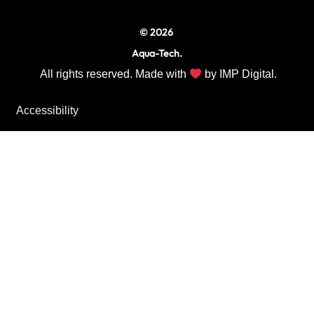
© 2026
Aqua-Tech.
All rights reserved. Made with
by
IMP Digital.
Accessibility