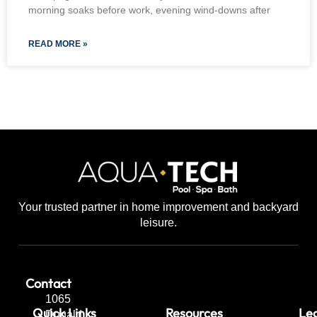
morning soaks before work, evening wind-downs after
READ MORE »
Your trusted partner in home improvement and backyard
leisure.
Contact
1065
Quick Links
Resources
Leg
Dugald