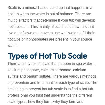
Scale is a mineral based build up that happens in a
hot tub when the water is out of balance. There are
multiple factors that determine if your tub will develop
hot tub scale. This mainly affects hot tub owners that
live out of town and have to use well water to fill their
hot tubs or if phosphates are present in your source
water.
Types of Hot Tub Scale
There are 4 types of scale that happen in spa water–
calcium phosphate, calcium carbonate, calcium
sulfate and barium sulfate. There are various methods
of prevention and treatment for each type of scale. The
best thing to prevent hot tub scale is to find a hot tub
professional you trust that understands the different
scale types, how they form, why they form and