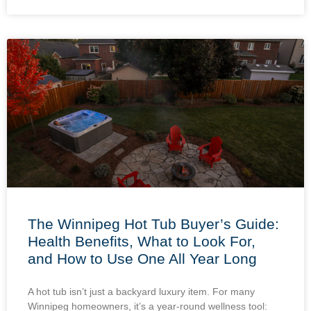
The Winnipeg Hot Tub Buyer’s Guide:
Health Benefits, What to Look For,
and How to Use One All Year Long
A hot tub isn’t just a backyard luxury item. For many
Winnipeg homeowners, it’s a year-round wellness tool: